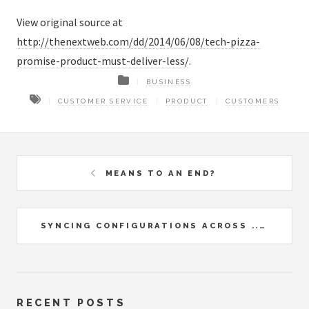
View original source at
http://thenextweb.com/dd/2014/06/08/tech-pizza-
promise-product-must-deliver-less/
.
BUSINESS
CUSTOMER SERVICE
PRODUCT
CUSTOMERS
MEANS TO AN END?
SYNCING CONFIGURATIONS ACROSS ...
RECENT POSTS