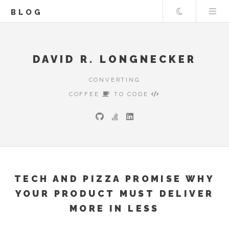
Theme
BLOG
DAVID R. LONGNECKER
CONVERTING
COFFEE
TO CODE
TECH AND PIZZA PROMISE WHY
YOUR PRODUCT MUST DELIVER
MORE IN LESS