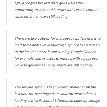
age, a progressive interface gives users the
opportunity to view and interact with certain content
while other items are still loading.
There are two options for this approach. The first is to
load some items while utilizing a symbol to alert users
to the fact that more is still coming; Google Finance,
for example, allows users to interact with a page even
while larger items such as charts are still loading.
The second option is to show information from the
last time the user logged on while the newer data is
loading, a trick Facebook’s Newsfeed takes advantage