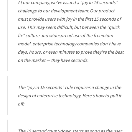
At our company, we’ve issued a “joy in 15 seconds”
challenge to our development team: Our product
must provide users with joy in the first 15 seconds of
use. This may seem difficult, but between the “quick
fix” culture and widespread use of the freemium
model, enterprise technology companies don’t have
days, hours, or even minutes to prove they’re the best
on the market — they have seconds.
The “joy in 15 seconds” rule requires a change in the
design of enterprise technology. Here’s how to pull it
off:
The 15 second count-down starts as soon as the user