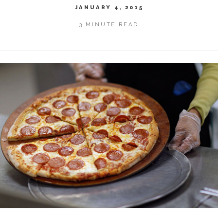
JANUARY 4, 2015
3 MINUTE READ