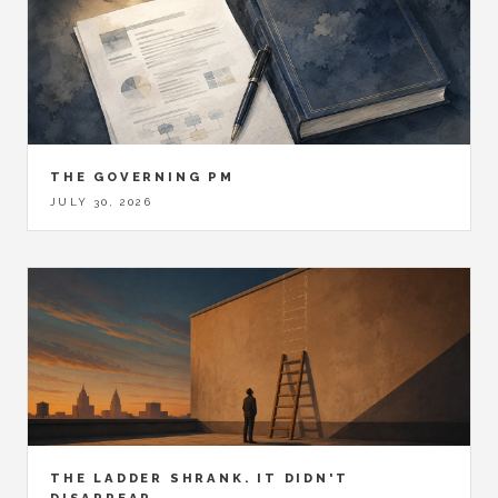
THE GOVERNING PM
JULY 30, 2026
THE LADDER SHRANK. IT DIDN'T