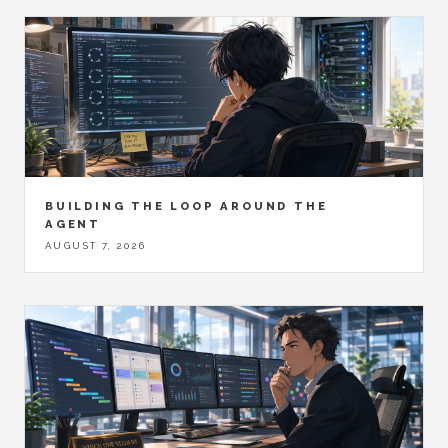
BUILDING THE LOOP AROUND THE
AGENT
AUGUST 7, 2026