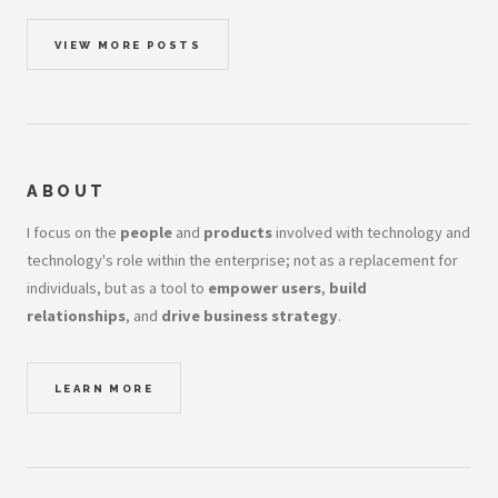
VIEW MORE POSTS
ABOUT
I focus on the
people
and
products
involved with technology and
technology's role within the enterprise; not as a replacement for
individuals, but as a tool to
empower users
,
build
relationships
, and
drive business strategy
.
LEARN MORE