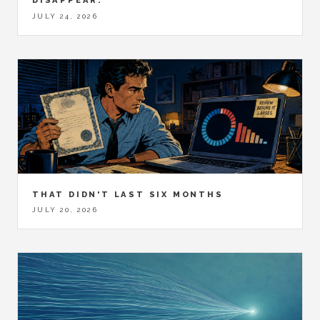
DISAPPEAR.
JULY 24, 2026
THAT DIDN'T LAST SIX MONTHS
JULY 20, 2026