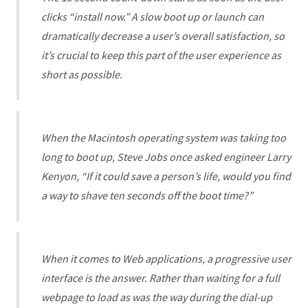
clicks “install now.” A slow boot up or launch can
dramatically decrease a user’s overall satisfaction, so
it’s crucial to keep this part of the user experience as
short as possible.
When the Macintosh operating system was taking too
long to boot up, Steve Jobs once asked engineer Larry
Kenyon, “If it could save a person’s life, would you find
a way to shave ten seconds off the boot time?”
When it comes to Web applications, a progressive user
interface is the answer. Rather than waiting for a full
webpage to load as was the way during the dial-up