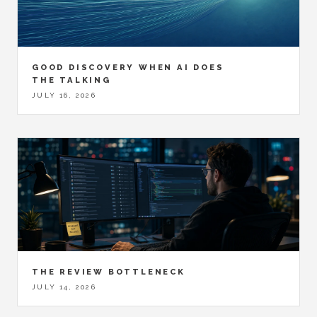
GOOD DISCOVERY WHEN AI DOES
THE TALKING
JULY 16, 2026
THE REVIEW BOTTLENECK
JULY 14, 2026