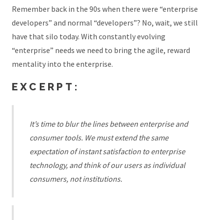
Remember back in the 90s when there were “enterprise
developers” and normal “developers”? No, wait, we still
have that silo today. With constantly evolving
“enterprise” needs we need to bring the agile, reward
mentality into the enterprise.
EXCERPT:
It’s time to blur the lines between enterprise and
consumer tools. We must extend the same
expectation of instant satisfaction to enterprise
technology, and think of our users as individual
consumers, not institutions.