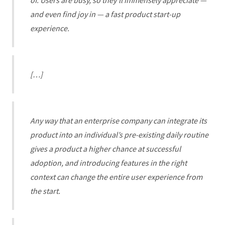
of. Users are busy, so they’ll immensely appreciate —
and even find joy in — a fast product start-up
experience.
[…]
Any way that an enterprise company can integrate its
product into an individual’s pre-existing daily routine
gives a product a higher chance at successful
adoption, and introducing features in the right
context can change the entire user experience from
the start.