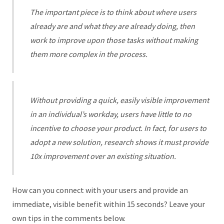
The important piece is to think about where users
already are and what they are already doing, then
work to improve upon those tasks without making
them more complex in the process.
Without providing a quick, easily visible improvement
in an individual’s workday, users have little to no
incentive to choose your product. In fact, for users to
adopt a new solution, research shows it must provide
10x improvement over an existing situation.
How can you connect with your users and provide an
immediate, visible benefit within 15 seconds? Leave your
own tips in the comments below.