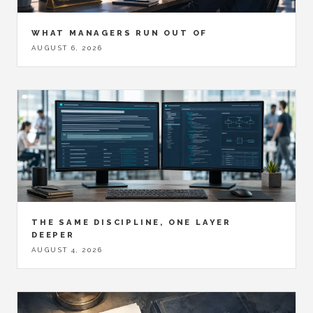
WHAT MANAGERS RUN OUT OF
AUGUST 6, 2026
THE SAME DISCIPLINE, ONE LAYER
DEEPER
AUGUST 4, 2026