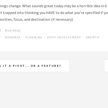
ings change. What sounds great today may be a horrible idea in 6 
t trapped into thinking you HAVE to do what you’re specified if 
iorities, focus, and destination (if necessary).
BUSINESS
ROADMAP
PLANNING
STAFF INVOLVEMENT
GROWTH
S IT A PIVOT... OR A FEATURE?