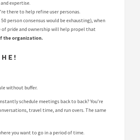
and expertise.
e there to help refine user personas.
y a 50 person consensus would be exhausting), when
of pride and ownership will help propel that
of the organization.
THE!
le without buffer.
onstantly schedule meetings back to back? You’re
onversations, travel time, and run overs. The same
ere you want to go in a period of time.