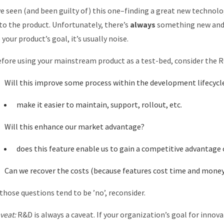
ve seen (and been guilty of) this one–finding a great new technol
to the product. Unfortunately, there’s
always
something new and ex
 your product’s goal, it’s usually noise.
fore using your mainstream product as a test-bed, consider the R
Will this improve some process within the development lifecycl
make it easier to maintain, support, rollout, etc.
Will this enhance our market advantage?
does this feature enable us to gain a competitive advantage 
Can we recover the costs (because features cost time and money
 those questions tend to be ’no’, reconsider.
veat:
R&D is always a caveat. If your organization’s goal for innovat