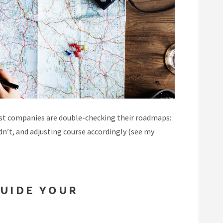
most companies are double-checking their roadmaps:
dn’t, and adjusting course accordingly (see my
UIDE YOUR