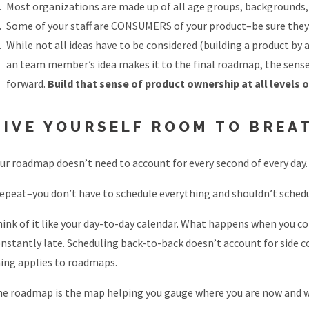
Most organizations are made up of all age groups, backgrounds, 
Some of your staff are CONSUMERS of your product–be sure they’r
While not all ideas have to be considered (building a product b
an team member’s idea makes it to the final roadmap, the sense 
forward.
Build that sense of product ownership at all levels 
GIVE YOURSELF ROOM TO BREA
ur roadmap doesn’t need to account for every second of every day.
repeat–you don’t have to schedule everything and shouldn’t schedu
ink of it like your day-to-day calendar. What happens when you c
nstantly late. Scheduling back-to-back doesn’t account for side c
ing applies to roadmaps.
e roadmap is the map helping you gauge where you are now and wh