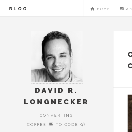
BLOG
HOME
A
DAVID R.
LONGNECKER
CONVERTING
COFFEE
TO CODE