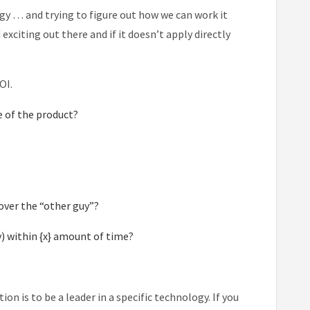
ogy … and trying to figure out how we can work it
citing out there and if it doesn’t apply directly
OI.
e of the product?
over the “other guy”?
) within {x} amount of time?
ion is to be a leader in a specific technology. If you