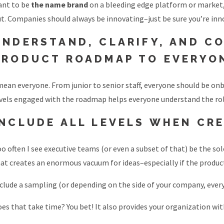
ant to be
the name brand
on a bleeding edge platform or market
t. Companies should always be innovating–just be sure you’re inno
UNDERSTAND, CLARIFY, AND C
PRODUCT ROADMAP TO EVERYO
mean everyone. From junior to senior staff, everyone should be on
vels engaged with the roadmap helps everyone understand the role
INCLUDE ALL LEVELS WHEN CR
o often I see executive teams (or even a subset of that) be the s
at creates an enormous vacuum for ideas–especially if the product
clude a sampling (or depending on the side of your company, ever
es that take time? You bet! It also provides your organization w