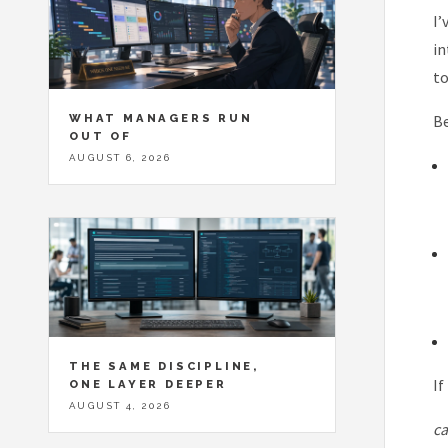
I’
in
to
WHAT MANAGERS RUN
Be
OUT OF
AUGUST 6, 2026
THE SAME DISCIPLINE,
If
ONE LAYER DEEPER
AUGUST 4, 2026
ca