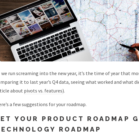
 we run screaming into the new year, it’s the time of year that 
mparing it to last year’s Q4 data, seeing what worked and what di
ticle about
pivots vs. features
).
re’s a few suggestions for your roadmap.
LET YOUR PRODUCT ROADMAP G
TECHNOLOGY ROADMAP