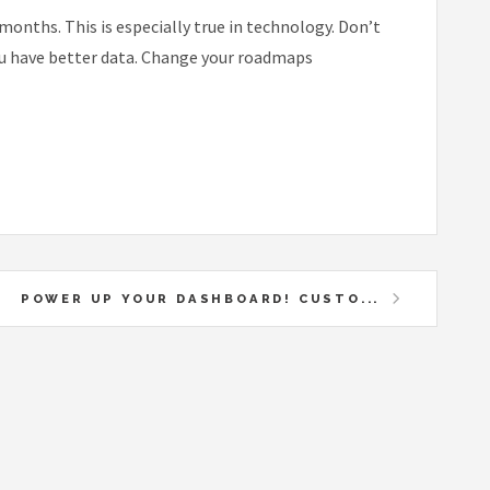
months. This is especially true in technology. Don’t
you have better data. Change your roadmaps
POWER UP YOUR DASHBOARD! CUSTO...