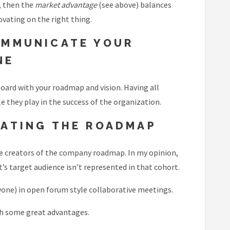
, then the
market advantage
(see above) balances
vating on the right thing.
OMMUNICATE YOUR
NE
board with your roadmap and vision. Having all
 they play in the success of the organization.
EATING THE ROADMAP
ole creators of the company roadmap. In my opinion,
’s target audience isn’t represented in that cohort.
yone) in open forum style collaborative meetings.
ith some great advantages.