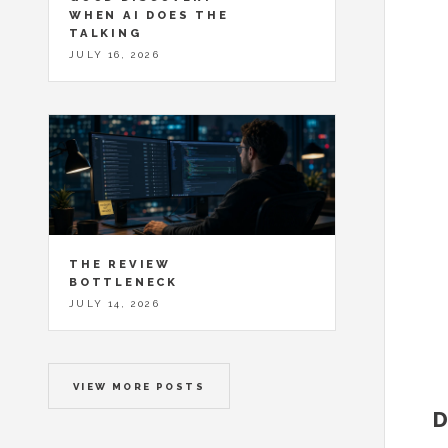
WHEN AI DOES THE
TALKING
JULY 16, 2026
THE REVIEW
BOTTLENECK
JULY 14, 2026
VIEW MORE POSTS