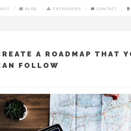
BOUT
BLOG
CATEGORIES
CONTACT
CREATE A ROADMAP THAT 
CAN FOLLOW