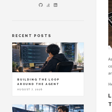
RECENT POSTS
As
co
ar
BUILDING THE LOOP
He
AROUND THE AGENT
AUGUST 7, 2026