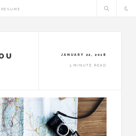
Searc
RESUME
YOU
JANUARY 22, 2018
3 MINUTE READ