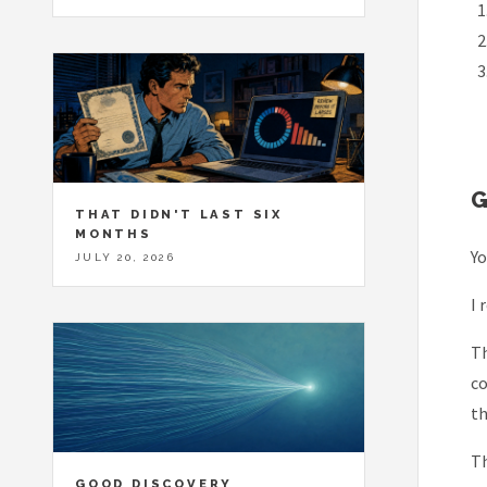
THAT DIDN'T LAST SIX
MONTHS
Yo
JULY 20, 2026
I 
Th
co
th
Th
GOOD DISCOVERY