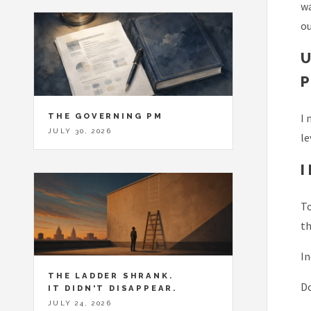
w
ou
THE GOVERNING PM
I 
JULY 30, 2026
le
To
th
In
THE LADDER SHRANK.
Do
IT DIDN'T DISAPPEAR.
JULY 24, 2026