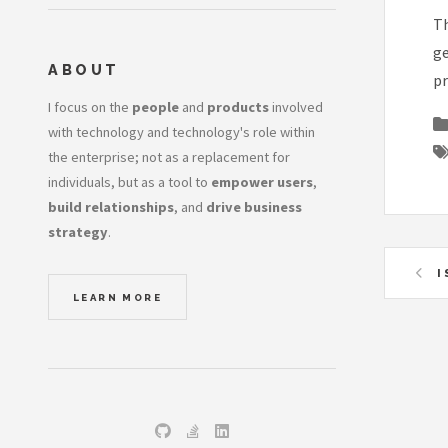
Th
ge
ABOUT
pr
I focus on the
people
and
products
involved
with technology and technology's role within
the enterprise; not as a replacement for
individuals, but as a tool to
empower users
,
build relationships
, and
drive business
strategy
.
I
LEARN MORE