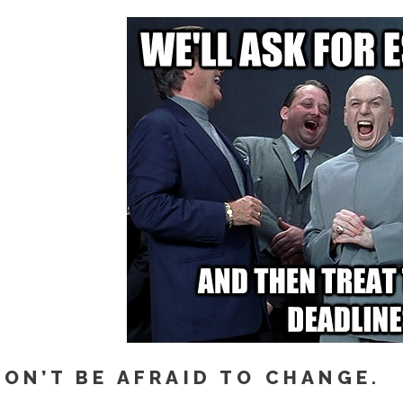
DON’T BE AFRAID TO CHANGE.