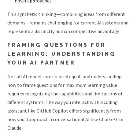
novel approaches
This synthetic thinking—combining ideas from different
domains—remains challenging for current AI systems and
represents a distinctly human competitive advantage.
FRAMING QUESTIONS FOR
LEARNING: UNDERSTANDING
YOUR AI PARTNER
Not all AI models are created equal, and understanding
how to frame questions for maximum learning value
requires recognizing the capabilities and limitations of
different systems. The way you interact with a coding
assistant like GitHub Copilot differs significantly from
how you’d approach a conversational AI like ChatGPT or
Claude.