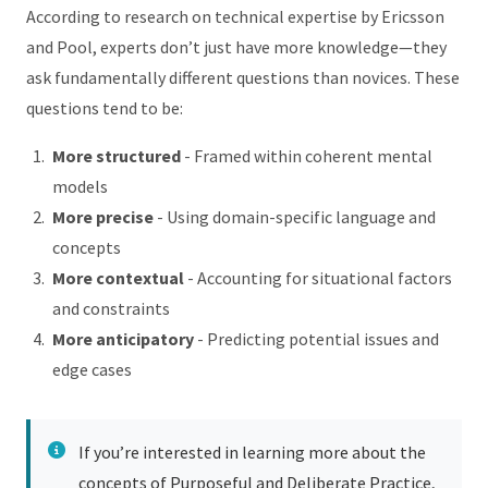
According to research on technical expertise by Ericsson
and Pool, experts don’t just have more knowledge—they
ask fundamentally different questions than novices. These
questions tend to be:
More structured
- Framed within coherent mental
models
More precise
- Using domain-specific language and
concepts
More contextual
- Accounting for situational factors
and constraints
More anticipatory
- Predicting potential issues and
edge cases
If you’re interested in learning more about the
concepts of Purposeful and Deliberate Practice,