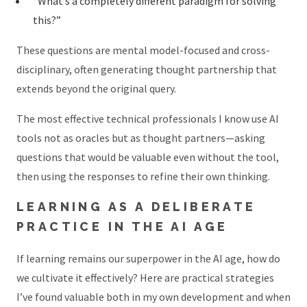
“What’s a completely different paradigm for solving
this?”
These questions are mental model-focused and cross-
disciplinary, often generating thought partnership that
extends beyond the original query.
The most effective technical professionals I know use AI
tools not as oracles but as thought partners—asking
questions that would be valuable even without the tool,
then using the responses to refine their own thinking.
LEARNING AS A DELIBERATE
PRACTICE IN THE AI AGE
If learning remains our superpower in the AI age, how do
we cultivate it effectively? Here are practical strategies
I’ve found valuable both in my own development and when