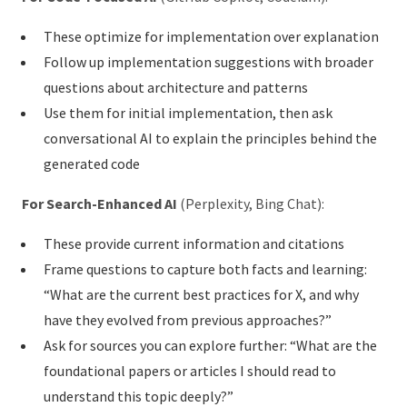
These optimize for implementation over explanation
Follow up implementation suggestions with broader
questions about architecture and patterns
Use them for initial implementation, then ask
conversational AI to explain the principles behind the
generated code
For Search-Enhanced AI
(Perplexity, Bing Chat):
These provide current information and citations
Frame questions to capture both facts and learning:
“What are the current best practices for X, and why
have they evolved from previous approaches?”
Ask for sources you can explore further: “What are the
foundational papers or articles I should read to
understand this topic deeply?”