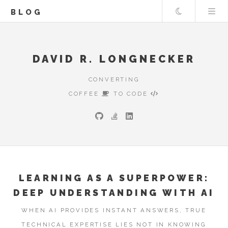
Theme
BLOG
DAVID R. LONGNECKER
CONVERTING
COFFEE
TO CODE
LEARNING AS A SUPERPOWER:
DEEP UNDERSTANDING WITH AI
WHEN AI PROVIDES INSTANT ANSWERS, TRUE
TECHNICAL EXPERTISE LIES NOT IN KNOWING