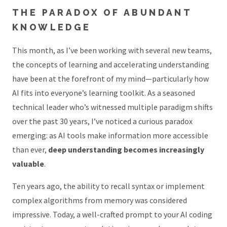
THE PARADOX OF ABUNDANT
KNOWLEDGE
This month, as I’ve been working with several new teams,
the concepts of learning and accelerating understanding
have been at the forefront of my mind—particularly how
AI fits into everyone’s learning toolkit. As a seasoned
technical leader who’s witnessed multiple paradigm shifts
over the past 30 years, I’ve noticed a curious paradox
emerging: as AI tools make information more accessible
than ever,
deep understanding becomes increasingly
valuable
.
Ten years ago, the ability to recall syntax or implement
complex algorithms from memory was considered
impressive. Today, a well-crafted prompt to your AI coding