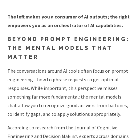
The left makes you a consumer of AI outputs; the right
empowers you as an orchestrator of AI capabilities.
BEYOND PROMPT ENGINEERING:
THE MENTAL MODELS THAT
MATTER
The conversations around AI tools often focus on prompt
engineering—how to phrase requests to get optimal
responses. While important, this perspective misses
something far more fundamental: the mental models
that allow you to recognize good answers from bad ones,
to identify gaps, and to apply solutions appropriately.
According to research from the
Journal of Cognitive
Engineering and Decision Making
, experts across domains