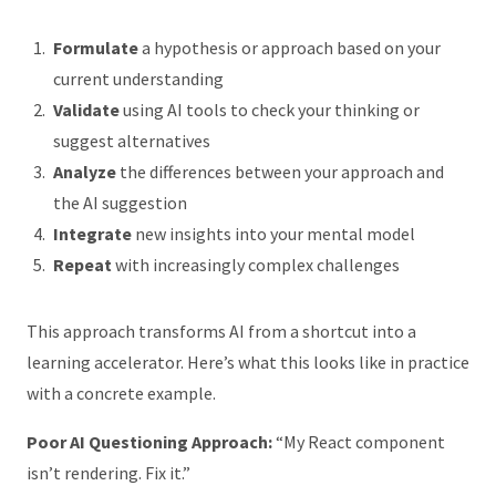
Formulate
a hypothesis or approach based on your
current understanding
Validate
using AI tools to check your thinking or
suggest alternatives
Analyze
the differences between your approach and
the AI suggestion
Integrate
new insights into your mental model
Repeat
with increasingly complex challenges
This approach transforms AI from a shortcut into a
learning accelerator. Here’s what this looks like in practice
with a concrete example.
Poor AI Questioning Approach:
“My React component
isn’t rendering. Fix it.”