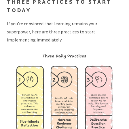
THREE PRACTICES TO START
TODAY
If you’re convinced that learning remains your
superpower, here are three practices to start
implementing immediately: