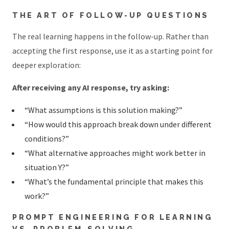
THE ART OF FOLLOW-UP QUESTIONS
The real learning happens in the follow-up. Rather than
accepting the first response, use it as a starting point for
deeper exploration:
After receiving any AI response, try asking:
“What assumptions is this solution making?”
“How would this approach break down under different
conditions?”
“What alternative approaches might work better in
situation Y?”
“What’s the fundamental principle that makes this
work?”
PROMPT ENGINEERING FOR LEARNING
VS. PROBLEM-SOLVING