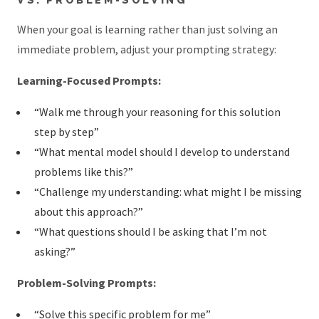
When your goal is learning rather than just solving an
immediate problem, adjust your prompting strategy:
Learning-Focused Prompts:
“Walk me through your reasoning for this solution
step by step”
“What mental model should I develop to understand
problems like this?”
“Challenge my understanding: what might I be missing
about this approach?”
“What questions should I be asking that I’m not
asking?”
Problem-Solving Prompts:
“Solve this specific problem for me”