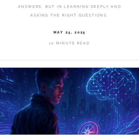
ANSWERS, BUT IN LEARNING DEEPLY AND
ASKING THE RIGHT QUESTIONS.
MAY 25, 2025
12 MINUTE READ