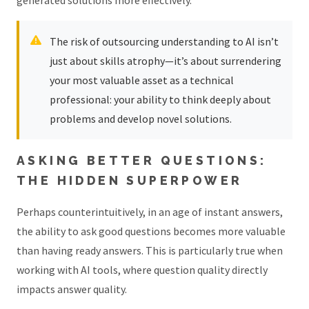
The risk of outsourcing understanding to AI isn’t
just about skills atrophy—it’s about surrendering
your most valuable asset as a technical
professional: your ability to think deeply about
problems and develop novel solutions.
ASKING BETTER QUESTIONS:
THE HIDDEN SUPERPOWER
Perhaps counterintuitively, in an age of instant answers,
the ability to ask good questions becomes more valuable
than having ready answers. This is particularly true when
working with AI tools, where question quality directly
impacts answer quality.