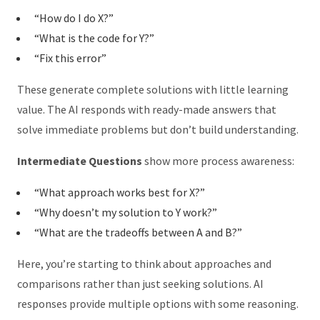
“How do I do X?”
“What is the code for Y?”
“Fix this error”
These generate complete solutions with little learning
value. The AI responds with ready-made answers that
solve immediate problems but don’t build understanding.
Intermediate Questions
show more process awareness:
“What approach works best for X?”
“Why doesn’t my solution to Y work?”
“What are the tradeoffs between A and B?”
Here, you’re starting to think about approaches and
comparisons rather than just seeking solutions. AI
responses provide multiple options with some reasoning.