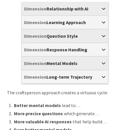
Relationship with AI
Learning Approach
Question Style
Response Handling
Mental Models
Long-term Trajectory
The craftsperson approach creates a virtuous cycle:
Better mental models
lead to…
More precise questions
which generate…
More valuable AI responses
that help build…
Even better mental models