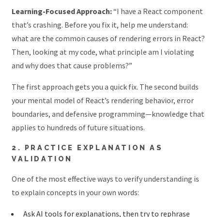
Learning-Focused Approach:
“I have a React component
that’s crashing. Before you fix it, help me understand:
what are the common causes of rendering errors in React?
Then, looking at my code, what principle am I violating
and why does that cause problems?”
The first approach gets you a quick fix. The second builds
your mental model of React’s rendering behavior, error
boundaries, and defensive programming—knowledge that
applies to hundreds of future situations.
2. PRACTICE EXPLANATION AS
VALIDATION
One of the most effective ways to verify understanding is
to explain concepts in your own words:
Ask AI tools for explanations, then try to rephrase