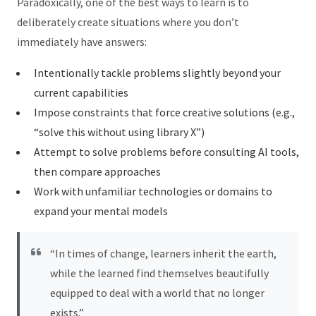
Paradoxically, one of the best ways to learn is to
deliberately create situations where you don’t
immediately have answers:
Intentionally tackle problems slightly beyond your
current capabilities
Impose constraints that force creative solutions (e.g.,
“solve this without using library X”)
Attempt to solve problems before consulting AI tools,
then compare approaches
Work with unfamiliar technologies or domains to
expand your mental models
“In times of change, learners inherit the earth,
while the learned find themselves beautifully
equipped to deal with a world that no longer
exists.”