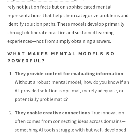
rely not just on facts but on sophisticated mental
representations that help them categorize problems and
identify solution paths. These models develop primarily
through deliberate practice and sustained learning
experiences—not from simply obtaining answers.
WHAT MAKES MENTAL MODELS SO
POWERFUL?
They provide context for evaluating information
Without a robust mental model, how do you know if an
AI-provided solution is optimal, merely adequate, or
potentially problematic?
They enable creative connections
True innovation
often comes from connecting ideas across domains—
something AI tools struggle with but well-developed