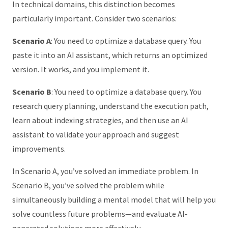
In technical domains, this distinction becomes
particularly important. Consider two scenarios:
Scenario A
: You need to optimize a database query. You
paste it into an AI assistant, which returns an optimized
version. It works, and you implement it.
Scenario B
: You need to optimize a database query. You
research query planning, understand the execution path,
learn about indexing strategies, and then use an AI
assistant to validate your approach and suggest
improvements.
In Scenario A, you’ve solved an immediate problem. In
Scenario B, you’ve solved the problem while
simultaneously building a mental model that will help you
solve countless future problems—and evaluate AI-
generated solutions more effectively.