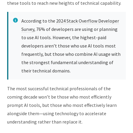
these tools to reach new heights of technical capability.
According to the
2024 Stack Overflow Developer
Survey
, 76% of developers are using or planning
to use AI tools. However, the highest-paid
developers aren’t those who use AI tools most
frequently, but those who combine AI usage with
the strongest fundamental understanding of
their technical domains.
The most successful technical professionals of the
coming decade won’t be those who most efficiently
prompt AI tools, but those who most effectively learn
alongside them—using technology to accelerate
understanding rather than replace it.