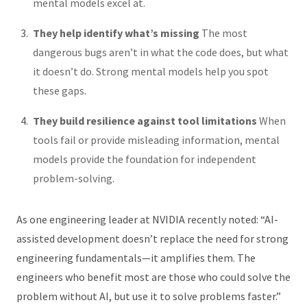
mental models excel at.
They help identify what’s missing
The most
dangerous bugs aren’t in what the code does, but what
it doesn’t do. Strong mental models help you spot
these gaps.
They build resilience against tool limitations
When
tools fail or provide misleading information, mental
models provide the foundation for independent
problem-solving.
As one engineering leader at NVIDIA recently noted: “AI-
assisted development doesn’t replace the need for strong
engineering fundamentals—it amplifies them. The
engineers who benefit most are those who could solve the
problem without AI, but use it to solve problems faster.”