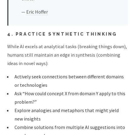
—
Eric Hoffer
4. PRACTICE SYNTHETIC THINKING
While AI excels at analytical tasks (breaking things down),
humans still maintain an edge in synthesis (combining
ideas in novel ways):
Actively seek connections between different domains
or technologies
Ask “How could concept X from domain Y apply to this
problem?”
Explore analogies and metaphors that might yield
new insights
Combine solutions from multiple AI suggestions into