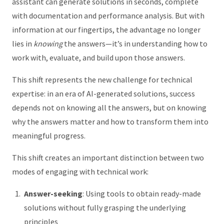
assistant can generate solutions in seconds, complete
with documentation and performance analysis. But with
information at our fingertips, the advantage no longer
lies in
knowing
the answers—it’s in understanding how to
work with, evaluate, and build upon those answers.
This shift represents the new challenge for technical
expertise: in an era of AI-generated solutions, success
depends not on knowing all the answers, but on knowing
why the answers matter and how to transform them into
meaningful progress.
This shift creates an important distinction between two
modes of engaging with technical work:
Answer-seeking
: Using tools to obtain ready-made
solutions without fully grasping the underlying
principles