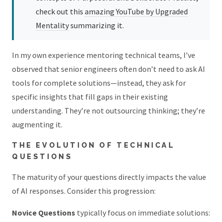
check out this
amazing YouTube by Upgraded
Mentality
summarizing it.
In my own experience mentoring technical teams, I’ve
observed that senior engineers often don’t need to ask AI
tools for complete solutions—instead, they ask for
specific insights that fill gaps in their existing
understanding. They’re not outsourcing thinking; they’re
augmenting it.
THE EVOLUTION OF TECHNICAL
QUESTIONS
The maturity of your questions directly impacts the value
of AI responses. Consider this progression:
Novice Questions
typically focus on immediate solutions: