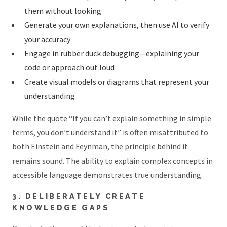
them without looking
Generate your own explanations, then use AI to verify
your accuracy
Engage in rubber duck debugging—explaining your
code or approach out loud
Create visual models or diagrams that represent your
understanding
While the quote “If you can’t explain something in simple
terms, you don’t understand it” is often misattributed to
both Einstein and Feynman, the principle behind it
remains sound. The ability to explain complex concepts in
accessible language demonstrates true understanding.
3. DELIBERATELY CREATE
KNOWLEDGE GAPS