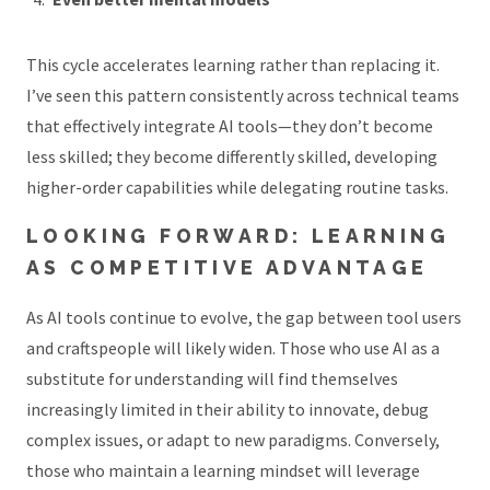
This cycle accelerates learning rather than replacing it.
I’ve seen this pattern consistently across technical teams
that effectively integrate AI tools—they don’t become
less skilled; they become differently skilled, developing
higher-order capabilities while delegating routine tasks.
LOOKING FORWARD: LEARNING
AS COMPETITIVE ADVANTAGE
As AI tools continue to evolve, the gap between tool users
and craftspeople will likely widen. Those who use AI as a
substitute for understanding will find themselves
increasingly limited in their ability to innovate, debug
complex issues, or adapt to new paradigms. Conversely,
those who maintain a learning mindset will leverage