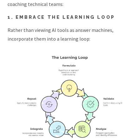
coaching technical teams:
1. EMBRACE THE LEARNING LOOP
Rather than viewing AI tools as answer machines,
incorporate them into a learning loop: