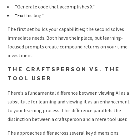
“Generate code that accomplishes X”
“Fix this bug”
The first set builds your capabilities; the second solves
immediate needs. Both have their place, but learning-
focused prompts create compound returns on your time
investment.
THE CRAFTSPERSON VS. THE
TOOL USER
There’s a fundamental difference between viewing AI as a
substitute for learning and viewing it as an enhancement
to your learning process. This difference parallels the
distinction between a craftsperson and a mere tool user.
The approaches differ across several key dimensions: