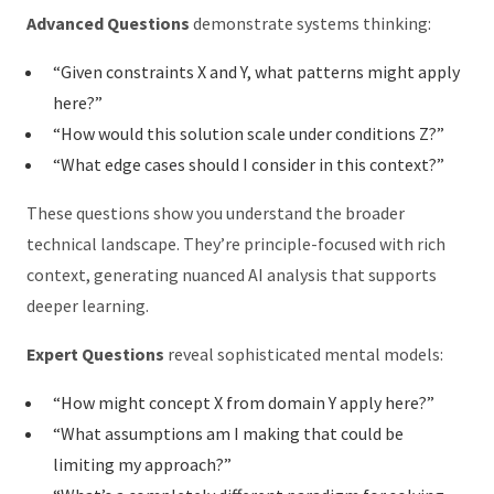
Advanced Questions
demonstrate systems thinking:
“Given constraints X and Y, what patterns might apply
here?”
“How would this solution scale under conditions Z?”
“What edge cases should I consider in this context?”
These questions show you understand the broader
technical landscape. They’re principle-focused with rich
context, generating nuanced AI analysis that supports
deeper learning.
Expert Questions
reveal sophisticated mental models:
“How might concept X from domain Y apply here?”
“What assumptions am I making that could be
limiting my approach?”