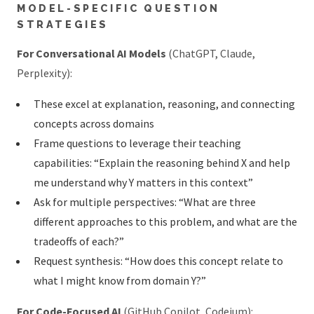
MODEL-SPECIFIC QUESTION
STRATEGIES
For Conversational AI Models
(ChatGPT, Claude,
Perplexity):
These excel at explanation, reasoning, and connecting
concepts across domains
Frame questions to leverage their teaching
capabilities: “Explain the reasoning behind X and help
me understand why Y matters in this context”
Ask for multiple perspectives: “What are three
different approaches to this problem, and what are the
tradeoffs of each?”
Request synthesis: “How does this concept relate to
what I might know from domain Y?”
For Code-Focused AI
(GitHub Copilot, Codeium):