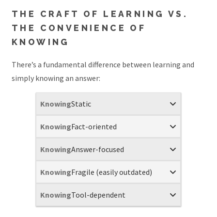
THE CRAFT OF LEARNING VS.
THE CONVENIENCE OF
KNOWING
There’s a fundamental difference between learning and
simply knowing an answer:
Static
Fact-oriented
Answer-focused
Fragile (easily outdated)
Tool-dependent