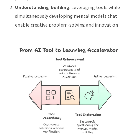
Understanding-building
: Leveraging tools while
simultaneously developing mental models that
enable creative problem-solving and innovation