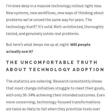
I’m knee deep in a massive technology rollout right now.
New systems, new workflows, new ways of thinking about
problems we’ve solved the same way for years. The
technology itself? It’s solid. Well-architected, thoroughly
tested, and genuinely solves real problems.
But here’s what keeps me up at night:
Will people
actually use it?
THE UNCOMFORTABLE TRUTH
ABOUT TECHNOLOGY ADOPTION
The statistics are sobering. Research consistently shows
that
most change initiatives struggle to meet their goals
,
with only 30-34% achieving their intended outcomes. Even
more concerning,
technology-focused transformations
are twice as likely to fail
when they prioritize tools over