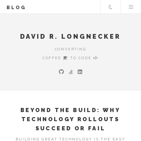
Theme
BLOG
DAVID R. LONGNECKER
CONVERTING
COFFEE
TO CODE
BEYOND THE BUILD: WHY
TECHNOLOGY ROLLOUTS
SUCCEED OR FAIL
BUILDING GREAT TECHNOLOGY IS THE EASY