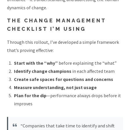
dynamics of change.
THE CHANGE MANAGEMENT
CHECKLIST I’M USING
Through this rollout, I’ve developed a simple framework
that’s proving effective:
Start with the “why”
before explaining the “what”
Identify change champions
in each affected team
Create safe spaces for questions and concerns
Measure understanding, not just usage
Plan for the dip
—performance always drops before it
improves
“Companies that take time to identify and shift