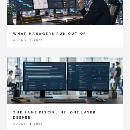
WHAT MANAGERS RUN OUT OF
AUGUST 6, 2026
THE SAME DISCIPLINE, ONE LAYER
DEEPER
AUGUST 4, 2026