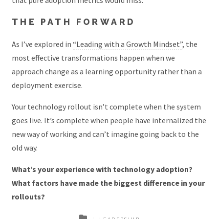
THE PATH FORWARD
As I’ve explored in
“Leading with a Growth Mindset”
, the
most effective transformations happen when we
approach change as a learning opportunity rather than a
deployment exercise.
Your technology rollout isn’t complete when the system
goes live. It’s complete when people have internalized the
new way of working and can’t imagine going back to the
old way.
What’s your experience with technology adoption?
What factors have made the biggest difference in your
rollouts?