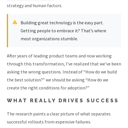
strategy and human factors.
Building great technology is the easy part.
Getting people to embrace it? That’s where
most organizations stumble.
After years of leading product teams and now working
through this transformation, I’ve realized that we’ve been
asking the wrong questions. Instead of “How do we build
the best solution?” we should be asking “How do we
create the right conditions for adoption?”
WHAT REALLY DRIVES SUCCESS
The research paints a clear picture of what separates
successful rollouts from expensive failures.