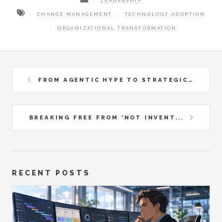
LEADERSHIP
CHANGE MANAGEMENT
TECHNOLOGY ADOPTION
ORGANIZATIONAL TRANSFORMATION
FROM AGENTIC HYPE TO STRATEGIC...
BREAKING FREE FROM 'NOT INVENT...
RECENT POSTS