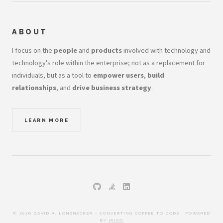
ABOUT
I focus on the
people
and
products
involved with technology and
technology's role within the enterprise; not as a replacement for
individuals, but as a tool to
empower users
,
build
relationships
, and
drive business strategy
.
LEARN MORE
© 2026 DAVID R. LONGNECKER - CONVERTING COFFEE TO CODE . POWERED
BY
HUGO