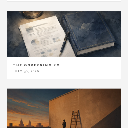
THE GOVERNING PM
JULY 30, 2026