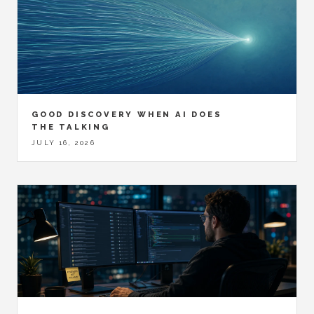
GOOD DISCOVERY WHEN AI DOES
THE TALKING
JULY 16, 2026