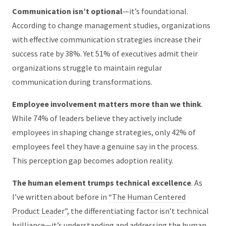
Communication isn’t optional
—it’s foundational.
According to
change management studies
, organizations
with effective communication strategies increase their
success rate by 38%. Yet 51% of executives admit their
organizations struggle to maintain regular
communication during transformations.
Employee involvement matters more than we think
.
While 74% of leaders believe they actively include
employees in shaping change strategies, only 42% of
employees feel they have a genuine say in the process.
This perception gap becomes adoption reality.
The human element trumps technical excellence
. As
I’ve written about before in
“The Human Centered
Product Leader”
, the differentiating factor isn’t technical
brilliance—it’s understanding and addressing the human