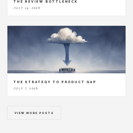
THE REVIEW BOTTLENECK
JULY 14, 2026
THE STRATEGY TO PRODUCT GAP
JULY 7, 2026
VIEW MORE POSTS