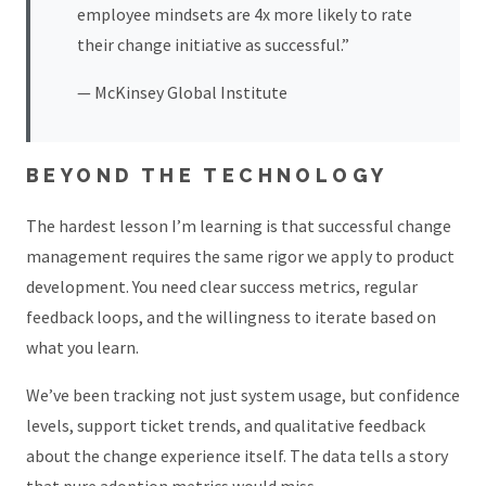
employee mindsets are 4x more likely to rate
their change initiative as successful.”
— McKinsey Global Institute
BEYOND THE TECHNOLOGY
The hardest lesson I’m learning is that successful change
management requires the same rigor we apply to product
development. You need clear success metrics, regular
feedback loops, and the willingness to iterate based on
what you learn.
We’ve been tracking not just system usage, but confidence
levels, support ticket trends, and qualitative feedback
about the change experience itself. The data tells a story
that pure adoption metrics would miss.