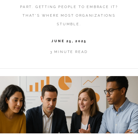
PART. GETTING PEOPLE TO EMBRACE IT?
THAT'S WHERE MOST ORGANIZATIONS
STUMBLE.
JUNE 25, 2025
3 MINUTE READ