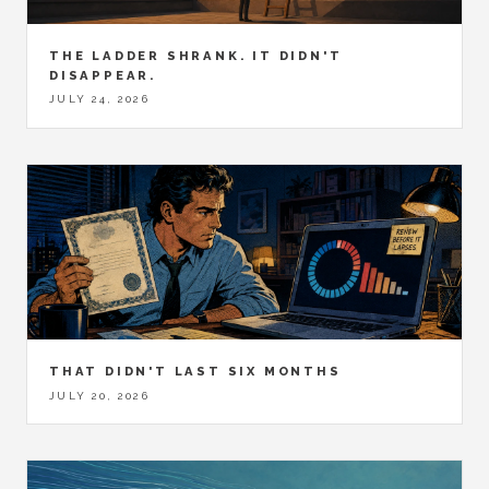
THE LADDER SHRANK. IT DIDN'T
DISAPPEAR.
JULY 24, 2026
THAT DIDN'T LAST SIX MONTHS
JULY 20, 2026