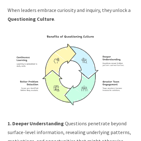
When leaders embrace curiosity and inquiry, they unlock a
Questioning Culture
.
1. Deeper Understanding
Questions penetrate beyond
surface-level information, revealing underlying patterns,
motivations, and opportunities that might otherwise