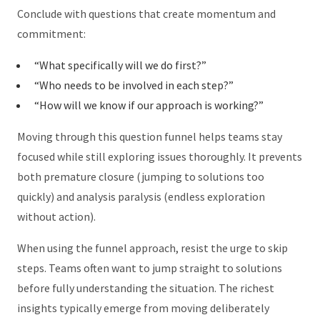
Conclude with questions that create momentum and
commitment:
“What specifically will we do first?”
“Who needs to be involved in each step?”
“How will we know if our approach is working?”
Moving through this question funnel helps teams stay
focused while still exploring issues thoroughly. It prevents
both premature closure (jumping to solutions too
quickly) and analysis paralysis (endless exploration
without action).
When using the funnel approach, resist the urge to skip
steps. Teams often want to jump straight to solutions
before fully understanding the situation. The richest
insights typically emerge from moving deliberately