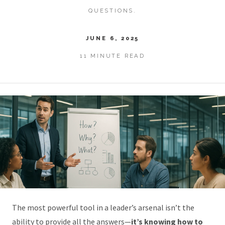
QUESTIONS.
JUNE 6, 2025
11 MINUTE READ
The most powerful tool in a leader’s arsenal isn’t the
ability to provide all the answers—
it’s knowing how to