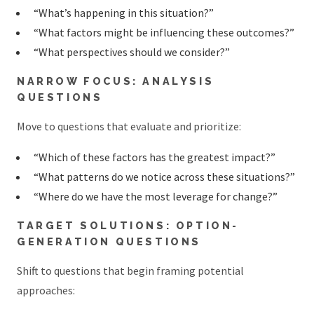
“What’s happening in this situation?”
“What factors might be influencing these outcomes?”
“What perspectives should we consider?”
NARROW FOCUS: ANALYSIS
QUESTIONS
Move to questions that evaluate and prioritize:
“Which of these factors has the greatest impact?”
“What patterns do we notice across these situations?”
“Where do we have the most leverage for change?”
TARGET SOLUTIONS: OPTION-
GENERATION QUESTIONS
Shift to questions that begin framing potential
approaches: