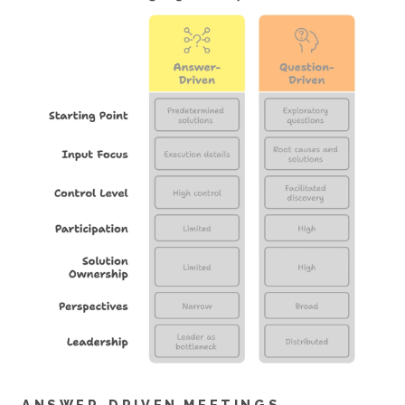
ANSWER-DRIVEN MEETINGS