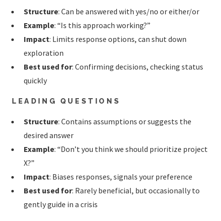
Structure
: Can be answered with yes/no or either/or
Example
: “Is this approach working?”
Impact
: Limits response options, can shut down
exploration
Best used for
: Confirming decisions, checking status
quickly
LEADING QUESTIONS
Structure
: Contains assumptions or suggests the
desired answer
Example
: “Don’t you think we should prioritize project
X?”
Impact
: Biases responses, signals your preference
Best used for
: Rarely beneficial, but occasionally to
gently guide in a crisis