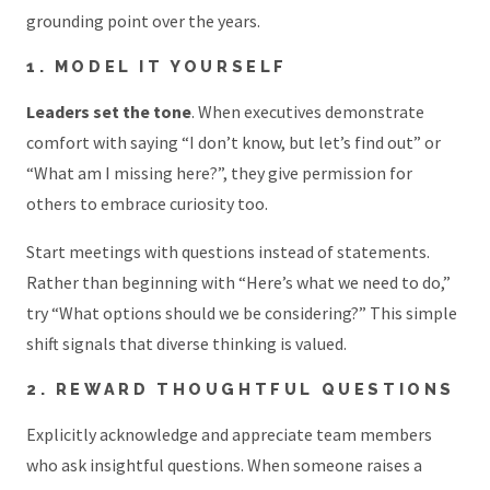
grounding point over the years.
1. MODEL IT YOURSELF
Leaders set the tone
. When executives demonstrate
comfort with saying “I don’t know, but let’s find out” or
“What am I missing here?”, they give permission for
others to embrace curiosity too.
Start meetings with questions instead of statements.
Rather than beginning with “Here’s what we need to do,”
try “What options should we be considering?” This simple
shift signals that diverse thinking is valued.
2. REWARD THOUGHTFUL QUESTIONS
Explicitly acknowledge and appreciate team members
who ask insightful questions. When someone raises a