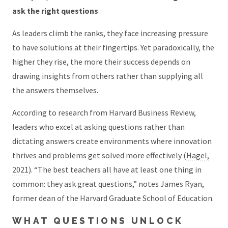
ask the right questions
.
As leaders climb the ranks, they face increasing pressure
to have solutions at their fingertips. Yet paradoxically, the
higher they rise, the more their success depends on
drawing insights from others rather than supplying all
the answers themselves.
According to research from Harvard Business Review,
leaders who excel at asking questions rather than
dictating answers create environments where innovation
thrives and problems get solved more effectively (
Hagel,
2021
). “The best teachers all have at least one thing in
common: they ask great questions,” notes James Ryan,
former dean of the Harvard Graduate School of Education.
WHAT QUESTIONS UNLOCK