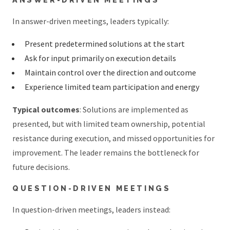
In answer-driven meetings, leaders typically:
Present predetermined solutions at the start
Ask for input primarily on execution details
Maintain control over the direction and outcome
Experience limited team participation and energy
Typical outcomes
: Solutions are implemented as
presented, but with limited team ownership, potential
resistance during execution, and missed opportunities for
improvement. The leader remains the bottleneck for
future decisions.
QUESTION-DRIVEN MEETINGS
In question-driven meetings, leaders instead: