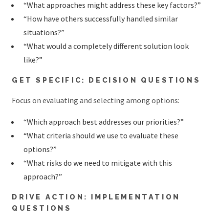
“What approaches might address these key factors?”
“How have others successfully handled similar
situations?”
“What would a completely different solution look
like?”
GET SPECIFIC: DECISION QUESTIONS
Focus on evaluating and selecting among options:
“Which approach best addresses our priorities?”
“What criteria should we use to evaluate these
options?”
“What risks do we need to mitigate with this
approach?”
DRIVE ACTION: IMPLEMENTATION
QUESTIONS