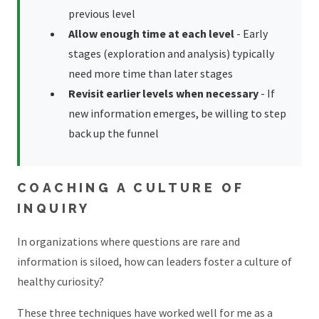
previous level
Allow enough time at each level
- Early
stages (exploration and analysis) typically
need more time than later stages
Revisit earlier levels when necessary
- If
new information emerges, be willing to step
back up the funnel
COACHING A CULTURE OF
INQUIRY
In organizations where questions are rare and
information is siloed, how can leaders foster a culture of
healthy curiosity?
These three techniques have worked well for me as a