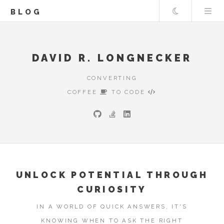
Theme
BLOG
DAVID R. LONGNECKER
CONVERTING
COFFEE
TO CODE
UNLOCK POTENTIAL THROUGH
CURIOSITY
IN A WORLD OF QUICK ANSWERS, IT'S
KNOWING WHEN TO ASK THE RIGHT