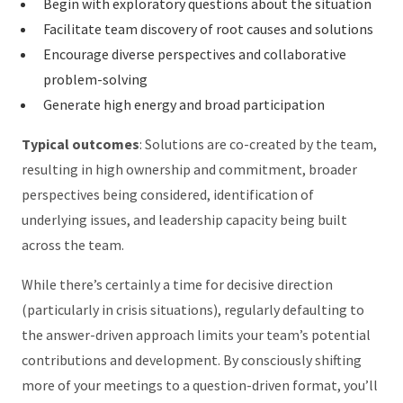
Begin with exploratory questions about the situation
Facilitate team discovery of root causes and solutions
Encourage diverse perspectives and collaborative
problem-solving
Generate high energy and broad participation
Typical outcomes
: Solutions are co-created by the team,
resulting in high ownership and commitment, broader
perspectives being considered, identification of
underlying issues, and leadership capacity being built
across the team.
While there’s certainly a time for decisive direction
(particularly in crisis situations), regularly defaulting to
the answer-driven approach limits your team’s potential
contributions and development. By consciously shifting
more of your meetings to a question-driven format, you’ll