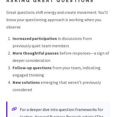
ASKING GREAT QUESTIONS
Great questions shift energy and create movement. You’ll
know your questioning approach is working when you
observe:
Increased participation
in discussions from
previously quiet team members
More thoughtful pauses
before responses—a sign of
deeper consideration
Follow-up questions
from your team, indicating
engaged thinking
New solutions
emerging that weren’t previously
considered
For a deeper dive into question frameworks for
leaders, Harvard Business Review’s article
“The