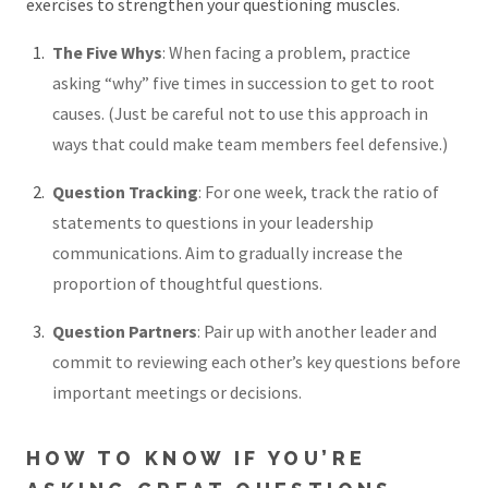
exercises to strengthen your questioning muscles.
The Five Whys
: When facing a problem, practice
asking “why” five times in succession to get to root
causes. (Just be careful not to use this approach in
ways that could make team members feel defensive.)
Question Tracking
: For one week, track the ratio of
statements to questions in your leadership
communications. Aim to gradually increase the
proportion of thoughtful questions.
Question Partners
: Pair up with another leader and
commit to reviewing each other’s key questions before
important meetings or decisions.
HOW TO KNOW IF YOU’RE