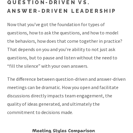
QUESTION-DRIVEN VS.
ANSWER-DRIVEN LEADERSHIP
Now that you’ve got the foundation for types of
questions, how to ask the questions, and how to model
the behaviors, how does that come together in practice?
That depends on you and you’re ability to not just ask
questions, but to pause and listen without the need to
“fill the silence” with your own answers.
The difference between question-driven and answer-driven
meetings can be dramatic. How you open and facilitate
discussions directly impacts team engagement, the
quality of ideas generated, and ultimately the
commitment to decisions made.