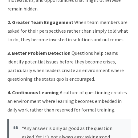
remain hidden.
2. Greater Team Engagement
When team members are
asked for their perspectives rather than simply told what
to do, they become invested in solutions and outcomes.
3. Better Problem Detection
Questions help teams
identify potential issues before they become crises,
particularly when leaders create an environment where
questioning the status quo is encouraged.
4. Continuous Learning
A culture of questioning creates
an environment where learning becomes embedded in
daily work rather than reserved for formal training.
“Any answer is only as good as the question
asked. Yet it’s not always easy asking good