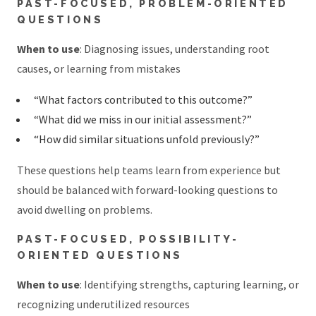
PAST-FOCUSED, PROBLEM-ORIENTED
QUESTIONS
When to use
: Diagnosing issues, understanding root
causes, or learning from mistakes
“What factors contributed to this outcome?”
“What did we miss in our initial assessment?”
“How did similar situations unfold previously?”
These questions help teams learn from experience but
should be balanced with forward-looking questions to
avoid dwelling on problems.
PAST-FOCUSED, POSSIBILITY-
ORIENTED QUESTIONS
When to use
: Identifying strengths, capturing learning, or
recognizing underutilized resources