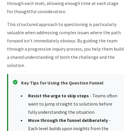
through each level, allowing enough time at each stage
for thoughtful consideration.
This structured approach to questioning is particularly
valuable when addressing complex issues where the path
forward isn’t immediately obvious. By guiding the team
through a progressive inquiry process, you help them build
a shared understanding of both the challenge and the
solution.
Key Tips for Using the Question Funnel
Resist the urge to skip steps
- Teams often
want to jump straight to solutions before
fully understanding the situation
Move through the funnel deliberately
-
Each level builds upon insights from the