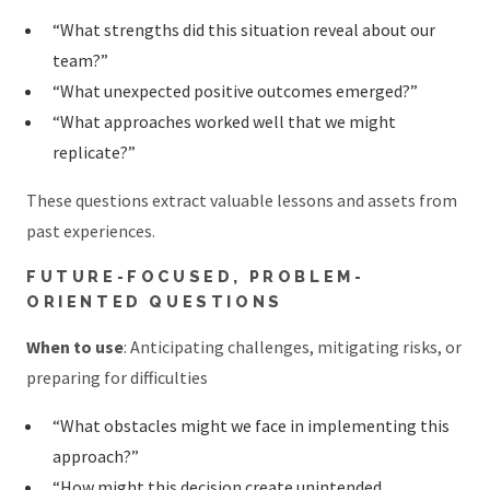
“What strengths did this situation reveal about our
team?”
“What unexpected positive outcomes emerged?”
“What approaches worked well that we might
replicate?”
These questions extract valuable lessons and assets from
past experiences.
FUTURE-FOCUSED, PROBLEM-
ORIENTED QUESTIONS
When to use
: Anticipating challenges, mitigating risks, or
preparing for difficulties
“What obstacles might we face in implementing this
approach?”
“How might this decision create unintended