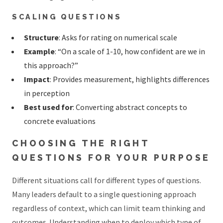
SCALING QUESTIONS
Structure
: Asks for rating on numerical scale
Example
: “On a scale of 1-10, how confident are we in
this approach?”
Impact
: Provides measurement, highlights differences
in perception
Best used for
: Converting abstract concepts to
concrete evaluations
CHOOSING THE RIGHT
QUESTIONS FOR YOUR PURPOSE
Different situations call for different types of questions.
Many leaders default to a single questioning approach
regardless of context, which can limit team thinking and
outcomes. Understanding when to deploy which type of