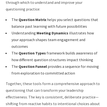
through which to understand and improve your
questioning practice:
The
Question Matrix
helps you select questions that
balance past learning with future possibilities
Understanding
Meeting Dynamics
illustrates how
your approach shapes team engagement and
outcomes
The
Question Types
framework builds awareness of
how different question structures impact thinking
The
Question Funnel
provides a sequence for moving
from exploration to committed action
Together, these tools form a comprehensive approach to
questioning that can transform your leadership
effectiveness. The key is consistent, deliberate practice—
shifting from reactive habits to intentional choices about