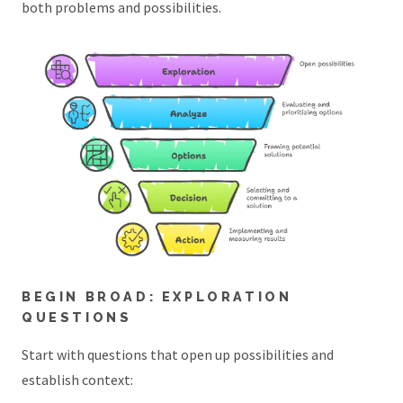
both problems and possibilities.
BEGIN BROAD: EXPLORATION
QUESTIONS
Start with questions that open up possibilities and
establish context: