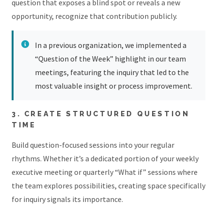
question that exposes a blind spot or reveals a new
opportunity, recognize that contribution publicly.
In a previous organization, we implemented a
“Question of the Week” highlight in our team
meetings, featuring the inquiry that led to the
most valuable insight or process improvement.
3. CREATE STRUCTURED QUESTION
TIME
Build question-focused sessions into your regular
rhythms. Whether it’s a dedicated portion of your weekly
executive meeting or quarterly “What if” sessions where
the team explores possibilities, creating space specifically
for inquiry signals its importance.