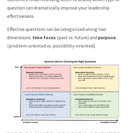
question can dramatically improve your leadership
effectiveness.
Effective questions can be categorized along two
dimensions:
time focus
(past vs. future) and
purpose
(problem-oriented vs. possibility-oriented).