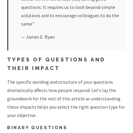
questions. It requires us to look beyond simple
solutions and to encourage colleagues to do the
same.”
— James E. Ryan
TYPES OF QUESTIONS AND
THEIR IMPACT
The specific wording and structure of your questions
dramatically affects how people respond. Let’s lay the
groundwork for the rest of this article as understanding
these impacts helps you select the right question type for
your objective.
BINARY QUESTIONS