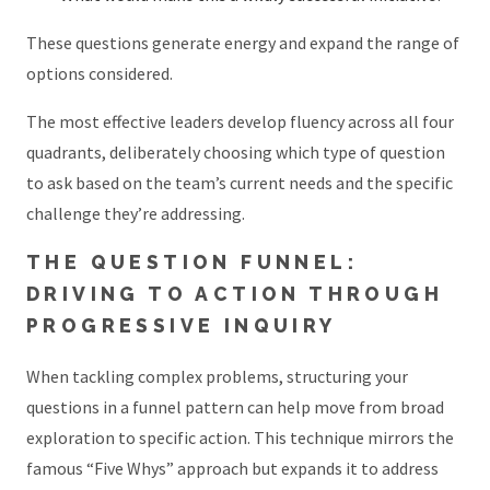
These questions generate energy and expand the range of
options considered.
The most effective leaders develop fluency across all four
quadrants, deliberately choosing which type of question
to ask based on the team’s current needs and the specific
challenge they’re addressing.
THE QUESTION FUNNEL:
DRIVING TO ACTION THROUGH
PROGRESSIVE INQUIRY
When tackling complex problems, structuring your
questions in a funnel pattern can help move from broad
exploration to specific action. This technique mirrors the
famous “Five Whys” approach but expands it to address