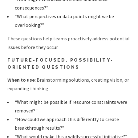
consequences?”
“What perspectives or data points might we be
overlooking?”
These questions help teams proactively address potential
issues before they occur.
FUTURE-FOCUSED, POSSIBILITY-
ORIENTED QUESTIONS
When to use
: Brainstorming solutions, creating vision, or
expanding thinking
“What might be possible if resource constraints were
removed?”
“How could we approach this differently to create
breakthrough results?”
“What would make this a wildly successful initiative?”