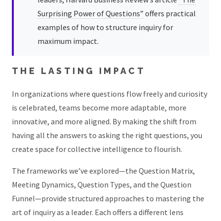
Surprising Power of Questions”
offers practical
examples of how to structure inquiry for
maximum impact.
THE LASTING IMPACT
In organizations where questions flow freely and curiosity
is celebrated, teams become more adaptable, more
innovative, and more aligned. By making the shift from
having all the answers to asking the right questions, you
create space for collective intelligence to flourish.
The frameworks we’ve explored—the Question Matrix,
Meeting Dynamics, Question Types, and the Question
Funnel—provide structured approaches to mastering the
art of inquiry as a leader. Each offers a different lens