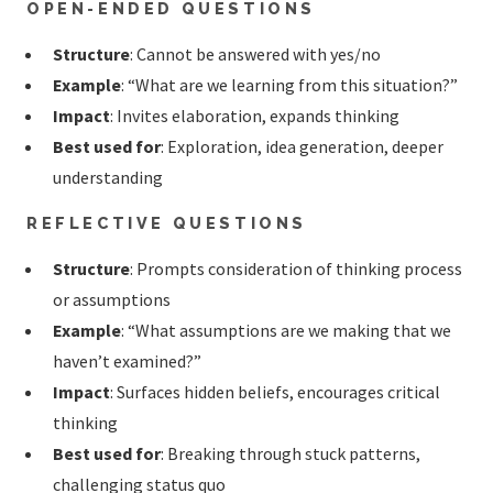
OPEN-ENDED QUESTIONS
Structure
: Cannot be answered with yes/no
Example
: “What are we learning from this situation?”
Impact
: Invites elaboration, expands thinking
Best used for
: Exploration, idea generation, deeper
understanding
REFLECTIVE QUESTIONS
Structure
: Prompts consideration of thinking process
or assumptions
Example
: “What assumptions are we making that we
haven’t examined?”
Impact
: Surfaces hidden beliefs, encourages critical
thinking
Best used for
: Breaking through stuck patterns,
challenging status quo