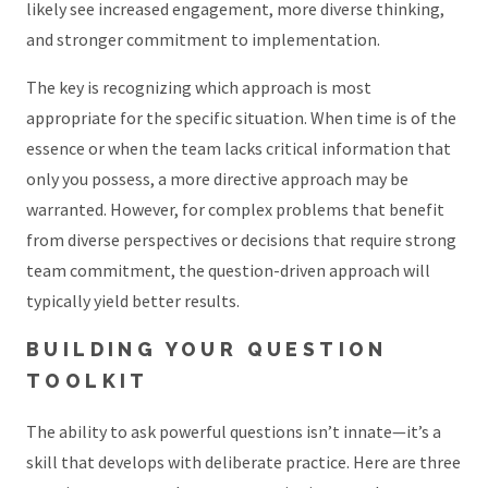
likely see increased engagement, more diverse thinking,
and stronger commitment to implementation.
The key is recognizing which approach is most
appropriate for the specific situation. When time is of the
essence or when the team lacks critical information that
only you possess, a more directive approach may be
warranted. However, for complex problems that benefit
from diverse perspectives or decisions that require strong
team commitment, the question-driven approach will
typically yield better results.
BUILDING YOUR QUESTION
TOOLKIT
The ability to ask powerful questions isn’t innate—it’s a
skill that develops with deliberate practice. Here are three