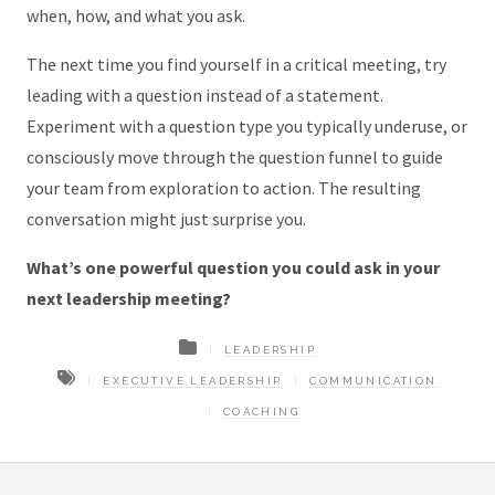
when, how, and what you ask.
The next time you find yourself in a critical meeting, try
leading with a question instead of a statement.
Experiment with a question type you typically underuse, or
consciously move through the question funnel to guide
your team from exploration to action. The resulting
conversation might just surprise you.
What’s one powerful question you could ask in your
next leadership meeting?
LEADERSHIP
EXECUTIVE LEADERSHIP
COMMUNICATION
COACHING