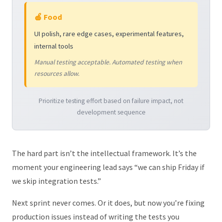
🍎 Food
UI polish, rare edge cases, experimental features,
internal tools
Manual testing acceptable. Automated testing when
resources allow.
Prioritize testing effort based on failure impact, not
development sequence
The hard part isn’t the intellectual framework. It’s the
moment your engineering lead says “we can ship Friday if
we skip integration tests.”
Next sprint never comes. Or it does, but now you’re fixing
production issues instead of writing the tests you