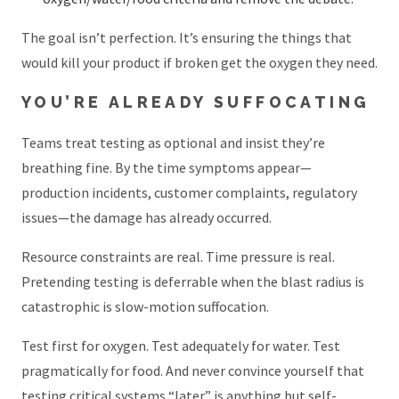
The goal isn’t perfection. It’s ensuring the things that
would kill your product if broken get the oxygen they need.
YOU’RE ALREADY SUFFOCATING
Teams treat testing as optional and insist they’re
breathing fine. By the time symptoms appear—
production incidents, customer complaints, regulatory
issues—the damage has already occurred.
Resource constraints are real. Time pressure is real.
Pretending testing is deferrable when the blast radius is
catastrophic is slow-motion suffocation.
Test first for oxygen. Test adequately for water. Test
pragmatically for food. And never convince yourself that
testing critical systems “later” is anything but self-