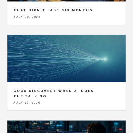
THAT DIDN'T LAST SIX MONTHS
JULY 20, 2026
GOOD DISCOVERY WHEN AI DOES
THE TALKING
JULY 16, 2026