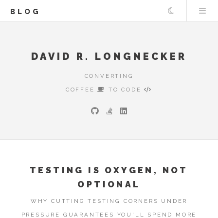
Theme
BLOG
DAVID R. LONGNECKER
CONVERTING
COFFEE
TO CODE
TESTING IS OXYGEN, NOT
OPTIONAL
WHY CUTTING TESTING CORNERS UNDER
PRESSURE GUARANTEES YOU'LL SPEND MORE