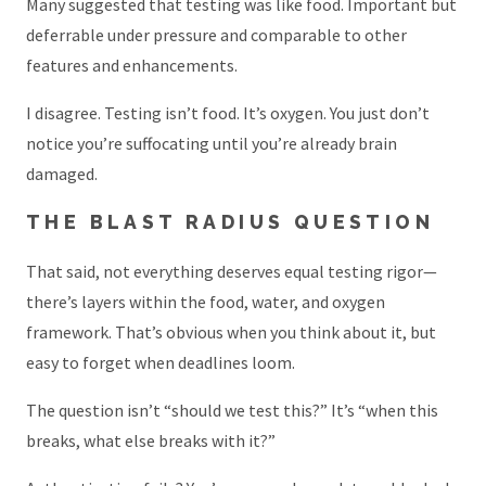
Many suggested that testing was like food. Important but
deferrable under pressure and comparable to other
features and enhancements.
I disagree. Testing isn’t food. It’s oxygen. You just don’t
notice you’re suffocating until you’re already brain
damaged.
THE BLAST RADIUS QUESTION
That said, not everything deserves equal testing rigor—
there’s layers within the food, water, and oxygen
framework. That’s obvious when you think about it, but
easy to forget when deadlines loom.
The question isn’t “should we test this?” It’s “when this
breaks, what else breaks with it?”