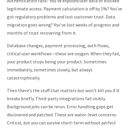
Authentication fails? You’ve exposed user data or blocked
legitimate access. Payment calculation is off by 1%? You’ve
got regulatory problems and lost customer trust. Data
migration goes wrong? You’ve lost weeks of progress and
months of trust recovering from it.
Database changes, payment processing, auth flows,
critical user workflows—these are oxygen. When they fail,
your product stops being your product. Sometimes
immediately, sometimes slowly, but always
catastrophically.
Then there’s the stuff that matters but won’t kill you if it
breaks briefly. Third-party integrations fail visibly.
Background jobs can be rerun. Error handling gaps get
discovered and patched. These are water-level concerns.
Critical, but you can survive short-term without perfect