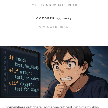
TIME FIXING WHAT BREAKS
OCTOBER 27, 2025
5 MINUTE READ
Somewhere out there, someone cut testing time by 40%