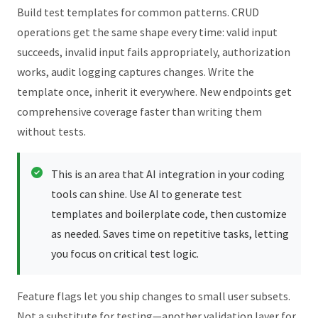
Build test templates for common patterns. CRUD
operations get the same shape every time: valid input
succeeds, invalid input fails appropriately, authorization
works, audit logging captures changes. Write the
template once, inherit it everywhere. New endpoints get
comprehensive coverage faster than writing them
without tests.
This is an area that AI integration in your coding
tools can shine. Use AI to generate test
templates and boilerplate code, then customize
as needed. Saves time on repetitive tasks, letting
you focus on critical test logic.
Feature flags let you ship changes to small user subsets.
Not a substitute for testing—another validation layer for