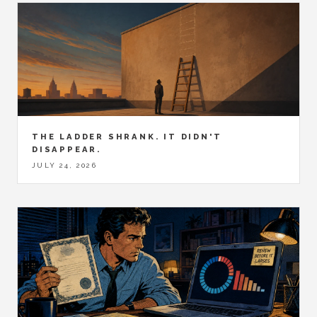
THE LADDER SHRANK. IT DIDN'T
DISAPPEAR.
JULY 24, 2026