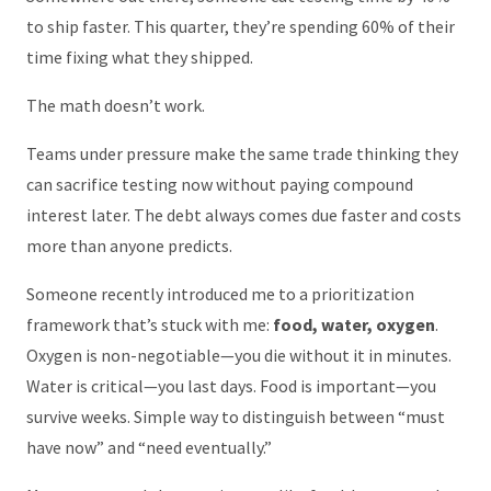
to ship faster. This quarter, they’re spending 60% of their
time fixing what they shipped.
The math doesn’t work.
Teams under pressure make the same trade thinking they
can sacrifice testing now without paying compound
interest later. The debt always comes due faster and costs
more than anyone predicts.
Someone recently introduced me to a prioritization
framework that’s stuck with me:
food, water, oxygen
.
Oxygen is non-negotiable—you die without it in minutes.
Water is critical—you last days. Food is important—you
survive weeks. Simple way to distinguish between “must
have now” and “need eventually.”