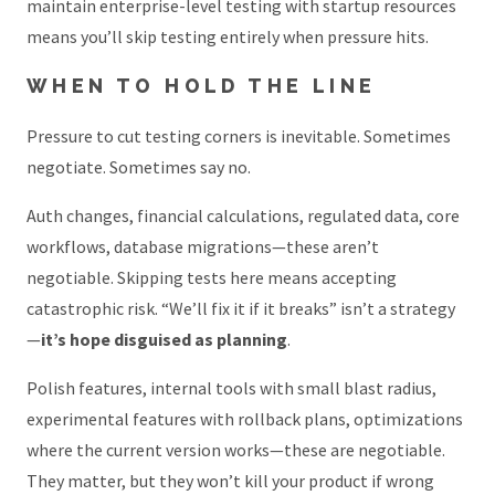
maintain enterprise-level testing with startup resources
means you’ll skip testing entirely when pressure hits.
WHEN TO HOLD THE LINE
Pressure to cut testing corners is inevitable. Sometimes
negotiate. Sometimes say no.
Auth changes, financial calculations, regulated data, core
workflows, database migrations—these aren’t
negotiable. Skipping tests here means accepting
catastrophic risk. “We’ll fix it if it breaks” isn’t a strategy
—
it’s hope disguised as planning
.
Polish features, internal tools with small blast radius,
experimental features with rollback plans, optimizations
where the current version works—these are negotiable.
They matter, but they won’t kill your product if wrong