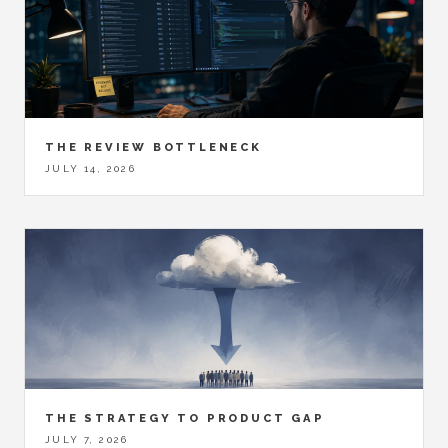
THE REVIEW BOTTLENECK
JULY 14, 2026
THE STRATEGY TO PRODUCT GAP
JULY 7, 2026