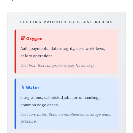
TESTING PRIORITY BY BLAST RADIUS
🍃 Oxygen
Auth, payments, data integrity, core workflows,
safety operations
Test first. Test comprehensively. Never skip.
💧 Water
Integrations, scheduled jobs, error handling,
common edge cases
Test core paths. Defer comprehensive coverage under
pressure.