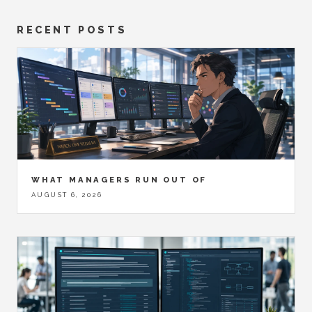
RECENT POSTS
WHAT MANAGERS RUN OUT OF
AUGUST 6, 2026