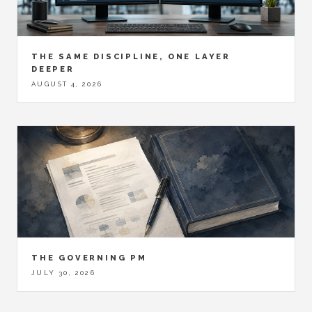
THE SAME DISCIPLINE, ONE LAYER
DEEPER
AUGUST 4, 2026
THE GOVERNING PM
JULY 30, 2026