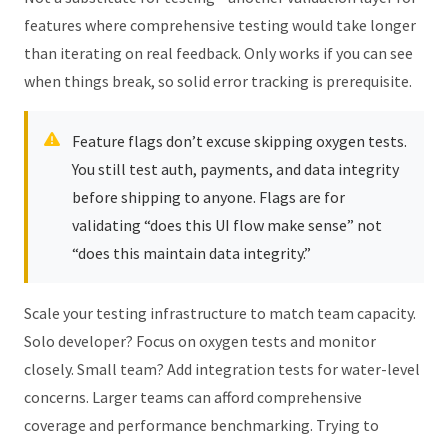
features where comprehensive testing would take longer
than iterating on real feedback. Only works if you can see
when things break, so solid error tracking is prerequisite.
Feature flags don’t excuse skipping oxygen tests.
You still test auth, payments, and data integrity
before shipping to anyone. Flags are for
validating “does this UI flow make sense” not
“does this maintain data integrity.”
Scale your testing infrastructure to match team capacity.
Solo developer? Focus on oxygen tests and monitor
closely. Small team? Add integration tests for water-level
concerns. Larger teams can afford comprehensive
coverage and performance benchmarking. Trying to