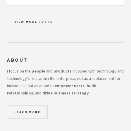
VIEW MORE POSTS
ABOUT
I focus on the
people
and
products
involved with technology and
technology's role within the enterprise; not as a replacement for
individuals, but as a tool to
empower users
,
build
relationships
, and
drive business strategy
.
LEARN MORE