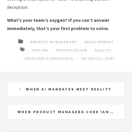
deception.
What’s your team’s oxygen? If you can’t answer
immediately, that’s your first problem to solve.
PRODUCT MANAGEMENT
DEVELOPMENT
TESTING
PRIORITIZATION
QUALITY
RESOURCE-CONSTRAINTS
TECHNICAL-DEBT
WHEN AI MANDATES MEET REALITY
WHEN PRODUCT MANAGERS CODE (AN...