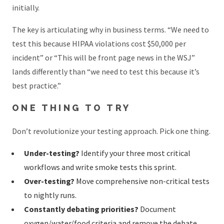
initially.
The key is articulating why in business terms. “We need to
test this because HIPAA violations cost $50,000 per
incident” or “This will be front page news in the WSJ”
lands differently than “we need to test this because it’s
best practice.”
ONE THING TO TRY
Don’t revolutionize your testing approach. Pick one thing.
Under-testing?
Identify your three most critical
workflows and write smoke tests this sprint.
Over-testing?
Move comprehensive non-critical tests
to nightly runs.
Constantly debating priorities?
Document
oxygen/water/food criteria and remove the debate.