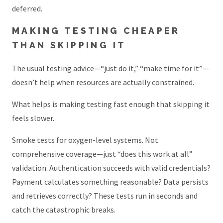
deferred.
MAKING TESTING CHEAPER
THAN SKIPPING IT
The usual testing advice—“just do it,” “make time for it”—
doesn’t help when resources are actually constrained.
What helps is making testing fast enough that skipping it
feels slower.
Smoke tests for oxygen-level systems. Not
comprehensive coverage—just “does this work at all”
validation. Authentication succeeds with valid credentials?
Payment calculates something reasonable? Data persists
and retrieves correctly? These tests run in seconds and
catch the catastrophic breaks.