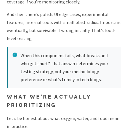
coverage if you’re monitoring closely.
And then there’s polish. UI edge cases, experimental
features, internal tools with small blast radius. Important
eventually, but survivable if wrong initially. That’s food-
level testing.
When this component fails, what breaks and
who gets hurt? That answer determines your
testing strategy, not your methodology
preference or what’s trendy in tech blogs.
WHAT WE’RE ACTUALLY
PRIORITIZING
Let’s be honest about what oxygen, water, and food mean
in practice.