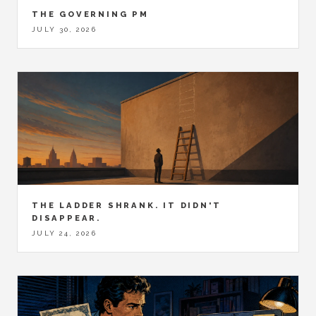
THE GOVERNING PM
JULY 30, 2026
THE LADDER SHRANK. IT DIDN'T
DISAPPEAR.
JULY 24, 2026