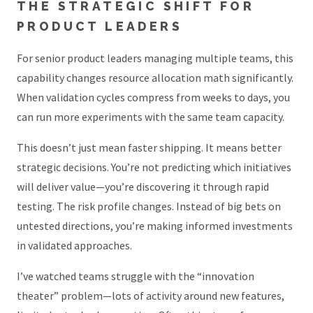
THE STRATEGIC SHIFT FOR
PRODUCT LEADERS
For senior product leaders managing multiple teams, this
capability changes resource allocation math significantly.
When validation cycles compress from weeks to days, you
can run more experiments with the same team capacity.
This doesn’t just mean faster shipping. It means better
strategic decisions. You’re not predicting which initiatives
will deliver value—you’re discovering it through rapid
testing. The risk profile changes. Instead of big bets on
untested directions, you’re making informed investments
in validated approaches.
I’ve watched teams struggle with the “innovation
theater” problem—lots of activity around new features,