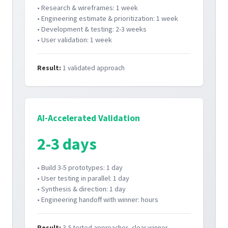
• Research & wireframes: 1 week
• Engineering estimate & prioritization: 1 week
• Development & testing: 2-3 weeks
• User validation: 1 week
Result:
1 validated approach
AI-Accelerated Validation
2-3 days
• Build 3-5 prototypes: 1 day
• User testing in parallel: 1 day
• Synthesis & direction: 1 day
• Engineering handoff with winner: hours
Result:
3-5 tested approaches, clear winner