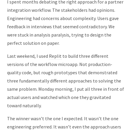
I spent months debating the right approach for a partner
integration workflow. The stakeholders had opinions.
Engineering had concerns about complexity. Users gave
feedback in interviews that seemed contradictory. We
were stuck in analysis paralysis, trying to design the
perfect solution on paper.
Last weekend, I used
Replit
to build three different
versions of the workflow microapp. Not production-
quality code, but rough prototypes that demonstrated
three fundamentally different approaches to solving the
same problem. Monday morning, I put all three in front of
actual users and watched which one they gravitated
toward naturally.
The winner wasn’t the one I expected. It wasn’t the one
engineering preferred. It wasn’t even the approach users