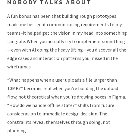
NOBODY TALKS ABOUT
A fun bonus has been that building rough prototypes
made me better at communicating requirements to my
teams–it helped get the vision in my head into something
tangible. When you actually try to implement something
—even with AI doing the heavy lifting—you discover all the
edge cases and interaction patterns you missed in the
wireframes.
“What happens when a user uploads a file larger than
10MB?” becomes real when you’re building the upload
flow, not theoretical when you’re drawing boxes in Figma.
“How do we handle offline state?” shifts from future
consideration to immediate design decision. The
constraints reveal themselves through doing, not
planning.