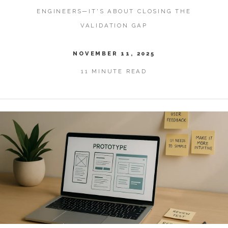
ENGINEERS—IT'S ABOUT CLOSING THE
VALIDATION GAP
NOVEMBER 11, 2025
11 MINUTE READ