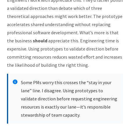
a validated direction than debate which of three
theoretical approaches might work better. The prototype
accelerates shared understanding without replacing
professional software development. What’s more is that
the business
should
appreciate this. Engineering time is
expensive. Using prototypes to validate direction before
committing resources reduces wasted effort and increases
the likelihood of building the right thing.
Some PMs worry this crosses the “stay in your
lane” line. I disagree. Using prototypes to
validate direction before requesting engineering
resources is exactly our lane—it’s responsible
stewardship of team capacity.