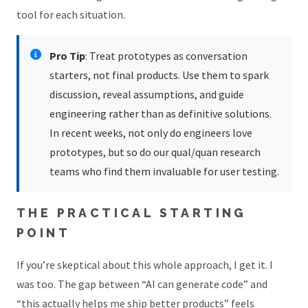
tool for each situation.
Pro Tip
: Treat prototypes as conversation
starters, not final products. Use them to spark
discussion, reveal assumptions, and guide
engineering rather than as definitive solutions.
In recent weeks, not only do engineers love
prototypes, but so do our qual/quan research
teams who find them invaluable for user testing.
THE PRACTICAL STARTING
POINT
If you’re skeptical about this whole approach, I get it. I
was too. The gap between “AI can generate code” and
“this actually helps me ship better products” feels