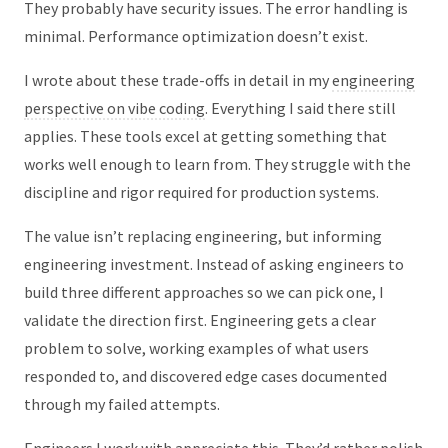
They probably have security issues. The error handling is
minimal. Performance optimization doesn’t exist.
I wrote about these trade-offs in detail in my
engineering
perspective on vibe coding
. Everything I said there still
applies. These tools excel at getting something that
works well enough to learn from. They struggle with the
discipline and rigor required for production systems.
The value isn’t replacing engineering, but informing
engineering investment. Instead of asking engineers to
build three different approaches so we can pick one, I
validate the direction first. Engineering gets a clear
problem to solve, working examples of what users
responded to, and discovered edge cases documented
through my failed attempts.
Engineers I work with appreciate this. They’d rather polish