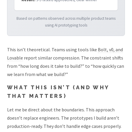
Based on patterns observed across multiple product teams
using AI prototyping tools
This isn’t theoretical. Teams using tools like
Bolt, v0, and
Lovable
report similar compression. The constraint shifts
from “how long does it take to build?” to “how quickly can
we learn from what we build?”
WHAT THIS ISN’T (AND WHY
THAT MATTERS)
Let me be direct about the boundaries. This approach
doesn’t replace engineers. The prototypes I build aren’t
production-ready. They don’t handle edge cases properly.