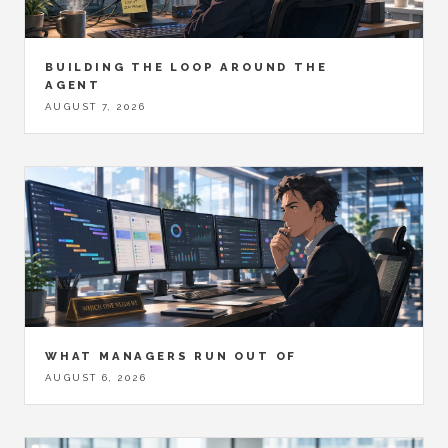
BUILDING THE LOOP AROUND THE
AGENT
AUGUST 7, 2026
WHAT MANAGERS RUN OUT OF
AUGUST 6, 2026