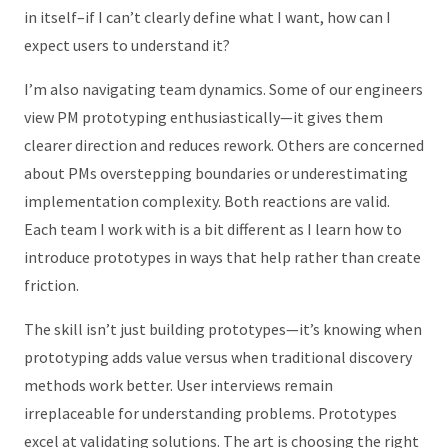
in itself–if I can’t clearly define what I want, how can I
expect users to understand it?
I’m also navigating team dynamics. Some of our engineers
view PM prototyping enthusiastically—it gives them
clearer direction and reduces rework. Others are concerned
about PMs overstepping boundaries or underestimating
implementation complexity. Both reactions are valid.
Each team I work with is a bit different as I learn how to
introduce prototypes in ways that help rather than create
friction.
The skill isn’t just building prototypes—it’s knowing when
prototyping adds value versus when traditional discovery
methods work better. User interviews remain
irreplaceable for understanding problems. Prototypes
excel at validating solutions. The art is choosing the right