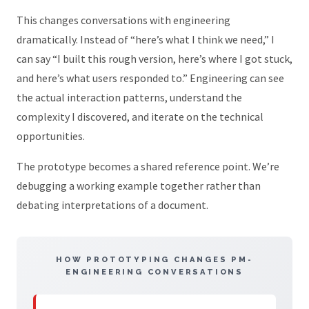
This changes conversations with engineering
dramatically. Instead of “here’s what I think we need,” I
can say “I built this rough version, here’s where I got stuck,
and here’s what users responded to.” Engineering can see
the actual interaction patterns, understand the
complexity I discovered, and iterate on the technical
opportunities.
The prototype becomes a shared reference point. We’re
debugging a working example together rather than
debating interpretations of a document.
HOW PROTOTYPING CHANGES PM-
ENGINEERING CONVERSATIONS