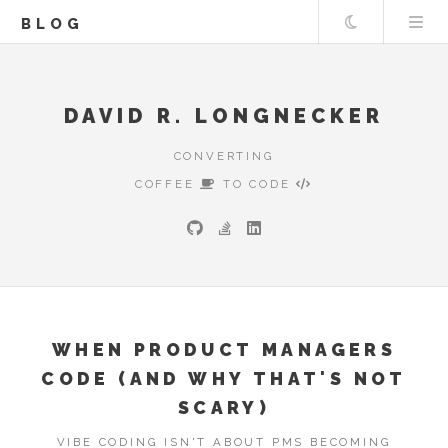
Theme
BLOG
DAVID R. LONGNECKER
CONVERTING
COFFEE
TO CODE
WHEN PRODUCT MANAGERS
CODE (AND WHY THAT'S NOT
SCARY)
VIBE CODING ISN'T ABOUT PMS BECOMING