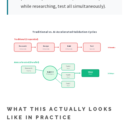
while researching, test all simultaneously).
Traditional vs. AI-Accelerated Validation Cycles
Traditional (Sequential)
Research
Design
Build
Test
6-8 weeks
1-2 weeks
1-2 weeks
2-3 weeks
1 week
AI-Accelerated (Parallel)
Test A
Research
Day 2
Ongoing
Build 3-5
Winner
2-3 days
Prototypes
Day 3
Test B
Day 2
Test C
Day 2
WHAT THIS ACTUALLY LOOKS
LIKE IN PRACTICE