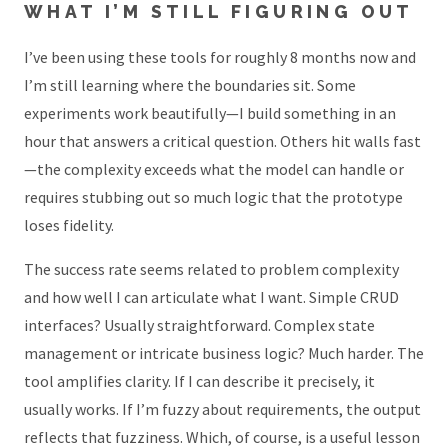
WHAT I’M STILL FIGURING OUT
I’ve been using these tools for roughly 8 months now and
I’m still learning where the boundaries sit. Some
experiments work beautifully—I build something in an
hour that answers a critical question. Others hit walls fast
—the complexity exceeds what the model can handle or
requires stubbing out so much logic that the prototype
loses fidelity.
The success rate seems related to problem complexity
and how well I can articulate what I want. Simple CRUD
interfaces? Usually straightforward. Complex state
management or intricate business logic? Much harder. The
tool amplifies clarity. If I can describe it precisely, it
usually works. If I’m fuzzy about requirements, the output
reflects that fuzziness. Which, of course, is a useful lesson