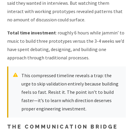
said they wanted in interviews. But watching them
interact with working prototypes revealed patterns that
no amount of discussion could surface.
Total time investment
: roughly 6 hours while jammin’ to
music to build three prototypes versus the 3-4 weeks we’d
have spent debating, designing, and building one
approach through traditional processes.
This compressed timeline reveals a trap: the
urge to skip validation entirely because building
feels so fast. Resist it. The point isn’t to build
faster—it’s to learn which direction deserves
proper engineering investment.
THE COMMUNICATION BRIDGE