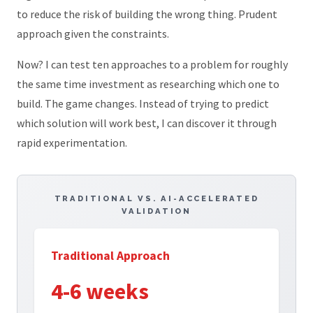
to reduce the risk of building the wrong thing. Prudent
approach given the constraints.
Now? I can test ten approaches to a problem for roughly
the same time investment as researching which one to
build. The game changes. Instead of trying to predict
which solution will work best, I can discover it through
rapid experimentation.
TRADITIONAL VS. AI-ACCELERATED
VALIDATION
Traditional Approach
4-6 weeks