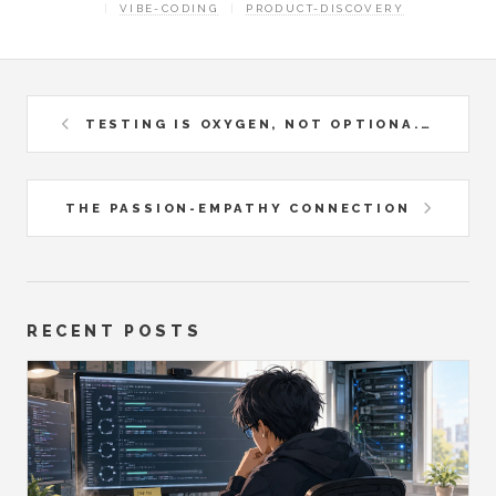
VIBE-CODING
PRODUCT-DISCOVERY
TESTING IS OXYGEN, NOT OPTIONA...
THE PASSION-EMPATHY CONNECTION
RECENT POSTS