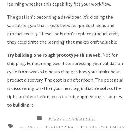
learning whether this capability fits your workflow.
The goal isn’t becoming a developer. It’s closing the
validation gap that exists between product ideas and
product reality. These tools don’t replace product craft,
they accelerate the learning that makes craft valuable.
Try building one rough prototype this week.
Not for
shipping. For learning. See if compressing your validation
cycle from weeks to hours changes how you think about
product discovery. The cost is an afternoon. The potential
is discovering whether your next big initiative solves the
right problem before you commit engineering resources
to building it.
PRODUCT MANAGEMENT
AI-TOOLS
PROTOTYPING
PRODUCT-VALIDATION