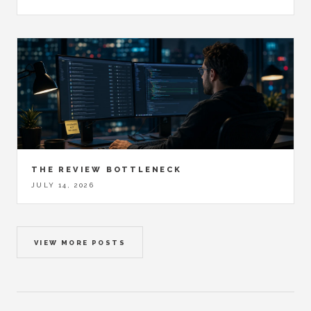
THE REVIEW BOTTLENECK
JULY 14, 2026
VIEW MORE POSTS