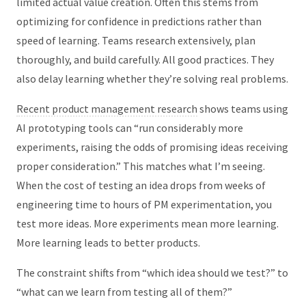
limited actual value creation. Often this stems from
optimizing for confidence in predictions rather than
speed of learning. Teams research extensively, plan
thoroughly, and build carefully. All good practices. They
also delay learning whether they’re solving real problems.
Recent product management research
shows teams using
AI prototyping tools can “run considerably more
experiments, raising the odds of promising ideas receiving
proper consideration.” This matches what I’m seeing.
When the cost of testing an idea drops from weeks of
engineering time to hours of PM experimentation, you
test more ideas. More experiments mean more learning.
More learning leads to better products.
The constraint shifts from “which idea should we test?” to
“what can we learn from testing all of them?”