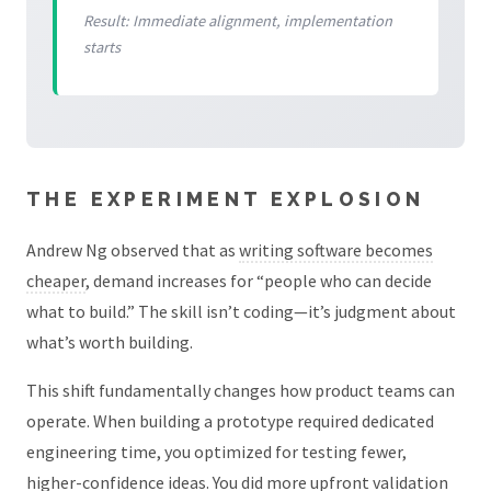
Result: Immediate alignment, implementation
starts
THE EXPERIMENT EXPLOSION
Andrew Ng observed that as
writing software becomes
cheaper
, demand increases for “people who can decide
what to build.” The skill isn’t coding—it’s judgment about
what’s worth building.
This shift fundamentally changes how product teams can
operate. When building a prototype required dedicated
engineering time, you optimized for testing fewer,
higher-confidence ideas. You did more upfront validation