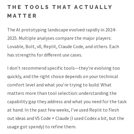
THE TOOLS THAT ACTUALLY
MATTER
The AI prototyping landscape evolved rapidly in 2024-
2025.
Multiple analyses
compare the major players:
Lovable, Bolt, v0, Replit, Claude Code, and others. Each
has strengths for different use cases.
I don’t recommend specific tools—they’re evolving too
quickly, and the right choice depends on your technical
comfort level and what you’re trying to build. What
matters more than tool selection: understanding the
capability gap they address and what you need for the task
at hand. In the past few weeks, I’ve used Replit to flesh
out ideas and VS Code + Claude (I used Codex a bit, but the
usage got spendy) to refine them.