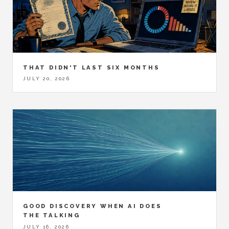
THAT DIDN'T LAST SIX MONTHS
JULY 20, 2026
GOOD DISCOVERY WHEN AI DOES
THE TALKING
JULY 16, 2026