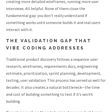
creating more detailed wireframes, running more user
interviews. All helpful. None of them close the
fundamental gap: you don’t really understand if
something works until someone builds it and real users
interact with it.
THE VALIDATION GAP THAT
VIBE CODING ADDRESSES
Traditional product discovery follows a sequence: user
research, wireframes, requirements docs, engineering
estimate, prioritization, sprint planning, development,
testing, user validation. This process has served us well for
decades. It also creates a natural bottleneck—the time
and cost of building something to test if it’s worth
building.