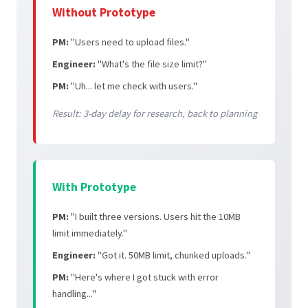
Without Prototype
PM:
"Users need to upload files."
Engineer:
"What's the file size limit?"
PM:
"Uh... let me check with users."
Result: 3-day delay for research, back to planning
With Prototype
PM:
"I built three versions. Users hit the 10MB
limit immediately."
Engineer:
"Got it. 50MB limit, chunked uploads."
PM:
"Here's where I got stuck with error
handling..."