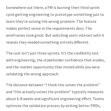
Somewhere out there, a PM is burning their third sprint
cycle getting engineering to prototype something just to
learn they’re solving the wrong problem. The feature
makes perfect sense in the requirements docs. The
wireframes look great. But watching users interact with it
reveals they needed something entirely different.
The cost isn’t just three sprints. It’s the credibility lost
with engineering, the stakeholder confidence that erodes,
and the market opportunity that moved while you were
validating the wrong approach.
The distance between “I think this solves the problem”
and “this actually solves the problem” typically measures
about 6-8 weeks and significant engineering effort. Teams
optimize the validation process by writing better PRDs,