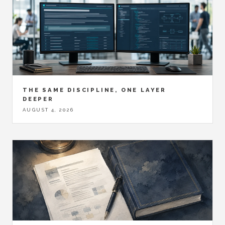
THE SAME DISCIPLINE, ONE LAYER
DEEPER
AUGUST 4, 2026