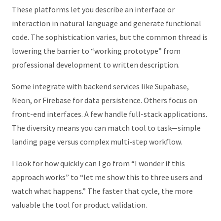
These platforms let you describe an interface or
interaction in natural language and generate functional
code. The sophistication varies, but the common thread is
lowering the barrier to “working prototype” from
professional development to written description.
Some integrate with backend services like Supabase,
Neon, or Firebase for data persistence. Others focus on
front-end interfaces. A few handle full-stack applications.
The diversity means you can match tool to task—simple
landing page versus complex multi-step workflow.
I look for how quickly can I go from “I wonder if this
approach works” to “let me show this to three users and
watch what happens.” The faster that cycle, the more
valuable the tool for product validation.