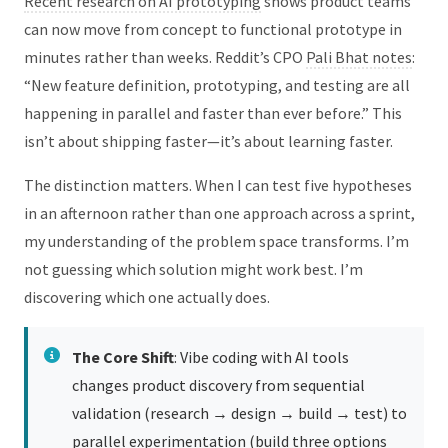
Recent research on AI prototyping
shows product teams
can now move from concept to functional prototype in
minutes rather than weeks. Reddit’s CPO
Pali Bhat notes
:
“New feature definition, prototyping, and testing are all
happening in parallel and faster than ever before.” This
isn’t about shipping faster—it’s about learning faster.
The distinction matters. When I can test five hypotheses
in an afternoon rather than one approach across a sprint,
my understanding of the problem space transforms. I’m
not guessing which solution might work best. I’m
discovering which one actually does.
The Core Shift
: Vibe coding with AI tools
changes product discovery from sequential
validation (research → design → build → test) to
parallel experimentation (build three options