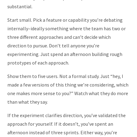
substantial.
Start small. Pick a feature or capability you’re debating
internally–ideally something where the team has two or
three different approaches and can’t decide which
direction to pursue. Don’t tell anyone you’re
experimenting. Just spend an afternoon building rough
prototypes of each approach.
Show them to five users. Not a formal study. Just “hey, I
made a few versions of this thing we’re considering, which
one makes more sense to you?” Watch what they do more
than what they say.
If the experiment clarifies direction, you’ve validated the
approach for yourself. If it doesn’t, you’ve spent an
afternoon instead of three sprints. Either way, you’re