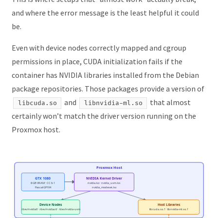
and where the error message is the least helpful it could
be.
Even with device nodes correctly mapped and cgroup
permissions in place, CUDA initialization fails if the
container has NVIDIA libraries installed from the Debian
package repositories. Those packages provide a version of
and
that almost
libcuda.so
libnvidia-ml.so
certainly won’t match the driver version running on the
Proxmox host.
Proxmox Host
GTX 1080
NVIDIA Kernel Driver
8 GB VRAM · CC 6.1
nvidia.ko · nvidia_uvm.ko
Pascal GP104
nvidia_modeset.ko
Device Nodes
Host Libraries
/dev/nvidia0 · /dev/nvidiactl · /dev/nvidia-uvm
libcuda.so.1 · libnvidia-ml.so.1