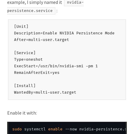
example, I simply named it
nvidia-
:
persistence.service
[Unit]

Description=Enable NVIDIA Persistence Mode

After=multi-user.target

[Service]

Type=oneshot

ExecStart=/usr/bin/nvidia-smi -pm 1

RemainAfterExit=yes

[Install]

Enable it with:
sudo
 systemctl 
enable