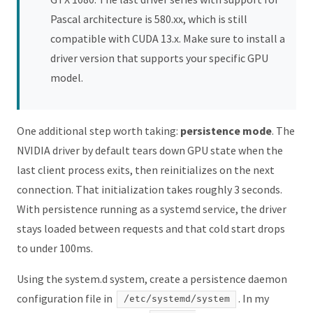
Pascal architecture is 580.xx, which is still
compatible with CUDA 13.x. Make sure to install a
driver version that supports your specific GPU
model.
One additional step worth taking:
persistence mode
. The
NVIDIA driver by default tears down GPU state when the
last client process exits, then reinitializes on the next
connection. That initialization takes roughly 3 seconds.
With persistence running as a systemd service, the driver
stays loaded between requests and that cold start drops
to under 100ms.
Using the system.d system, create a persistence daemon
configuration file in
. In my
/etc/systemd/system