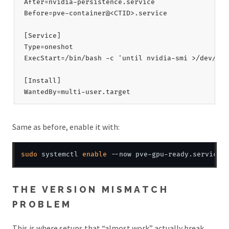
After=nvidia-persistence.service

Before=pve-container@<CTID>.service

[Service]

Type=oneshot

ExecStart=/bin/bash -c 'until nvidia-smi >/dev/nul
[Install]

Same as before, enable it with:
sudo
 systemctl 
enable
THE VERSION MISMATCH
PROBLEM
This is where setups that “almost work” actually break,