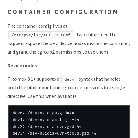
CONTAINER CONFIGURATION
The container config lives at
. Two things need to
/etc/pve/lxc/<CTID>.conf
happen: expose the GPU device nodes inside the container,
and grant the cgroup2 permissions to use them.
Device nodes
Proxmox 8.1+ supports a
syntax that handles
dev*
both the bind mount and cgroup permissions in a single
directive. Use this when available:
dev0: /dev/nvidia0,gid=44

dev1: /dev/nvidiactl,gid=44

dev2: /dev/nvidia-uvm,gid=44

dev3: /dev/nvidia-uvm-tools,gid=44
