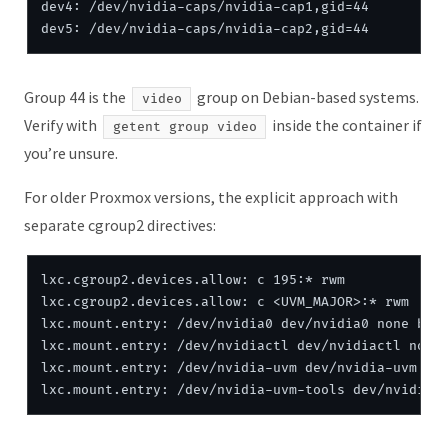
dev4: /dev/nvidia-caps/nvidia-cap1,gid=44

Group 44 is the
group on Debian-based systems.
video
Verify with
inside the container if
getent group video
you’re unsure.
For older Proxmox versions, the explicit approach with
separate cgroup2 directives:
lxc.cgroup2.devices.allow: c 195:* rwm

lxc.cgroup2.devices.allow: c <UVM_MAJOR>:* rwm

lxc.mount.entry: /dev/nvidia0 dev/nvidia0 none bind
lxc.mount.entry: /dev/nvidiactl dev/nvidiactl none 
lxc.mount.entry: /dev/nvidia-uvm dev/nvidia-uvm non