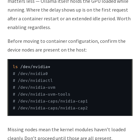
matters less — Ollama itself holds the GPU loaded while
running. Where the delay shows up is on the first request
after a container restart or an extended idle period. Worth
enabling regardless.
Before moving to container configuration, confirm the
device nodes are present on the host:
ls
# /dev/nvidia0 
# /dev/nvidiactl
# /dev/nvidia-uvm
# /dev/nvidia-uvm-tools
# /dev/nvidia-caps/nvidia-cap1
# /dev/nvidia-caps/nvidia-cap2
Missing nodes mean the kernel modules haven’t loaded
cleanly. Don’t proceed until those are all present.