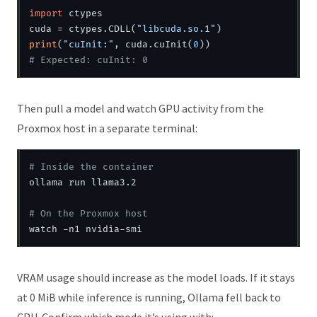
import
 ctypes

cuda = ctypes.CDLL(
"libcuda.so.1"
print
(
"cuInit:"
, cuda.cuInit(
0
# Expected: cuInit: 0
Then pull a model and watch GPU activity from the
Proxmox host in a separate terminal:
# Inside the container
ollama run llama3.2

# On the Proxmox host
VRAM usage should increase as the model loads. If it stays
at 0 MiB while inference is running, Ollama fell back to
CPU. Confirm which mode it’s using with: