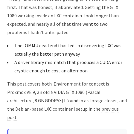
first. That was honest, if abbreviated. Getting the GTX
1080 working inside an LXC container took longer than
expected, and nearly all of that time went to two
problems I hadn’t anticipated.
The IOMMU dead end that led to discovering LXC was
actually the better path anyway.
A driver library mismatch that produces a CUDA error
cryptic enough to cost an afternoon.
This post covers both. Environment for context is
Proxmox VE 9, an old NVIDIA GTX 1080 (Pascal
architecture, 8 GB GDDR5X) I found in a storage closet, and
the Debian-based LXC container I setup in the
previous
post
.