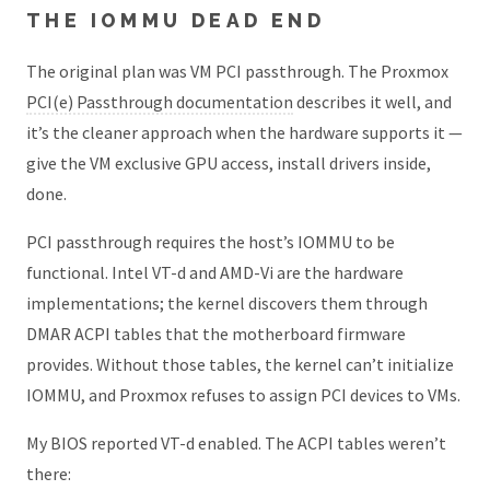
THE IOMMU DEAD END
The original plan was VM PCI passthrough. The Proxmox
PCI(e) Passthrough documentation
describes it well, and
it’s the cleaner approach when the hardware supports it —
give the VM exclusive GPU access, install drivers inside,
done.
PCI passthrough requires the host’s IOMMU to be
functional. Intel VT-d and AMD-Vi are the hardware
implementations; the kernel discovers them through
DMAR ACPI tables that the motherboard firmware
provides. Without those tables, the kernel can’t initialize
IOMMU, and Proxmox refuses to assign PCI devices to VMs.
My BIOS reported VT-d enabled. The ACPI tables weren’t
there: