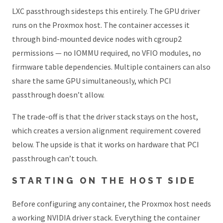
LXC passthrough sidesteps this entirely. The GPU driver
runs on the Proxmox host. The container accesses it
through bind-mounted device nodes with cgroup2
permissions — no IOMMU required, no VFIO modules, no
firmware table dependencies. Multiple containers can also
share the same GPU simultaneously, which PCI
passthrough doesn’t allow.
The trade-off is that the driver stack stays on the host,
which creates a version alignment requirement covered
below. The upside is that it works on hardware that PCI
passthrough can’t touch.
STARTING ON THE HOST SIDE
Before configuring any container, the Proxmox host needs
a working NVIDIA driver stack. Everything the container