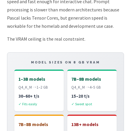
speed and fast enough for interactive chat. Prompt
processing is slower than modern architectures because
Pascal lacks Tensor Cores, but generation speed is
workable for the homelab and development use case.
The VRAM ceiling is the real constraint.
MODEL SIZES ON 8 GB VRAM
1–3B models
7B–8B models
Q4_K_M · ~1–2 GB
Q4_K_M · ~4–5 GB
30–60+ t/s
15–20 t/s
✓ Fits easily
✓ Sweet spot
7B–8B models
13B+ models