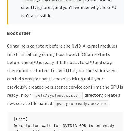
silently ignored, and you’ll wonder why the GPU
isn’t accessible.
Boot order
Containers can start before the NVIDIA kernel modules
finish initializing during host boot. If Ollama starts
before the GPU is ready, it falls back to CPU and stays
there until restarted. To avoid this, another shim service
can help ensure that it doesn’t kick up until your
previously created persistence service confirms the GPU is
ready. In our
directory, create a
/etc/systemd/system
new service file named
.
pve-gpu-ready.service
[Unit]

Description=Wait for NVIDIA GPU to be ready
