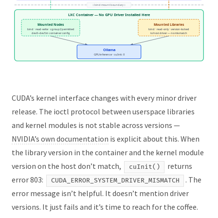
↕ bind mount boundary ↕
LXC Container — No GPU Driver Installed Here
Mounted Nodes
Mounted Libraries
bind · read-write · cgroup2 permitted
bind · read-only · version-locked
dev0–dev5 in container config
to host driver — no mismatch
Ollama
GPU inference · cuInit: 0
CUDA’s kernel interface changes with every minor driver
release. The ioctl protocol between userspace libraries
and kernel modules is not stable across versions —
NVIDIA’s own documentation
is explicit about this. When
the library version in the container and the kernel module
version on the host don’t match,
returns
cuInit()
error 803:
. The
CUDA_ERROR_SYSTEM_DRIVER_MISMATCH
error message isn’t helpful. It doesn’t mention driver
versions. It just fails and it’s time to reach for the coffee.