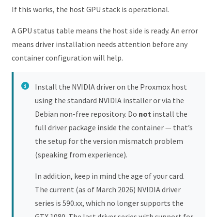
If this works, the host GPU stack is operational.
A GPU status table means the host side is ready. An error
means driver installation needs attention before any
container configuration will help.
Install the NVIDIA driver on the Proxmox host
using the standard NVIDIA installer or via the
Debian non-free repository. Do
not
install the
full driver package inside the container — that’s
the setup for the version mismatch problem
(speaking from experience).
In addition, keep in mind the age of your card.
The current (as of March 2026) NVIDIA driver
series is 590.xx, which no longer supports the
GTX 1080. The last driver series with support for