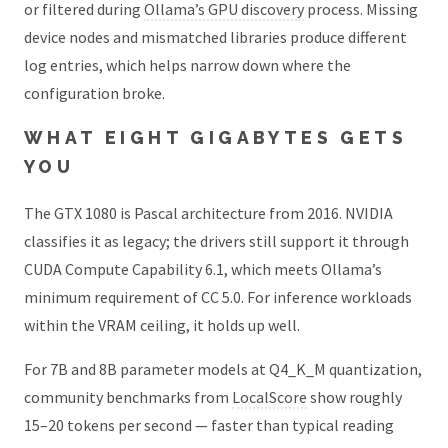
or filtered during
Ollama’s GPU discovery
process. Missing
device nodes and mismatched libraries produce different
log entries, which helps narrow down where the
configuration broke.
WHAT EIGHT GIGABYTES GETS
YOU
The GTX 1080 is Pascal architecture from 2016. NVIDIA
classifies it as legacy; the drivers still support it through
CUDA Compute Capability 6.1, which meets Ollama’s
minimum requirement of CC 5.0. For inference workloads
within the VRAM ceiling, it holds up well.
For 7B and 8B parameter models at Q4_K_M quantization,
community benchmarks from
LocalScore
show roughly
15–20 tokens per second — faster than typical reading