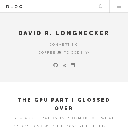
Theme
BLOG
DAVID R. LONGNECKER
CONVERTING
COFFEE
TO CODE
THE GPU PART I GLOSSED
OVER
GPU ACCELERATION IN PROXMOX LXC, WHAT
BREAKS, AND WHY THE 1080 STILL DELIVERS