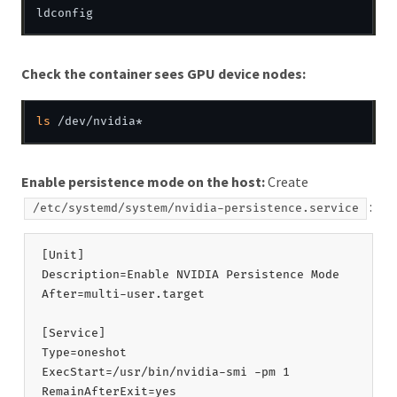
Check the container sees GPU device nodes:
ls
Enable persistence mode on the host:
Create
:
/etc/systemd/system/nvidia-persistence.service
[Unit]

Description=Enable NVIDIA Persistence Mode

After=multi-user.target

[Service]

Type=oneshot

ExecStart=/usr/bin/nvidia-smi -pm 1

RemainAfterExit=yes
