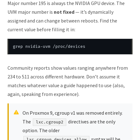
Major number 195 is always the NVIDIA GPU device. The
UVM major number is
not fixed
— it’s dynamically
assigned and can change between reboots. Find the
current value before filling it in:
Community reports show values ranging anywhere from
234 to 511 across different hardware. Don’t assume it
matches whatever value a guide happened to use (also,
again, speaking from experience).
On Proxmox 9, cgroup v1 was removed entirely.
The
directives are the only
lxc.cgroup2
option. The older
syntax will be
lxc.cgroup.devices.allow