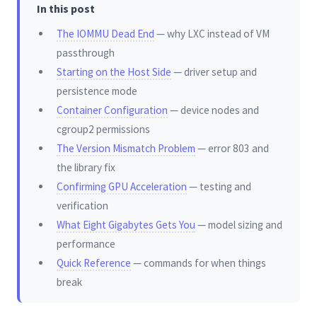
In this post
The IOMMU Dead End
— why LXC instead of VM
passthrough
Starting on the Host Side
— driver setup and
persistence mode
Container Configuration
— device nodes and
cgroup2 permissions
The Version Mismatch Problem
— error 803 and
the library fix
Confirming GPU Acceleration
— testing and
verification
What Eight Gigabytes Gets You
— model sizing and
performance
Quick Reference
— commands for when things
break