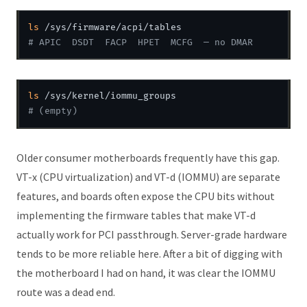
ls
# APIC  DSDT  FACP  HPET  MCFG  — no DMAR
ls
# (empty)
Older consumer motherboards frequently have this gap.
VT-x (CPU virtualization) and VT-d (IOMMU) are separate
features, and boards often expose the CPU bits without
implementing the firmware tables that make VT-d
actually work for PCI passthrough. Server-grade hardware
tends to be more reliable here. After a bit of digging with
the motherboard I had on hand, it was clear the IOMMU
route was a dead end.