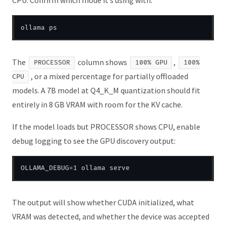
The
column shows
,
PROCESSOR
100% GPU
100%
, or a mixed percentage for partially offloaded
CPU
models. A 7B model at Q4_K_M quantization should fit
entirely in 8 GB VRAM with room for the KV cache.
If the model loads but PROCESSOR shows CPU, enable
debug logging to see the GPU discovery output:
The output will show whether CUDA initialized, what
VRAM was detected, and whether the device was accepted