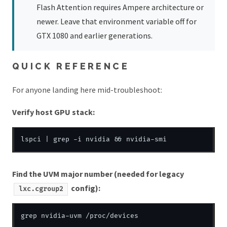
Flash Attention requires Ampere architecture or
newer. Leave that environment variable off for
GTX 1080 and earlier generations.
QUICK REFERENCE
For anyone landing here mid-troubleshoot:
Verify host GPU stack:
Find the UVM major number (needed for legacy
config):
lxc.cgroup2