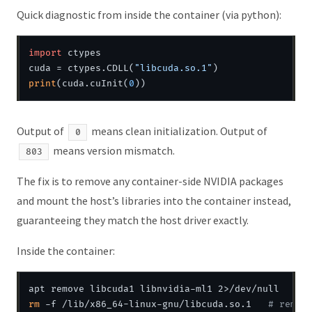
Quick diagnostic from inside the container (via python):
import
 ctypes

cuda = ctypes.CDLL(
"libcuda.so.1"
print
(cuda.cuInit(
0
Output of
means clean initialization. Output of
0
means version mismatch.
803
The fix is to remove any container-side NVIDIA packages
and mount the host’s libraries into the container instead,
guaranteeing they match the host driver exactly.
Inside the container:
rm
 -f /lib/x86_64-linux-gnu/libcuda.so.1   
# remov