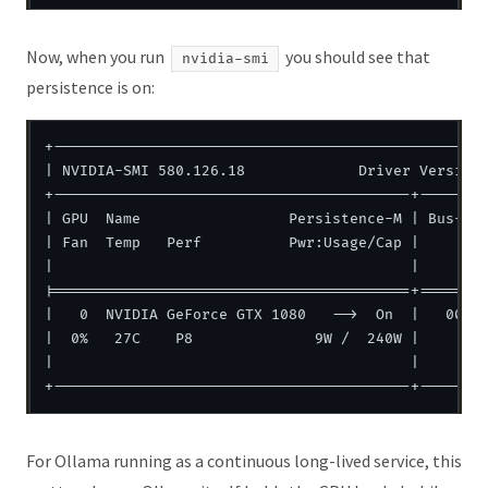
Now, when you run
you should see that
nvidia-smi
persistence is on:
+--------------------------------------------------
| NVIDIA-SMI 580.126.18             Driver Version:
+-----------------------------------------+--------
| GPU  Name                 Persistence-M | Bus-Id 
| Fan  Temp   Perf          Pwr:Usage/Cap |        
|                                         |        
|=========================================+========
|   0  NVIDIA GeForce GTX 1080   -->  On  |   00000
|  0%   27C    P8              9W /  240W |       0
|                                         |        
For Ollama running as a continuous long-lived service, this