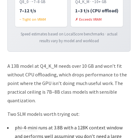
Q8_0 · ~7–8 GB
Q4_K_M · ~10+ GB
7–12 t/s
1–3 t/s (CPU offload)
~ Tight on VRAM
✗ Exceeds VRAM
Speed estimates based on LocalScore benchmarks · actual
results vary by model and workload
A 13B model at Q4_K_M needs over 10 GB and won’t fit
without CPU offloading, which drops performance to the
point where the GPU isn’t doing much useful work. The
practical ceiling is 7B–8B class models with sensible
quantization.
Two SLM models worth trying out:
phi-4-mini
runs at 3.8B with a 128K context window
and performs well assuming you don’t need a large