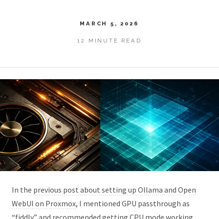
MARCH 5, 2026
12 MINUTE READ
In the
previous post about setting up Ollama and Open
WebUI on Proxmox
, I mentioned GPU passthrough as
“fiddly” and recommended getting CPU mode working