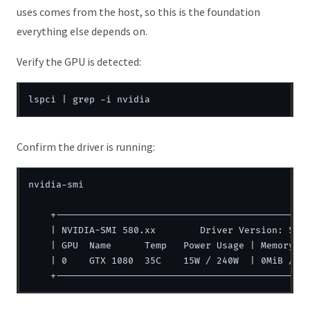
uses comes from the host, so this is the foundation
everything else depends on.
Verify the GPU is detected:
Confirm the driver is running:
nvidia-smi

    +----------------------------------------------
    | NVIDIA-SMI 580.xx        Driver Version: 580.
    | GPU  Name      Temp   Power Usage | Memory Us
    | 0    GTX 1080  35C    15W / 240W  | 0MiB / 81