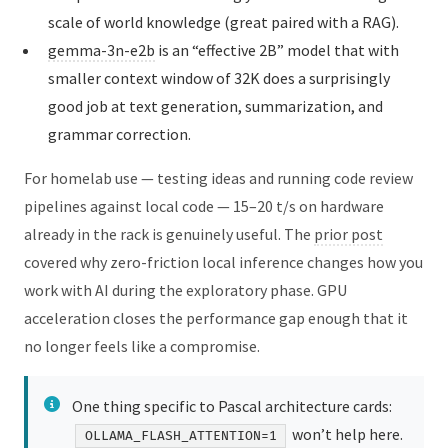
scale of world knowledge (great paired with a RAG).
gemma-3n-e2b
is an “effective 2B” model that with
smaller context window of 32K does a surprisingly
good job at text generation, summarization, and
grammar correction.
For homelab use — testing ideas and running code review
pipelines against local code — 15–20 t/s on hardware
already in the rack is genuinely useful. The
prior post
covered why zero-friction local inference changes how you
work with AI during the exploratory phase. GPU
acceleration closes the performance gap enough that it
no longer feels like a compromise.
One thing specific to Pascal architecture cards:
won’t help here.
OLLAMA_FLASH_ATTENTION=1