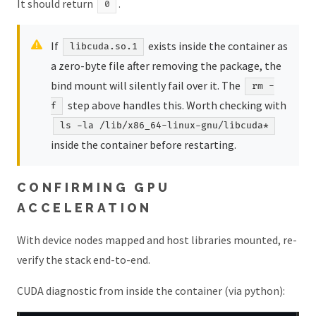
It should return
.
0
If
exists inside the container as
libcuda.so.1
a zero-byte file after removing the package, the
bind mount will silently fail over it. The
rm -
step above handles this. Worth checking with
f
ls -la /lib/x86_64-linux-gnu/libcuda*
inside the container before restarting.
CONFIRMING GPU
ACCELERATION
With device nodes mapped and host libraries mounted, re-
verify the stack end-to-end.
CUDA diagnostic from inside the container (via python):