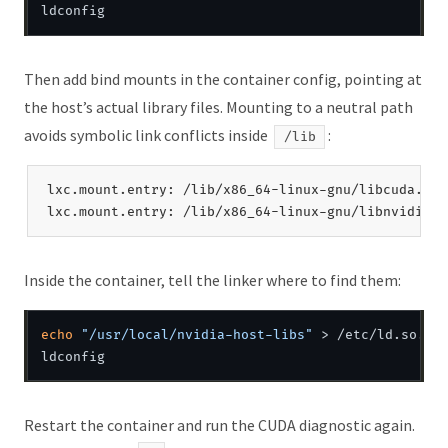
Then add bind mounts in the container config, pointing at
the host’s actual library files. Mounting to a neutral path
avoids symbolic link conflicts inside
:
/lib
lxc.mount.entry: /lib/x86_64-linux-gnu/libcuda.so.
Inside the container, tell the linker where to find them:
echo
"/usr/local/nvidia-host-libs"
 > /etc/ld.so.con
Restart the container and run the CUDA diagnostic again.