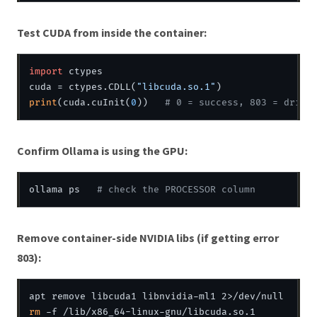
Test CUDA from inside the container:
import
 ctypes

cuda = ctypes.CDLL(
"libcuda.so.1"
print
(cuda.cuInit(
0
))   
# 0 = success, 803 = drive
Confirm Ollama is using the GPU:
ollama ps   
# check the PROCESSOR column
Remove container-side NVIDIA libs (if getting error
803):
rm
 -f /lib/x86_64-linux-gnu/libcuda.so.1
