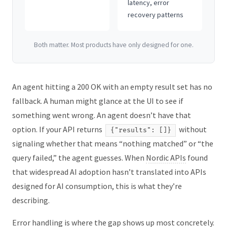
latency, error
recovery patterns
Both matter. Most products have only designed for one.
An agent hitting a 200 OK with an empty result set has no
fallback. A human might glance at the UI to see if
something went wrong. An agent doesn’t have that
option. If your API returns
without
{"results": []}
signaling whether that means “nothing matched” or “the
query failed,” the agent guesses. When
Nordic APIs
found
that widespread AI adoption hasn’t translated into APIs
designed for AI consumption, this is what they’re
describing.
Error handling is where the gap shows up most concretely.