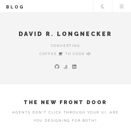
Theme
BLOG
DAVID R. LONGNECKER
CONVERTING
COFFEE
TO CODE
THE NEW FRONT DOOR
AGENTS DON'T CLICK THROUGH YOUR UI. ARE
YOU DESIGNING FOR BOTH?