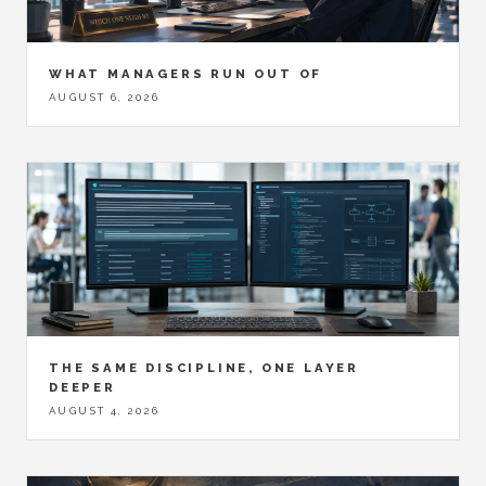
WHAT MANAGERS RUN OUT OF
AUGUST 6, 2026
THE SAME DISCIPLINE, ONE LAYER
DEEPER
AUGUST 4, 2026