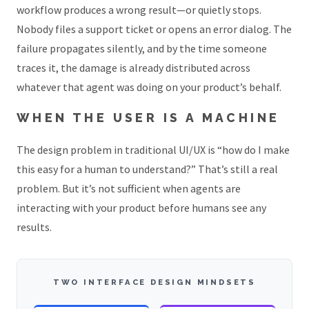
workflow produces a wrong result—or quietly stops.
Nobody files a support ticket or opens an error dialog. The
failure propagates silently, and by the time someone
traces it, the damage is already distributed across
whatever that agent was doing on your product’s behalf.
WHEN THE USER IS A MACHINE
The design problem in traditional UI/UX is “how do I make
this easy for a human to understand?” That’s still a real
problem. But it’s not sufficient when agents are
interacting with your product before humans see any
results.
TWO INTERFACE DESIGN MINDSETS