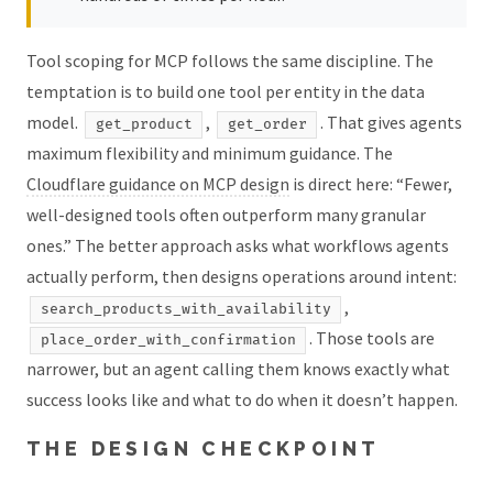
Tool scoping for MCP follows the same discipline. The
temptation is to build one tool per entity in the data
model.
,
. That gives agents
get_product
get_order
maximum flexibility and minimum guidance. The
Cloudflare guidance on MCP design
is direct here: “Fewer,
well-designed tools often outperform many granular
ones.” The better approach asks what workflows agents
actually perform, then designs operations around intent:
,
search_products_with_availability
. Those tools are
place_order_with_confirmation
narrower, but an agent calling them knows exactly what
success looks like and what to do when it doesn’t happen.
THE DESIGN CHECKPOINT