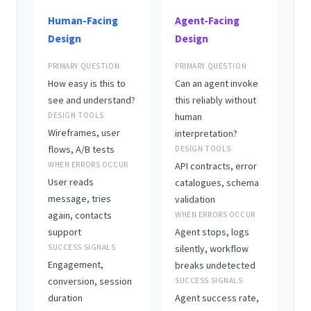
Human-Facing
Agent-Facing
Design
Design
PRIMARY QUESTION
PRIMARY QUESTION
How easy is this to
Can an agent invoke
see and understand?
this reliably without
DESIGN TOOLS
human
Wireframes, user
interpretation?
flows, A/B tests
DESIGN TOOLS
WHEN ERRORS OCCUR
API contracts, error
User reads
catalogues, schema
message, tries
validation
again, contacts
WHEN ERRORS OCCUR
support
Agent stops, logs
SUCCESS SIGNALS
silently, workflow
Engagement,
breaks undetected
conversion, session
SUCCESS SIGNALS
duration
Agent success rate,