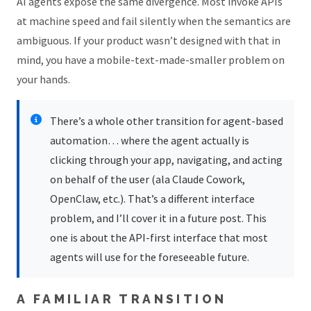
AI agents expose the same divergence. Most invoke APIs
at machine speed and fail silently when the semantics are
ambiguous. If your product wasn’t designed with that in
mind, you have a mobile-text-made-smaller problem on
your hands.
There’s a whole other transition for agent-based
automation… where the agent actually is
clicking through your app, navigating, and acting
on behalf of the user (ala Claude Cowork,
OpenClaw, etc.). That’s a different interface
problem, and I’ll cover it in a future post. This
one is about the API-first interface that most
agents will use for the foreseeable future.
A FAMILIAR TRANSITION