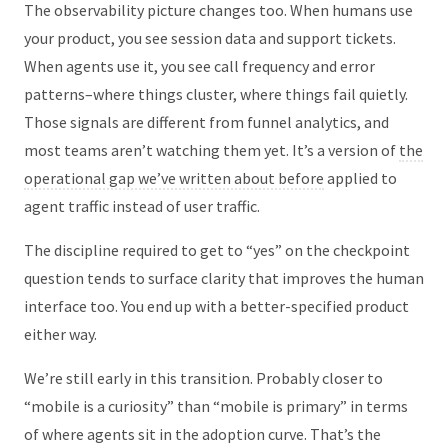
The observability picture changes too. When humans use
your product, you see session data and support tickets.
When agents use it, you see call frequency and error
patterns–where things cluster, where things fail quietly.
Those signals are different from funnel analytics, and
most teams aren’t watching them yet. It’s a version of
the
operational gap we’ve written about before
applied to
agent traffic instead of user traffic.
The discipline required to get to “yes” on the checkpoint
question tends to surface clarity that improves the human
interface too. You end up with a better-specified product
either way.
We’re still early in this transition. Probably closer to
“mobile is a curiosity” than “mobile is primary” in terms
of where agents sit in the adoption curve. That’s the