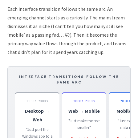
Each interface transition follows the same arc. An
emerging channel starts as a curiosity. The mainstream
dismisses it as niche (I can’t tell you how many still see
‘mobile’ as a passing fad… 🙃). Then it becomes the
primary way value flows through the product, and teams
that didn’t plan for it spend years catching up.
INTERFACE TRANSITIONS FOLLOW THE
SAME ARC
1990s–2000s
2000s–2010s
2010s–202
Desktop →
Web → Mobile
Mobile →
Web
"Just make the text
"Just expose
smaller"
data mode
"Just port the
Windows app to a