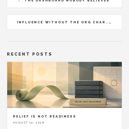
THE DASHBOARD NOBODY BELIEVES
INFLUENCE WITHOUT THE ORG CHAR...
RECENT POSTS
RELIEF IS NOT READINESS
AUGUST 10, 2026