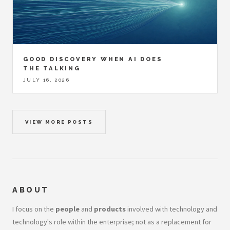
GOOD DISCOVERY WHEN AI DOES
THE TALKING
JULY 16, 2026
VIEW MORE POSTS
ABOUT
I focus on the
people
and
products
involved with technology and
technology's role within the enterprise; not as a replacement for