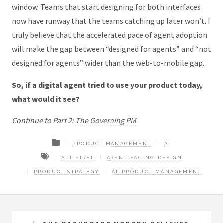
window. Teams that start designing for both interfaces
now have runway that the teams catching up later won’t. I
truly believe that the accelerated pace of agent adoption
will make the gap between “designed for agents” and “not
designed for agents” wider than the web-to-mobile gap.
So, if a digital agent tried to use your product today,
what would it see?
Continue to Part 2:
The Governing PM
PRODUCT MANAGEMENT
AI
API-FIRST
AGENT-FACING-DESIGN
PRODUCT-STRATEGY
AI-PRODUCT-MANAGEMENT