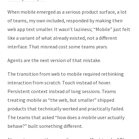
When mobile emerged as a serious product surface, a lot
of teams, my own included, responded by making their
web app text smaller. It wasn’t laziness; “Mobile” just felt
like a variant of what already existed, not a different
interface. That misread cost some teams years.
Agents are the next version of that mistake.
The transition from web to mobile required rethinking
interaction from scratch. Touch instead of hover.
Persistent context instead of long sessions. Teams
treating mobile as “the web, but smaller” shipped
products that technically worked and practically failed.
The teams that asked “how does a mobile user actually
behave?” built something different.