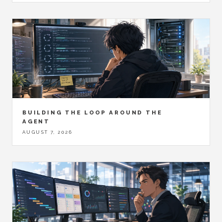
BUILDING THE LOOP AROUND THE
AGENT
AUGUST 7, 2026