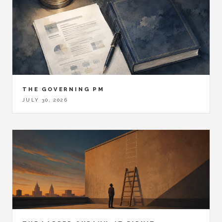
THE GOVERNING PM
JULY 30, 2026