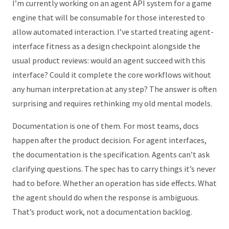
I’m currently working on an agent API system for a game
engine that will be consumable for those interested to
allow automated interaction. I’ve started treating agent-
interface fitness as a design checkpoint alongside the
usual product reviews: would an agent succeed with this
interface? Could it complete the core workflows without
any human interpretation at any step? The answer is often
surprising and requires rethinking my old mental models.
Documentation is one of them. For most teams, docs
happen after the product decision. For agent interfaces,
the documentation is the specification. Agents can’t ask
clarifying questions. The spec has to carry things it’s never
had to before. Whether an operation has side effects. What
the agent should do when the response is ambiguous.
That’s product work, not a documentation backlog.