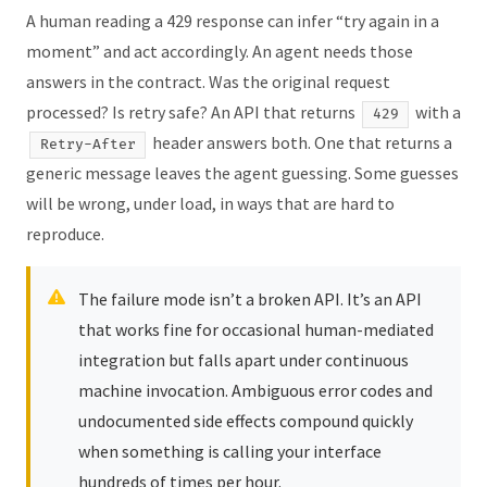
A human reading a 429 response can infer “try again in a
moment” and act accordingly. An agent needs those
answers in the contract. Was the original request
processed? Is retry safe? An API that returns
with a
429
header answers both. One that returns a
Retry-After
generic message leaves the agent guessing. Some guesses
will be wrong, under load, in ways that are hard to
reproduce.
The failure mode isn’t a broken API. It’s an API
that works fine for occasional human-mediated
integration but falls apart under continuous
machine invocation. Ambiguous error codes and
undocumented side effects compound quickly
when something is calling your interface
hundreds of times per hour.