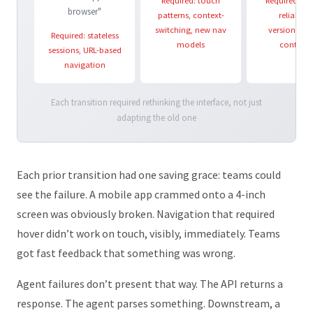
Required: touch
Required: pa
browser"
patterns, context-
reliability
switching, new nav
versioning,
Required: stateless
models
contract
sessions, URL-based
navigation
Each transition required rethinking the interface, not just
adapting the old one
Each prior transition had one saving grace: teams could
see the failure. A mobile app crammed onto a 4-inch
screen was obviously broken. Navigation that required
hover didn’t work on touch, visibly, immediately. Teams
got fast feedback that something was wrong.
Agent failures don’t present that way. The API returns a
response. The agent parses something. Downstream, a