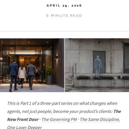
APRIL 29, 2026
6 MINUTE READ
This is Part 1 of a three-part series on what changes when
agents, not just people, become your product’s clients:
The
New Front Door
·
The Governing PM
·
The Same Discipline,
One Layer Deeper