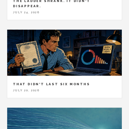
THE LADDER SHRANK. IT DIDN'T
DISAPPEAR.
JULY 24, 2026
THAT DIDN'T LAST SIX MONTHS
JULY 20, 2026