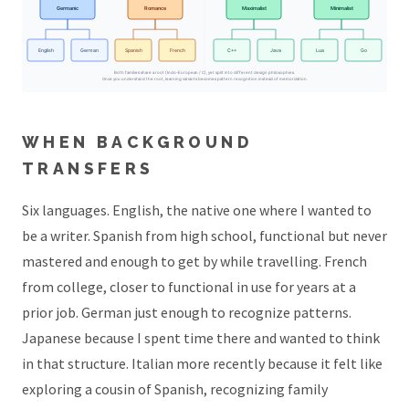
Germanic
Romance
Maximalist
Minimalist
English
German
Spanish
French
C++
Java
Lua
Go
Both families share a root (Indo-European / C), yet split into different design philosophies.
Once you understand the root, learning variants becomes pattern recognition instead of memorization.
WHEN BACKGROUND
TRANSFERS
Six languages. English, the native one where I wanted to
be a writer. Spanish from high school, functional but never
mastered and enough to get by while travelling. French
from college, closer to functional in use for years at a
prior job. German just enough to recognize patterns.
Japanese because I spent time there and wanted to think
in that structure. Italian more recently because it felt like
exploring a cousin of Spanish, recognizing family