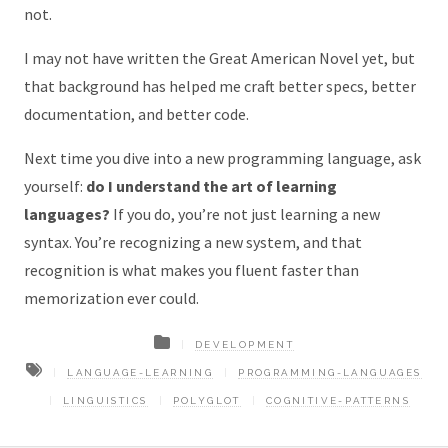
not.
I may not have written the Great American Novel yet, but
that background has helped me craft better specs, better
documentation, and better code.
Next time you dive into a new programming language, ask
yourself:
do I understand the art of learning
languages?
If you do, you’re not just learning a new
syntax. You’re recognizing a new system, and that
recognition is what makes you fluent faster than
memorization ever could.
DEVELOPMENT
LANGUAGE-LEARNING
PROGRAMMING-LANGUAGES
LINGUISTICS
POLYGLOT
COGNITIVE-PATTERNS