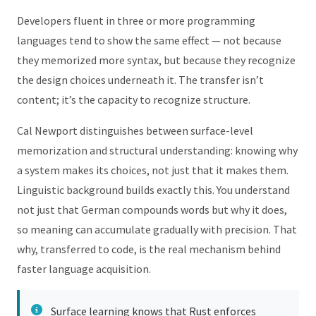
Developers fluent in three or more programming
languages tend to show the same effect — not because
they memorized more syntax, but because they recognize
the design choices underneath it. The transfer isn’t
content; it’s the capacity to recognize structure.
Cal Newport distinguishes between surface-level
memorization and structural understanding: knowing why
a system makes its choices, not just that it makes them.
Linguistic background builds exactly this. You understand
not just that German compounds words but why it does,
so meaning can accumulate gradually with precision. That
why, transferred to code, is the real mechanism behind
faster language acquisition.
Surface learning knows that Rust enforces