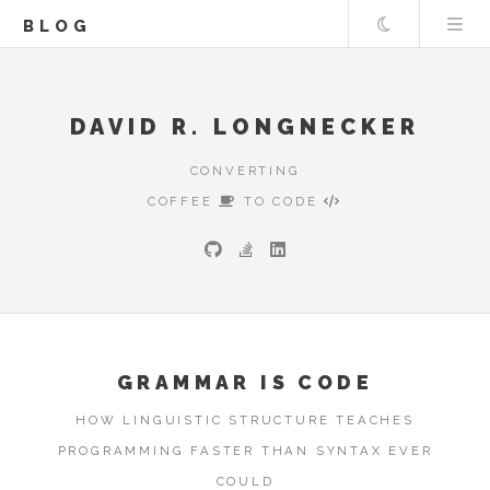
Theme
BLOG
DAVID R. LONGNECKER
CONVERTING
COFFEE
TO CODE
GRAMMAR IS CODE
HOW LINGUISTIC STRUCTURE TEACHES
PROGRAMMING FASTER THAN SYNTAX EVER
COULD