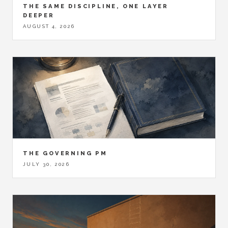
THE SAME DISCIPLINE, ONE LAYER
DEEPER
AUGUST 4, 2026
THE GOVERNING PM
JULY 30, 2026