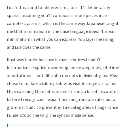
Lua felt natural for different reasons. It’s deliberately
sparse, assuming you’ll compose simple pieces into
complex systems, which is the same way Japanese taught
me that minimalism in the base language doesn’t mean
minimalism in what you can express. You layer meaning,
and Lua does the same.
Rust was harder because it made choices I hadn’t
internalized. Explicit ownership, borrowing rules, lifetime
annotations — not difficult concepts individually, but Rust
chose to make invisible problems visible in syntax rather
than catching them at runtime. It took a bit of discomfort
before I recognized I wasn’t learning random rules but a
grammar built to prevent entire categories of bugs. Once
I understood the why, the syntax made sense.