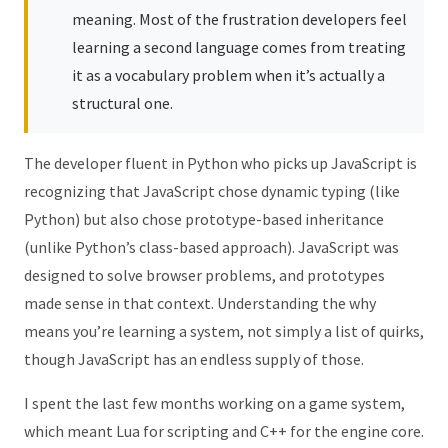
meaning. Most of the frustration developers feel
learning a second language comes from treating
it as a vocabulary problem when it’s actually a
structural one.
The developer fluent in Python who picks up JavaScript is
recognizing that JavaScript chose dynamic typing (like
Python) but also chose prototype-based inheritance
(unlike Python’s class-based approach). JavaScript was
designed to solve browser problems, and prototypes
made sense in that context. Understanding the why
means you’re learning a system, not simply a list of quirks,
though JavaScript has an endless supply of those.
I spent the last few months working on a game system,
which meant Lua for scripting and C++ for the engine core.