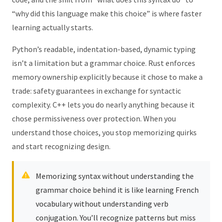
“why did this language make this choice” is where faster
learning actually starts.
Python’s readable, indentation-based, dynamic typing
isn’t a limitation but a grammar choice. Rust enforces
memory ownership explicitly because it chose to make a
trade: safety guarantees in exchange for syntactic
complexity. C++ lets you do nearly anything because it
chose permissiveness over protection. When you
understand those choices, you stop memorizing quirks
and start recognizing design.
Memorizing syntax without understanding the
grammar choice behind it is like learning French
vocabulary without understanding verb
conjugation. You’ll recognize patterns but miss