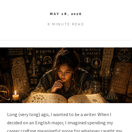
MAY 18, 2026
8 MINUTE READ
Long (very long) ago, I wanted to be a writer. When I
decided on an English major, I imagined spending my
career crafting meaningful prose for whatever caught my