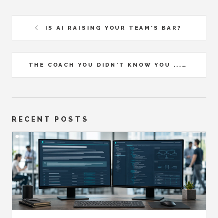
IS AI RAISING YOUR TEAM'S BAR?
THE COACH YOU DIDN'T KNOW YOU ...
RECENT POSTS