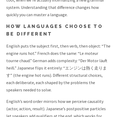
tool, when we’re actually internalizing a new grammar
system. Understanding that difference changes how
quickly you can master a language.
HOW LANGUAGES CHOOSE TO
BE DIFFERENT
English puts the subject first, then verb, then object: “The
engine runs hot.” French does the same: “Le moteur
tourne chaud.” German adds complexity: “Der Motor läuft
heiß.” Japanese flips it entirely: “エンジンは熱く走りま
す” (the engine hot runs). Different structural choices,
each deliberate, each shaped by the problems the
speakers needed to solve.
English’s word order mirrors how we perceive causality
(actor, action, result). Japanese’s postpositive particles
let speakers add qualifiers at the end, which works for