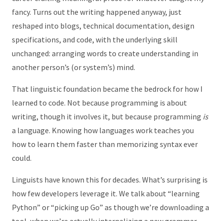
fancy. Turns out the writing happened anyway, just
reshaped into blogs, technical documentation, design
specifications, and code, with the underlying skill
unchanged: arranging words to create understanding in
another person’s (or system’s) mind.
That linguistic foundation became the bedrock for how I
learned to code. Not because programming is about
writing, though it involves it, but because programming
is
a language. Knowing how languages work teaches you
how to learn them faster than memorizing syntax ever
could.
Linguists have known this for decades. What’s surprising is
how few developers leverage it. We talk about “learning
Python” or “picking up Go” as though we’re downloading a