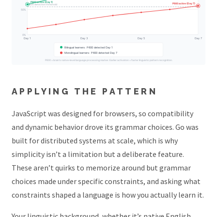
P600 active (Day 1)
P600 active (Day 7)
P600 detection threshold
50%
0%
Day 1
Day 3
Day 5
Day 7
Bilingual learners: P600 detected Day 1
Monolingual learners: P600 detected Day 7
P600 = brain's native-level language processing marker. Earlier activation = faster linguistic pattern recognition.
APPLYING THE PATTERN
JavaScript was designed for browsers, so compatibility
and dynamic behavior drove its grammar choices. Go was
built for distributed systems at scale, which is why
simplicity isn’t a limitation but a deliberate feature.
These aren’t quirks to memorize around but grammar
choices made under specific constraints, and asking what
constraints shaped a language is how you actually learn it.
Your linguistic background, whether it’s native English