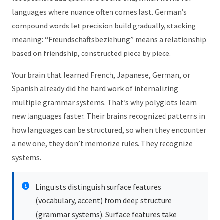
languages where nuance often comes last. German’s
compound words let precision build gradually, stacking
meaning: “Freundschaftsbeziehung” means a relationship
based on friendship, constructed piece by piece.
Your brain that learned French, Japanese, German, or
Spanish already did the hard work of internalizing
multiple grammar systems. That’s why polyglots learn
new languages faster. Their brains recognized patterns in
how languages can be structured, so when they encounter
a new one, they don’t memorize rules. They recognize
systems.
Linguists distinguish surface features
(vocabulary, accent) from deep structure
(grammar systems). Surface features take