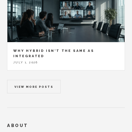
WHY HYBRID ISN'T THE SAME AS
INTEGRATED
JULY 1, 2026
VIEW MORE POSTS
ABOUT