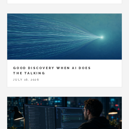
GOOD DISCOVERY WHEN AI DOES
THE TALKING
JULY 16, 2026