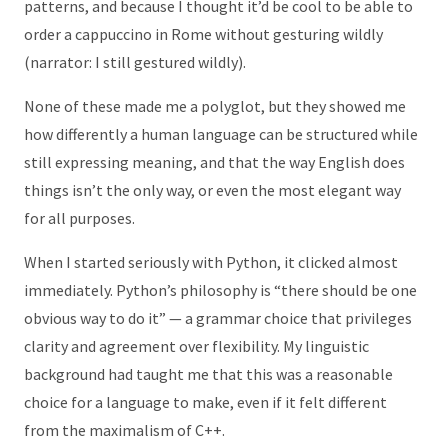
patterns, and because I thought it’d be cool to be able to
order a cappuccino in Rome without gesturing wildly
(narrator: I still gestured wildly).
None of these made me a polyglot, but they showed me
how differently a human language can be structured while
still expressing meaning, and that the way English does
things isn’t the only way, or even the most elegant way
for all purposes.
When I started seriously with Python, it clicked almost
immediately. Python’s philosophy is “there should be one
obvious way to do it” — a grammar choice that privileges
clarity and agreement over flexibility. My linguistic
background had taught me that this was a reasonable
choice for a language to make, even if it felt different
from the maximalism of C++.