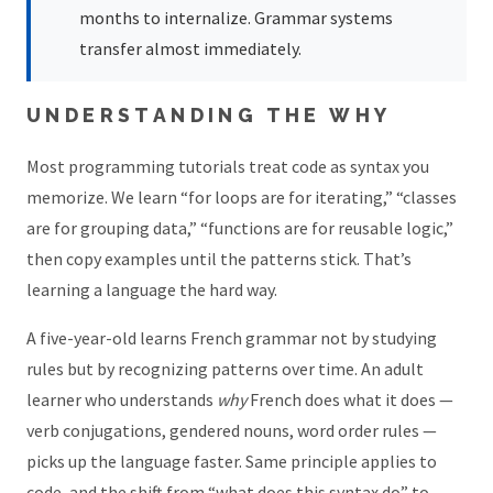
months to internalize. Grammar systems
transfer almost immediately.
UNDERSTANDING THE WHY
Most programming tutorials treat code as syntax you
memorize. We learn “for loops are for iterating,” “classes
are for grouping data,” “functions are for reusable logic,”
then copy examples until the patterns stick. That’s
learning a language the hard way.
A five-year-old learns French grammar not by studying
rules but by recognizing patterns over time. An adult
learner who understands
why
French does what it does —
verb conjugations, gendered nouns, word order rules —
picks up the language faster. Same principle applies to
code, and the shift from “what does this syntax do” to