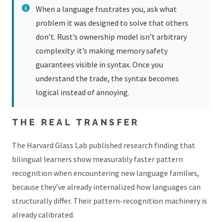
When a language frustrates you, ask what
problem it was designed to solve that others
don’t. Rust’s ownership model isn’t arbitrary
complexity: it’s making memory safety
guarantees visible in syntax. Once you
understand the trade, the syntax becomes
logical instead of annoying.
THE REAL TRANSFER
The
Harvard Glass Lab
published research finding that
bilingual learners show measurably faster pattern
recognition when encountering new language families,
because they’ve already internalized how languages can
structurally differ. Their pattern-recognition machinery is
already calibrated.