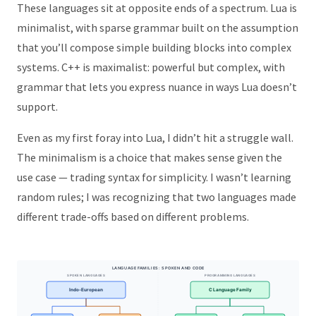
These languages sit at opposite ends of a spectrum. Lua is
minimalist, with sparse grammar built on the assumption
that you’ll compose simple building blocks into complex
systems. C++ is maximalist: powerful but complex, with
grammar that lets you express nuance in ways Lua doesn’t
support.
Even as my first foray into Lua, I didn’t hit a struggle wall.
The minimalism is a choice that makes sense given the
use case — trading syntax for simplicity. I wasn’t learning
random rules; I was recognizing that two languages made
different trade-offs based on different problems.
LANGUAGE FAMILIES: SPOKEN AND CODE
SPOKEN LANGUAGES
PROGRAMMING LANGUAGES
Indo-European
C Language Family