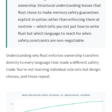
ownership. Structural understanding knows that
Rust chose to make memory safety guarantees
explicit in syntax rather than enforcing them at
runtime — which tells you not just how to write
Rust but which language to reach for when
safety constraints are non-negotiable.
Understanding why Rust enforces ownership transfers
directly to every language that made a different safety
trade. You’re not learning individual rule sets but design
choices, and those repeat.
BRAIN PROCESSING SPEED: BILINGUAL VS. MONOLINGUAL LEARNERS
100%