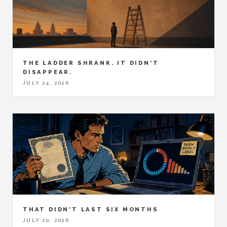
THE LADDER SHRANK. IT DIDN'T
DISAPPEAR.
JULY 24, 2026
THAT DIDN'T LAST SIX MONTHS
JULY 20, 2026