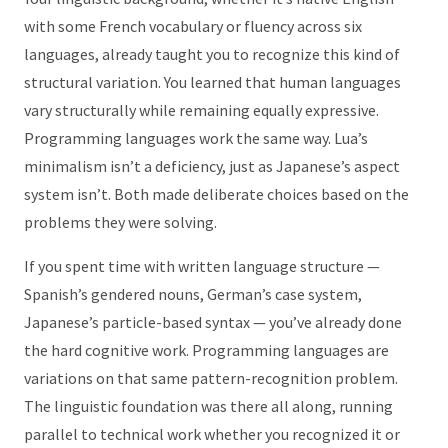
with some French vocabulary or fluency across six
languages, already taught you to recognize this kind of
structural variation. You learned that human languages
vary structurally while remaining equally expressive.
Programming languages work the same way. Lua’s
minimalism isn’t a deficiency, just as Japanese’s aspect
system isn’t. Both made deliberate choices based on the
problems they were solving.
If you spent time with written language structure —
Spanish’s gendered nouns, German’s case system,
Japanese’s particle-based syntax — you’ve already done
the hard cognitive work. Programming languages are
variations on that same pattern-recognition problem.
The linguistic foundation was there all along, running
parallel to technical work whether you recognized it or