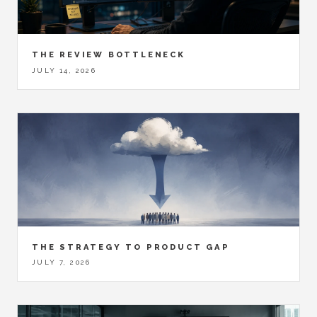
THE REVIEW BOTTLENECK
JULY 14, 2026
THE STRATEGY TO PRODUCT GAP
JULY 7, 2026