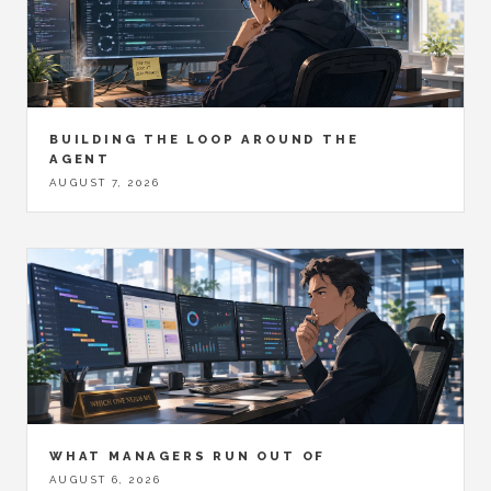
BUILDING THE LOOP AROUND THE
AGENT
AUGUST 7, 2026
WHAT MANAGERS RUN OUT OF
AUGUST 6, 2026