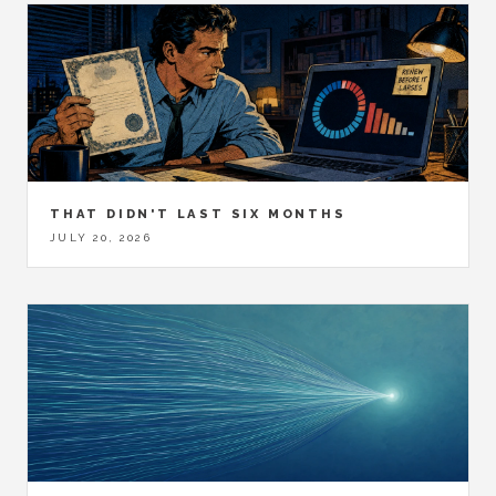
THAT DIDN'T LAST SIX MONTHS
JULY 20, 2026