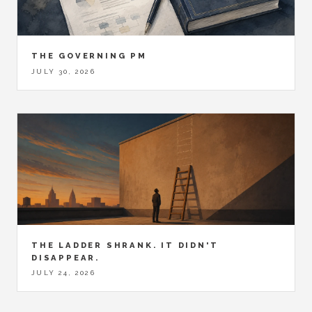
THE GOVERNING PM
JULY 30, 2026
THE LADDER SHRANK. IT DIDN'T
DISAPPEAR.
JULY 24, 2026