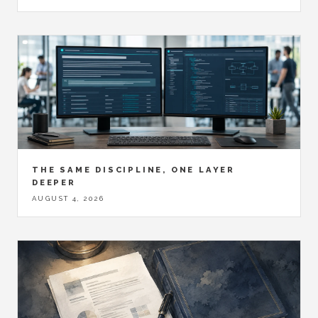
THE SAME DISCIPLINE, ONE LAYER
DEEPER
AUGUST 4, 2026