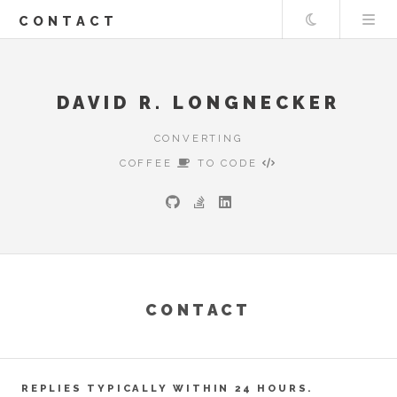
Theme
CONTACT
DAVID R. LONGNECKER
CONVERTING
COFFEE
TO CODE
CONTACT
REPLIES TYPICALLY WITHIN 24 HOURS.