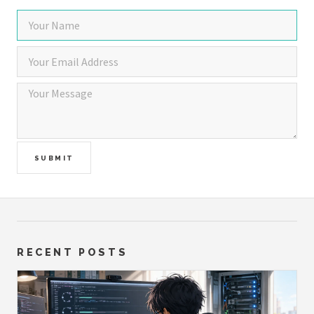
SUBMIT
RECENT POSTS