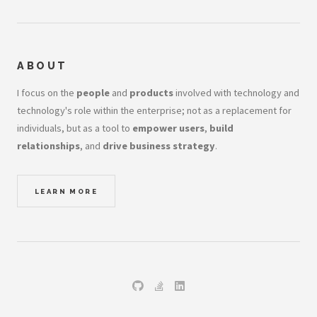
ABOUT
I focus on the
people
and
products
involved with technology and
technology's role within the enterprise; not as a replacement for
individuals, but as a tool to
empower users
,
build
relationships
, and
drive business strategy
.
LEARN MORE