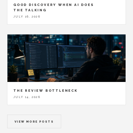
GOOD DISCOVERY WHEN AI DOES
THE TALKING
JULY 16, 2026
THE REVIEW BOTTLENECK
JULY 14, 2026
VIEW MORE POSTS