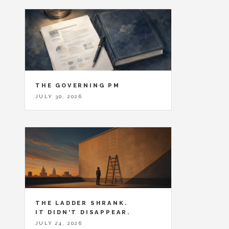
THE GOVERNING PM
JULY 30, 2026
THE LADDER SHRANK.
IT DIDN'T DISAPPEAR.
JULY 24, 2026