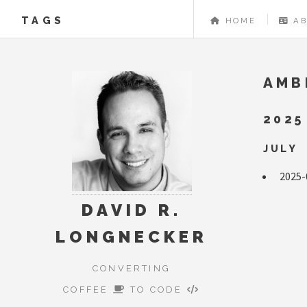
TAGS
HOME
A
AMB
2025
JULY
2025-
DAVID R.
LONGNECKER
CONVERTING
COFFEE
TO CODE