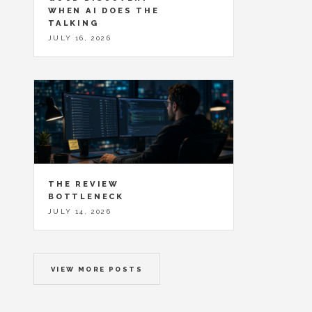
WHEN AI DOES THE
TALKING
JULY 16, 2026
THE REVIEW
BOTTLENECK
JULY 14, 2026
VIEW MORE POSTS