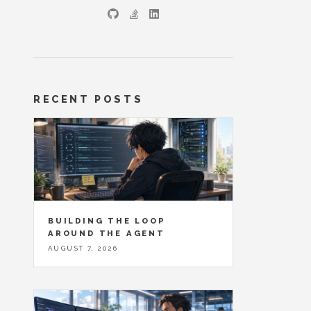
RECENT POSTS
BUILDING THE LOOP
AROUND THE AGENT
AUGUST 7, 2026