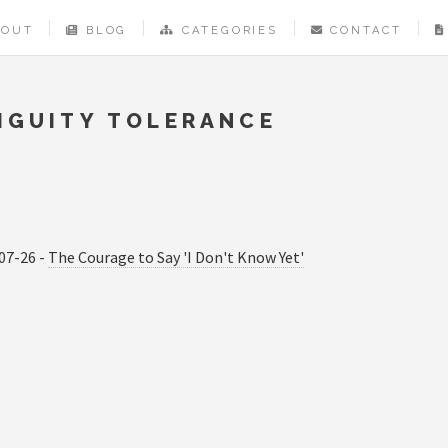
BOUT
BLOG
CATEGORIES
CONTACT
IGUITY TOLERANCE
07-26 -
The Courage to Say 'I Don't Know Yet'