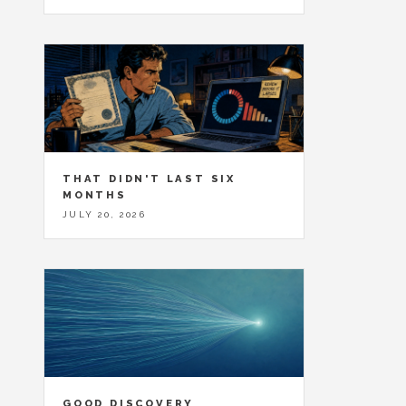
THAT DIDN'T LAST SIX
MONTHS
JULY 20, 2026
GOOD DISCOVERY