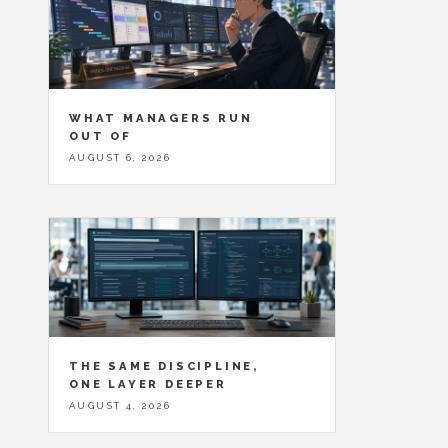
WHAT MANAGERS RUN
OUT OF
AUGUST 6, 2026
THE SAME DISCIPLINE,
ONE LAYER DEEPER
AUGUST 4, 2026