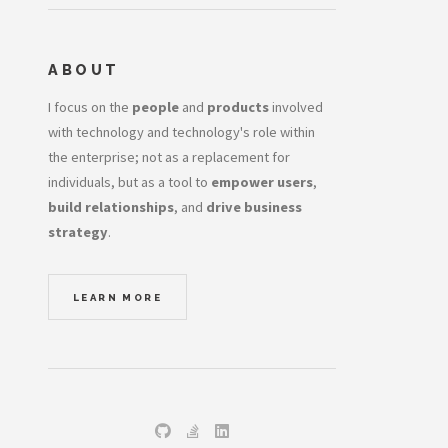
ABOUT
I focus on the
people
and
products
involved
with technology and technology's role within
the enterprise; not as a replacement for
individuals, but as a tool to
empower users
,
build relationships
, and
drive business
strategy
.
LEARN MORE