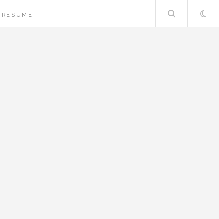
Searc
RESUME