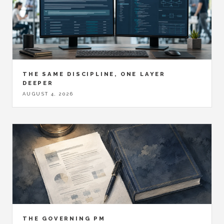
THE SAME DISCIPLINE, ONE LAYER
DEEPER
AUGUST 4, 2026
THE GOVERNING PM