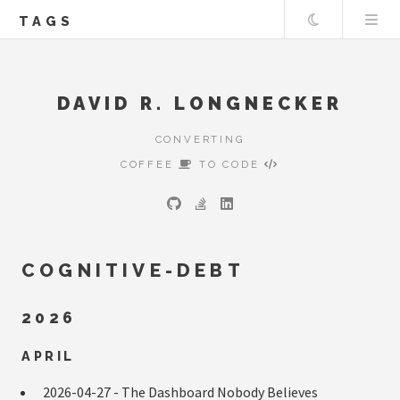
Theme
TAGS
DAVID R. LONGNECKER
CONVERTING
COFFEE
TO CODE
COGNITIVE-DEBT
2026
APRIL
2026-04-27 -
The Dashboard Nobody Believes