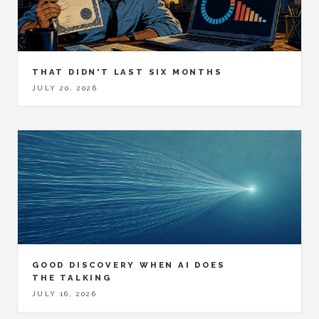
THAT DIDN'T LAST SIX MONTHS
JULY 20, 2026
GOOD DISCOVERY WHEN AI DOES
THE TALKING
JULY 16, 2026