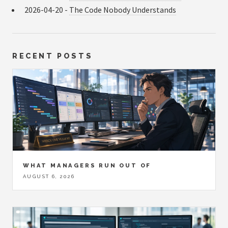
2026-04-20 -
The Code Nobody Understands
RECENT POSTS
WHAT MANAGERS RUN OUT OF
AUGUST 6, 2026