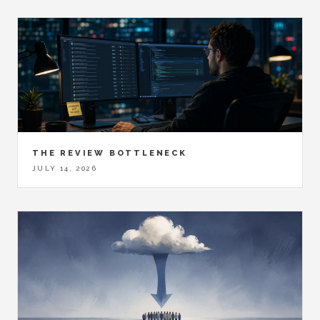
THE REVIEW BOTTLENECK
JULY 14, 2026