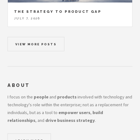
THE STRATEGY TO PRODUCT GAP
JULY 7, 2026
VIEW MORE POSTS
ABOUT
I focus on the
people
and
products
involved with technology and
technology's role within the enterprise; not as a replacement for
individuals, but as a tool to
empower users
,
build
relationships
, and
drive business strategy
.