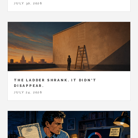
JULY 30, 2026
THE LADDER SHRANK. IT DIDN'T
DISAPPEAR.
JULY 24, 2026