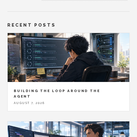
RECENT POSTS
BUILDING THE LOOP AROUND THE
AGENT
AUGUST 7, 2026