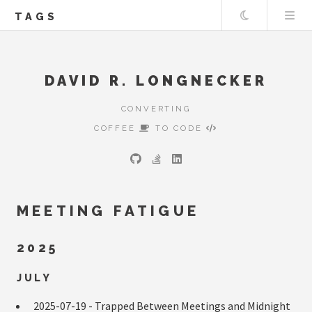
Theme
TAGS
DAVID R. LONGNECKER
CONVERTING
COFFEE
TO CODE
MEETING FATIGUE
2025
JULY
2025-07-19 -
Trapped Between Meetings and Midnight