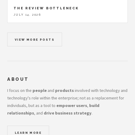
THE REVIEW BOTTLENECK
JULY 14, 2026
VIEW MORE POSTS
ABOUT
I focus on the
people
and
products
involved with technology and
technology's role within the enterprise; not as a replacement for
individuals, but as a tool to
empower users
,
build
relationships
, and
drive business strategy
.
LEARN MORE