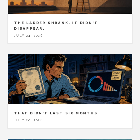
THE LADDER SHRANK. IT DIDN'T
DISAPPEAR.
JULY 24, 2026
THAT DIDN'T LAST SIX MONTHS
JULY 20, 2026