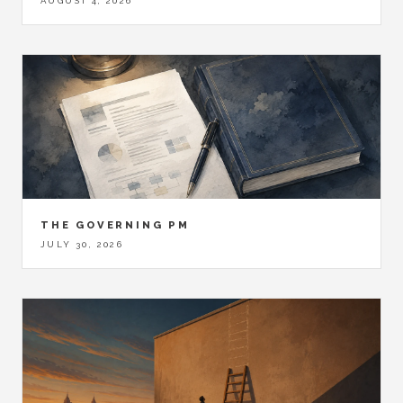
AUGUST 4, 2026
THE GOVERNING PM
JULY 30, 2026