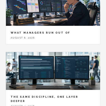
WHAT MANAGERS RUN OUT OF
AUGUST 6, 2026
THE SAME DISCIPLINE, ONE LAYER
DEEPER