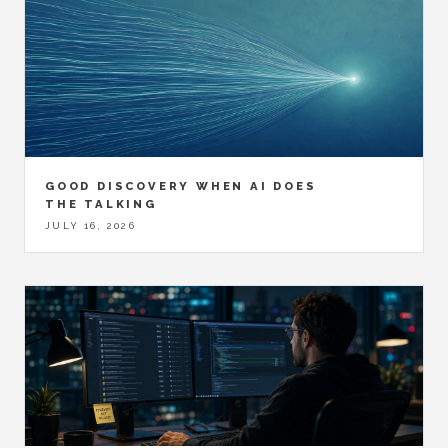
GOOD DISCOVERY WHEN AI DOES
THE TALKING
JULY 16, 2026