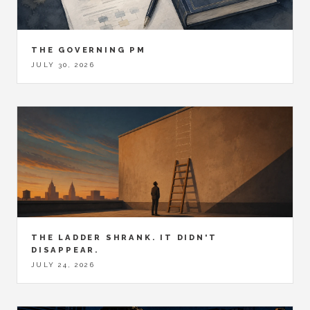
THE GOVERNING PM
JULY 30, 2026
THE LADDER SHRANK. IT DIDN'T
DISAPPEAR.
JULY 24, 2026