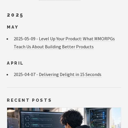
2025
MAY
2025-05-09 -
Level Up Your Product: What MMORPGs
Teach Us About Building Better Products
APRIL
2025-04-07 -
Delivering Delight in 15 Seconds
RECENT POSTS