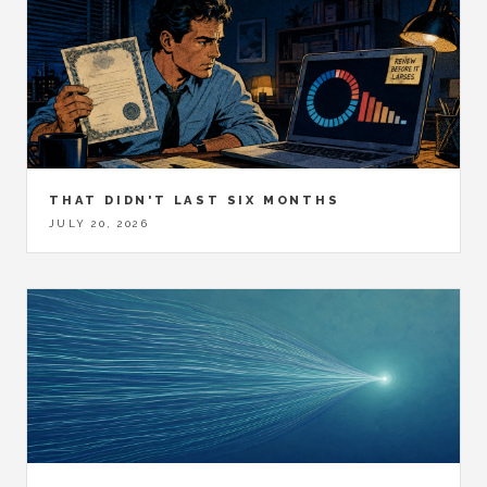
THAT DIDN'T LAST SIX MONTHS
JULY 20, 2026