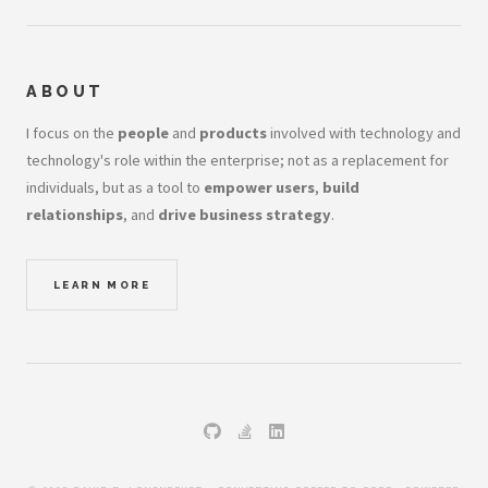
ABOUT
I focus on the
people
and
products
involved with technology and
technology's role within the enterprise; not as a replacement for
individuals, but as a tool to
empower users
,
build
relationships
, and
drive business strategy
.
LEARN MORE