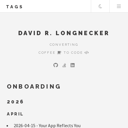
Theme
TAGS
DAVID R. LONGNECKER
CONVERTING
COFFEE
TO CODE
ONBOARDING
2026
APRIL
2026-04-15 -
Your App Reflects You