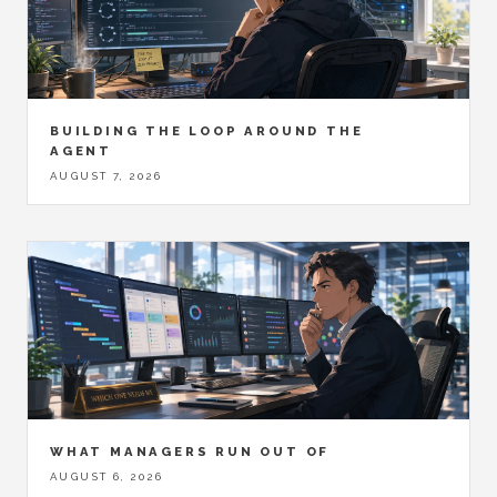
BUILDING THE LOOP AROUND THE
AGENT
AUGUST 7, 2026
WHAT MANAGERS RUN OUT OF
AUGUST 6, 2026