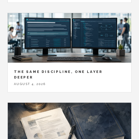
THE SAME DISCIPLINE, ONE LAYER
DEEPER
AUGUST 4, 2026