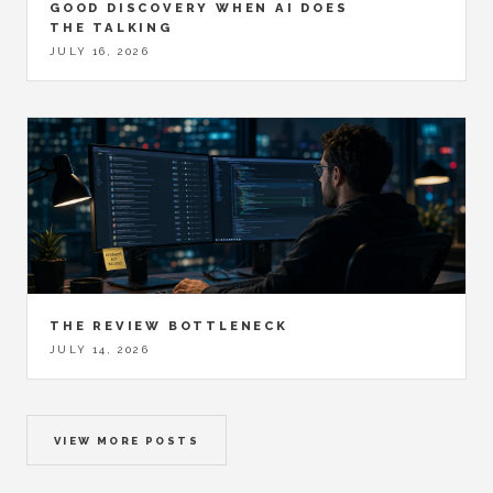
GOOD DISCOVERY WHEN AI DOES
THE TALKING
JULY 16, 2026
THE REVIEW BOTTLENECK
JULY 14, 2026
VIEW MORE POSTS