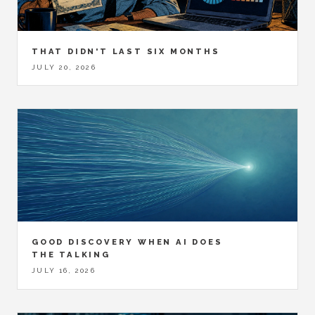
THAT DIDN'T LAST SIX MONTHS
JULY 20, 2026
GOOD DISCOVERY WHEN AI DOES
THE TALKING
JULY 16, 2026