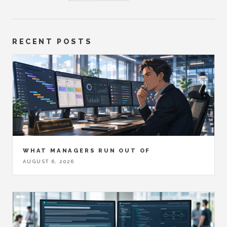
RECENT POSTS
WHAT MANAGERS RUN OUT OF
AUGUST 6, 2026