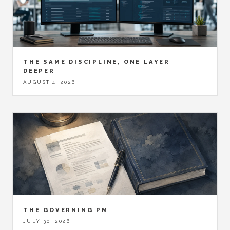
THE SAME DISCIPLINE, ONE LAYER
DEEPER
AUGUST 4, 2026
THE GOVERNING PM
JULY 30, 2026