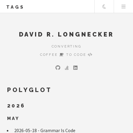
Theme
TAGS
DAVID R. LONGNECKER
CONVERTING
COFFEE
TO CODE
POLYGLOT
2026
MAY
2026-05-18 -
Grammar Is Code