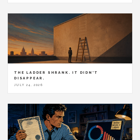
THE LADDER SHRANK. IT DIDN'T
DISAPPEAR.
JULY 24, 2026