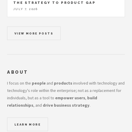
THE STRATEGY TO PRODUCT GAP
JULY 7, 2026
VIEW MORE POSTS
ABOUT
I focus on the
people
and
products
involved with technology and
technology's role within the enterprise; not as a replacement for
individuals, but as a tool to
empower users
,
build
relationships
, and
drive business strategy
.
LEARN MORE