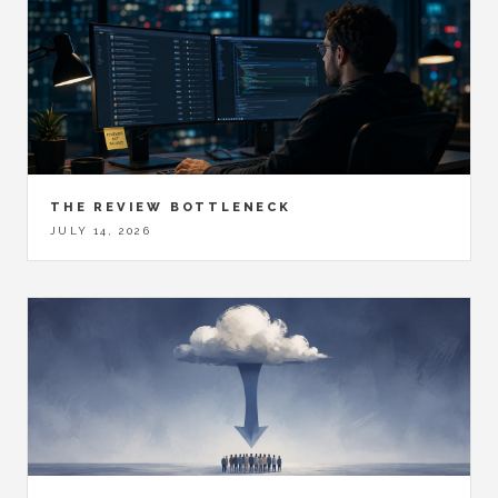
THE REVIEW BOTTLENECK
JULY 14, 2026