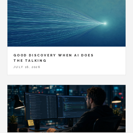
GOOD DISCOVERY WHEN AI DOES
THE TALKING
JULY 16, 2026