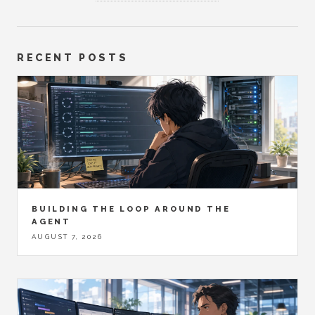
RECENT POSTS
BUILDING THE LOOP AROUND THE
AGENT
AUGUST 7, 2026