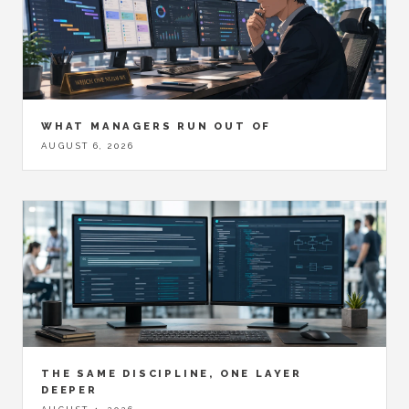
WHAT MANAGERS RUN OUT OF
AUGUST 6, 2026
THE SAME DISCIPLINE, ONE LAYER
DEEPER