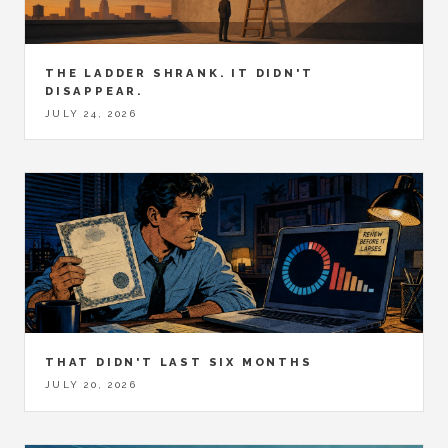
THE LADDER SHRANK. IT DIDN'T
DISAPPEAR.
JULY 24, 2026
THAT DIDN'T LAST SIX MONTHS
JULY 20, 2026