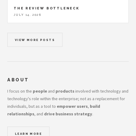
THE REVIEW BOTTLENECK
JULY 14, 2026
VIEW MORE POSTS
ABOUT
I focus on the
people
and
products
involved with technology and
technology's role within the enterprise; not as a replacement for
individuals, but as a tool to
empower users
,
build
relationships
, and
drive business strategy
.
LEARN MORE