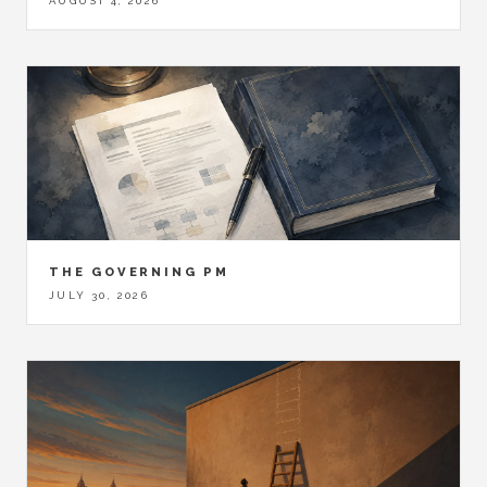
AUGUST 4, 2026
THE GOVERNING PM
JULY 30, 2026