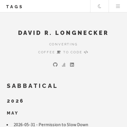
Theme
TAGS
DAVID R. LONGNECKER
CONVERTING
COFFEE
TO CODE
SABBATICAL
2026
MAY
2026-05-31 -
Permission to Slow Down