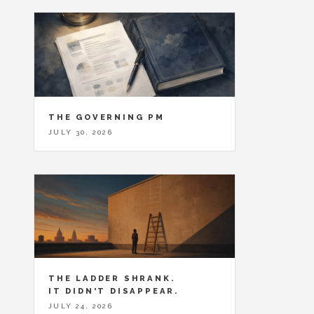
THE GOVERNING PM
JULY 30, 2026
THE LADDER SHRANK.
IT DIDN'T DISAPPEAR.
JULY 24, 2026