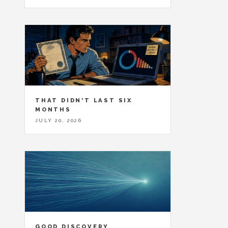
THAT DIDN'T LAST SIX
MONTHS
JULY 20, 2026
GOOD DISCOVERY