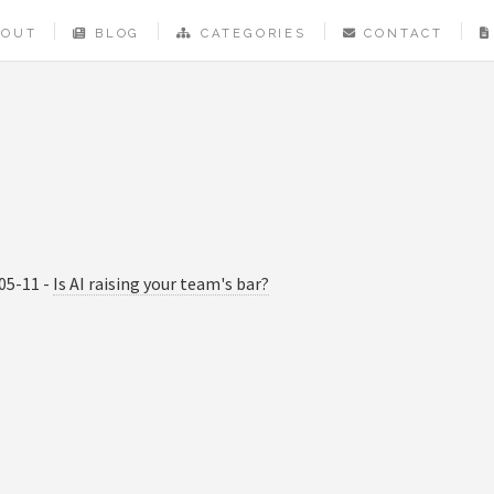
BOUT
BLOG
CATEGORIES
CONTACT
05-11 -
Is AI raising your team's bar?