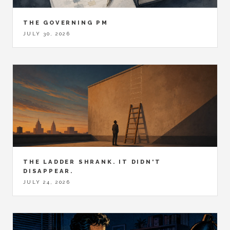
THE GOVERNING PM
JULY 30, 2026
THE LADDER SHRANK. IT DIDN'T
DISAPPEAR.
JULY 24, 2026