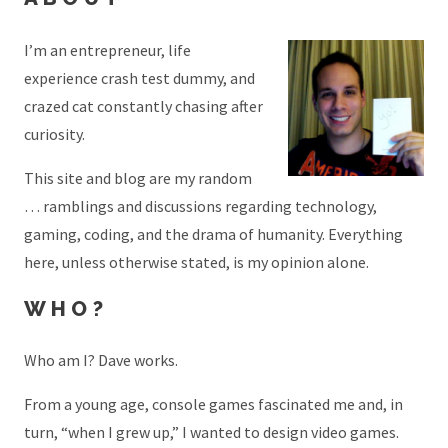
I’m an entrepreneur, life
experience crash test dummy, and
crazed cat constantly chasing after
curiosity.
This site and blog are my random
… ramblings and discussions regarding technology,
gaming, coding, and the drama of humanity. Everything
here, unless otherwise stated, is my opinion alone.
WHO?
Who am I? Dave works.
From a young age, console games fascinated me and, in
turn, “when I grew up,” I wanted to design video games.