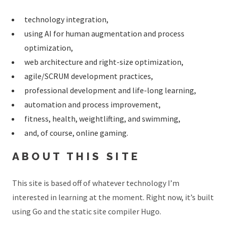
technology integration,
using AI for human augmentation and process
optimization,
web architecture and right-size optimization,
agile/SCRUM development practices,
professional development and life-long learning,
automation and process improvement,
fitness, health, weightlifting, and swimming,
and, of course, online gaming.
ABOUT THIS SITE
This site is based off of whatever technology I’m
interested in learning at the moment. Right now, it’s built
using Go and the static site compiler Hugo.