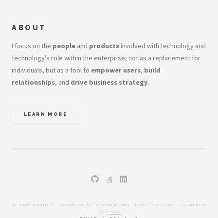
ABOUT
I focus on the
people
and
products
involved with technology and
technology's role within the enterprise; not as a replacement for
individuals, but as a tool to
empower users
,
build
relationships
, and
drive business strategy
.
LEARN MORE
© 2026 DAVID R. LONGNECKER - CONVERTING COFFEE TO CODE . POWERED
BY
HUGO