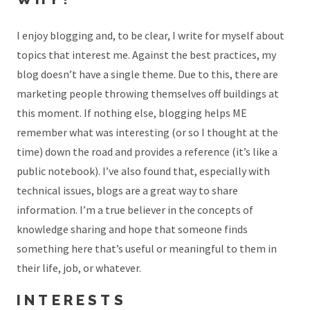
I enjoy blogging and, to be clear, I write for myself about
topics that interest me. Against the best practices, my
blog doesn’t have a single theme. Due to this, there are
marketing people throwing themselves off buildings at
this moment. If nothing else, blogging helps ME
remember what was interesting (or so I thought at the
time) down the road and provides a reference (it’s like a
public notebook). I’ve also found that, especially with
technical issues, blogs are a great way to share
information. I’m a true believer in the concepts of
knowledge sharing and hope that someone finds
something here that’s useful or meaningful to them in
their life, job, or whatever.
INTERESTS