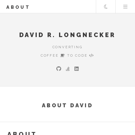
Theme
ABOUT
DAVID R. LONGNECKER
CONVERTING
COFFEE
TO CODE
ABOUT DAVID
ABOUT