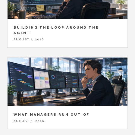
BUILDING THE LOOP AROUND THE
AGENT
AUGUST 7, 2026
WHAT MANAGERS RUN OUT OF
AUGUST 6, 2026