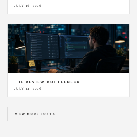
JULY 16, 2026
THE REVIEW BOTTLENECK
JULY 14, 2026
VIEW MORE POSTS