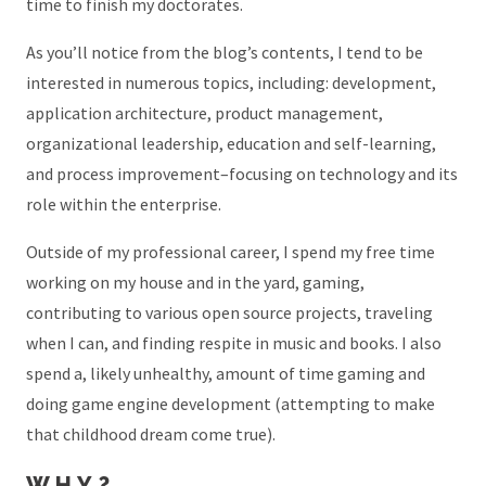
time to finish my doctorates.
As you’ll notice from the blog’s contents, I tend to be
interested in numerous topics, including: development,
application architecture, product management,
organizational leadership, education and self-learning,
and process improvement–focusing on technology and its
role within the enterprise.
Outside of my professional career, I spend my free time
working on my house and in the yard, gaming,
contributing to various open source projects, traveling
when I can, and finding respite in music and books. I also
spend a, likely unhealthy, amount of time gaming and
doing game engine development (attempting to make
that childhood dream come true).
WHY?