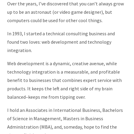
Over the years, I’ve discovered that you can’t always grow
up to be an astronaut (or video game designer), but
computers could be used for other cool things.
In 1993, I started a technical consulting business and
found two loves: web development and technology
integration.
Web development is a dynamic, creative avenue, while
technology integration is a measurable, and profitable
benefit to businesses that combines expert service with
products. It keeps the left and right side of my brain
balanced–keeps me from tipping over.
I hold an Associates in International Business, Bachelors
of Science in Management, Masters in Business
Administration (MBA), and, someday, hope to find the