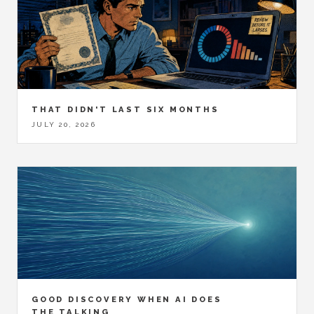
THAT DIDN'T LAST SIX MONTHS
JULY 20, 2026
GOOD DISCOVERY WHEN AI DOES
THE TALKING