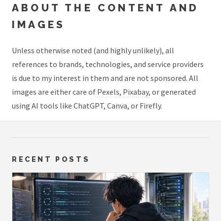
ABOUT THE CONTENT AND
IMAGES
Unless otherwise noted (and highly unlikely), all
references to brands, technologies, and service providers
is due to my interest in them and are not sponsored. All
images are either care of
Pexels
,
Pixabay
, or generated
using AI tools like ChatGPT, Canva, or Firefly.
RECENT POSTS