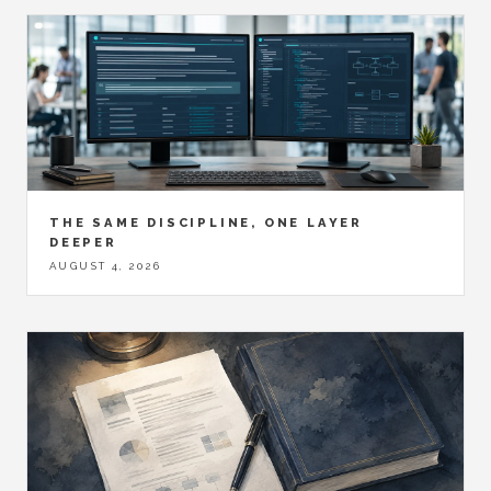
THE SAME DISCIPLINE, ONE LAYER
DEEPER
AUGUST 4, 2026