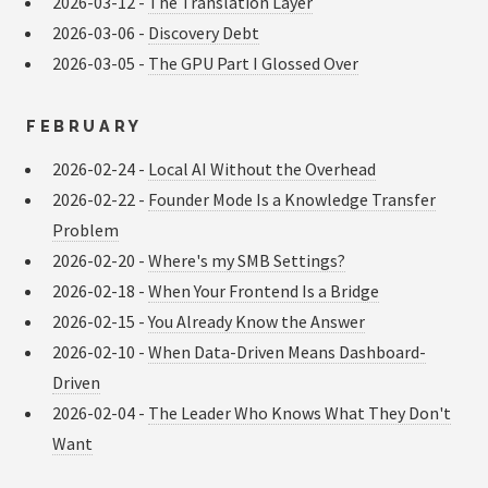
2026-03-12 -
The Translation Layer
2026-03-06 -
Discovery Debt
2026-03-05 -
The GPU Part I Glossed Over
FEBRUARY
2026-02-24 -
Local AI Without the Overhead
2026-02-22 -
Founder Mode Is a Knowledge Transfer
Problem
2026-02-20 -
Where's my SMB Settings?
2026-02-18 -
When Your Frontend Is a Bridge
2026-02-15 -
You Already Know the Answer
2026-02-10 -
When Data-Driven Means Dashboard-
Driven
2026-02-04 -
The Leader Who Knows What They Don't
Want