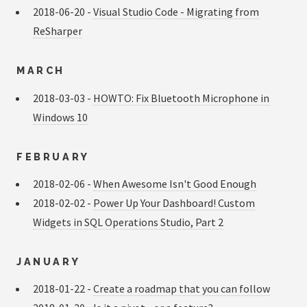
2018-06-20 -
Visual Studio Code - Migrating from
ReSharper
MARCH
2018-03-03 -
HOWTO: Fix Bluetooth Microphone in
Windows 10
FEBRUARY
2018-02-06 -
When Awesome Isn't Good Enough
2018-02-02 -
Power Up Your Dashboard! Custom
Widgets in SQL Operations Studio, Part 2
JANUARY
2018-01-22 -
Create a roadmap that you can follow