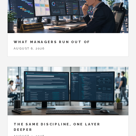
WHAT MANAGERS RUN OUT OF
AUGUST 6, 2026
THE SAME DISCIPLINE, ONE LAYER
DEEPER