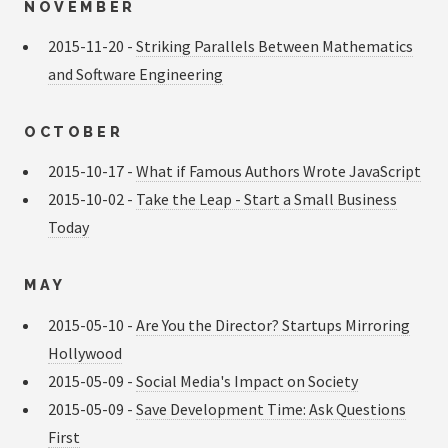
NOVEMBER
2015-11-20 -
Striking Parallels Between Mathematics
and Software Engineering
OCTOBER
2015-10-17 -
What if Famous Authors Wrote JavaScript
2015-10-02 -
Take the Leap - Start a Small Business
Today
MAY
2015-05-10 -
Are You the Director? Startups Mirroring
Hollywood
2015-05-09 -
Social Media's Impact on Society
2015-05-09 -
Save Development Time: Ask Questions
First