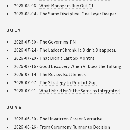
2026-08-06 -
What Managers Run Out Of
2026-08-04 -
The Same Discipline, One Layer Deeper
JULY
2026-07-30 -
The Governing PM
2026-07-24 -
The Ladder Shrank. It Didn't Disappear.
2026-07-20 -
That Didn't Last Six Months
2026-07-16 -
Good Discovery When AI Does the Talking
2026-07-14 -
The Review Bottleneck
2026-07-07 -
The Strategy to Product Gap
2026-07-01 -
Why Hybrid Isn't the Same as Integrated
JUNE
2026-06-30 -
The Unwritten Career Narrative
2026-06-26 -
From Ceremony Runner to Decision