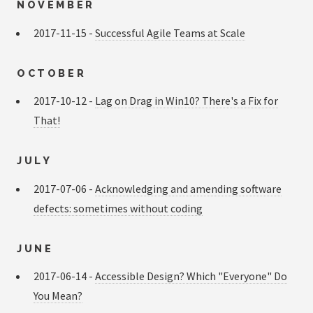
NOVEMBER
2017-11-15 -
Successful Agile Teams at Scale
OCTOBER
2017-10-12 -
Lag on Drag in Win10? There's a Fix for
That!
JULY
2017-07-06 -
Acknowledging and amending software
defects: sometimes without coding
JUNE
2017-06-14 -
Accessible Design? Which "Everyone" Do
You Mean?