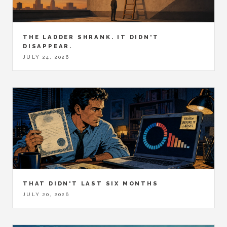
THE LADDER SHRANK. IT DIDN'T
DISAPPEAR.
JULY 24, 2026
THAT DIDN'T LAST SIX MONTHS
JULY 20, 2026