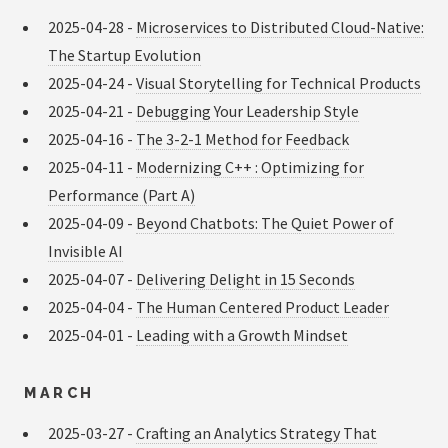
2025-04-28 -
Microservices to Distributed Cloud-Native:
The Startup Evolution
2025-04-24 -
Visual Storytelling for Technical Products
2025-04-21 -
Debugging Your Leadership Style
2025-04-16 -
The 3-2-1 Method for Feedback
2025-04-11 -
Modernizing C++ : Optimizing for
Performance (Part A)
2025-04-09 -
Beyond Chatbots: The Quiet Power of
Invisible AI
2025-04-07 -
Delivering Delight in 15 Seconds
2025-04-04 -
The Human Centered Product Leader
2025-04-01 -
Leading with a Growth Mindset
MARCH
2025-03-27 -
Crafting an Analytics Strategy That