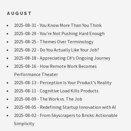
AUGUST
2025-08-31 -
You Know More Than You Think
2025-08-29 -
You're Not Pushing Hard Enough
2025-08-25 -
Themes Over Terminology
2025-08-22 -
Do You Actually Like Your Job?
2025-08-18 -
Appreciating C#'s Ongoing Journey
2025-08-16 -
How Remote Work Becomes
Performance Theater
2025-08-13 -
Perception Is Your Product's Reality
2025-08-11 -
Cognitive Load Kills Products
2025-08-09 -
The Work vs. The Job
2025-08-05 -
Redefining Startup Innovation with AI
2025-08-02 -
From Skyscrapers to Bricks: Actionable
Simplicity