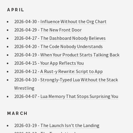
APRIL
2026-04-30 -
Influence Without the Org Chart
2026-04-29 -
The New Front Door
2026-04-27 -
The Dashboard Nobody Believes
2026-04-20 -
The Code Nobody Understands
2026-04-19 -
When Your Product Starts Talking Back
2026-04-15 -
Your App Reflects You
2026-04-12 -
A Rust-y Rewrite: Script to App
2026-04-10 -
Strongly-Typed Lua Without the Stack
Wrestling
2026-04-07 -
Lua Memory That Stops Surprising You
MARCH
2026-03-19 -
The Launch Isn't the Landing