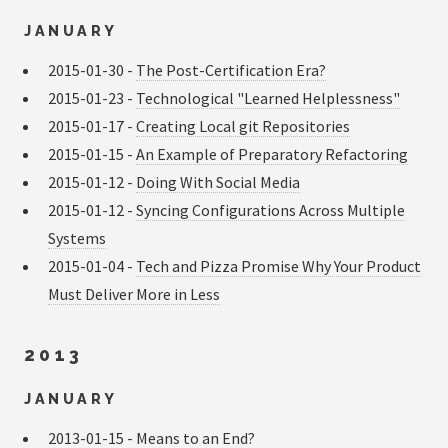
JANUARY
2015-01-30 -
The Post-Certification Era?
2015-01-23 -
Technological "Learned Helplessness"
2015-01-17 -
Creating Local git Repositories
2015-01-15 -
An Example of Preparatory Refactoring
2015-01-12 -
Doing With Social Media
2015-01-12 -
Syncing Configurations Across Multiple
Systems
2015-01-04 -
Tech and Pizza Promise Why Your Product
Must Deliver More in Less
2013
JANUARY
2013-01-15 -
Means to an End?