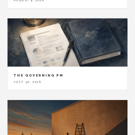
AUGUST 4, 2026
THE GOVERNING PM
JULY 30, 2026