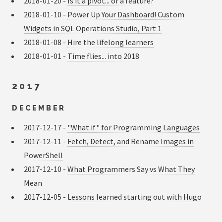
2018-01-20 -
Is it a pivot... or a feature?
2018-01-10 -
Power Up Your Dashboard! Custom
Widgets in SQL Operations Studio, Part 1
2018-01-08 -
Hire the lifelong learners
2018-01-01 -
Time flies... into 2018
2017
DECEMBER
2017-12-17 -
"What if" for Programming Languages
2017-12-11 -
Fetch, Detect, and Rename Images in
PowerShell
2017-12-10 -
What Programmers Say vs What They
Mean
2017-12-05 -
Lessons learned starting out with Hugo