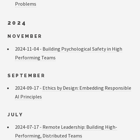
Problems
2024
NOVEMBER
2024-11-04 -
Building Psychological Safety in High
Performing Teams
SEPTEMBER
2024-09-17 -
Ethics by Design: Embedding Responsible
AI Principles
JULY
2024-07-17 -
Remote Leadership: Building High-
Performing, Distributed Teams