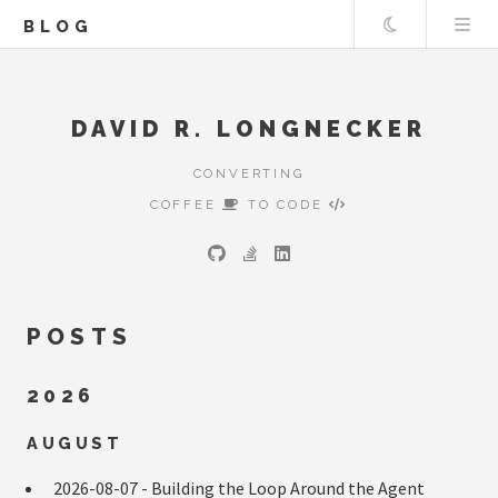
Theme
BLOG
DAVID R. LONGNECKER
CONVERTING
COFFEE
TO CODE
POSTS
2026
AUGUST
2026-08-07 -
Building the Loop Around the Agent