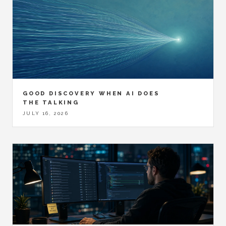
GOOD DISCOVERY WHEN AI DOES
THE TALKING
JULY 16, 2026