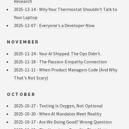
Research
2025-12-14 -
Why Your Thermostat Shouldn't Talk to
Your Laptop
2025-12-07 -
Everyone's a Developer Now
NOVEMBER
2025-11-24 -
Your AI Shipped. The Ops Didn't.
2025-11-18 -
The Passion-Empathy Connection
2025-11-11 -
When Product Managers Code (And Why
That's Not Scary)
OCTOBER
2025-10-27 -
Testing Is Oxygen, Not Optional
2025-10-20 -
When AI Mandates Meet Reality
2025-10-17 -
Are We Doing Good? Wrong Question