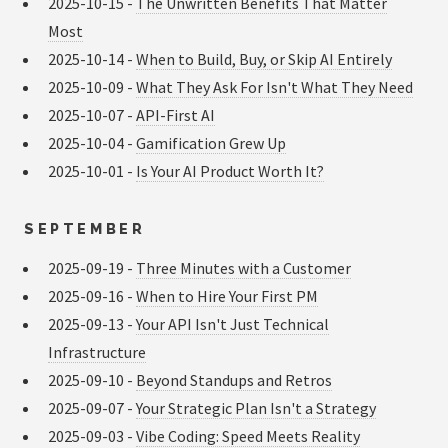
2025-10-15 -
The Unwritten Benefits That Matter
Most
2025-10-14 -
When to Build, Buy, or Skip AI Entirely
2025-10-09 -
What They Ask For Isn't What They Need
2025-10-07 -
API-First AI
2025-10-04 -
Gamification Grew Up
2025-10-01 -
Is Your AI Product Worth It?
SEPTEMBER
2025-09-19 -
Three Minutes with a Customer
2025-09-16 -
When to Hire Your First PM
2025-09-13 -
Your API Isn't Just Technical
Infrastructure
2025-09-10 -
Beyond Standups and Retros
2025-09-07 -
Your Strategic Plan Isn't a Strategy
2025-09-03 -
Vibe Coding: Speed Meets Reality