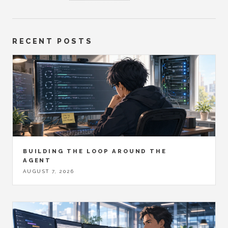
RECENT POSTS
BUILDING THE LOOP AROUND THE
AGENT
AUGUST 7, 2026