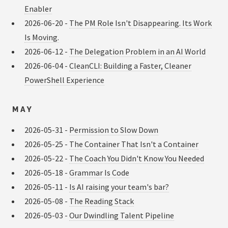
Enabler
2026-06-20 -
The PM Role Isn't Disappearing. Its Work
Is Moving.
2026-06-12 -
The Delegation Problem in an AI World
2026-06-04 -
CleanCLI: Building a Faster, Cleaner
PowerShell Experience
MAY
2026-05-31 -
Permission to Slow Down
2026-05-25 -
The Container That Isn't a Container
2026-05-22 -
The Coach You Didn't Know You Needed
2026-05-18 -
Grammar Is Code
2026-05-11 -
Is AI raising your team's bar?
2026-05-08 -
The Reading Stack
2026-05-03 -
Our Dwindling Talent Pipeline