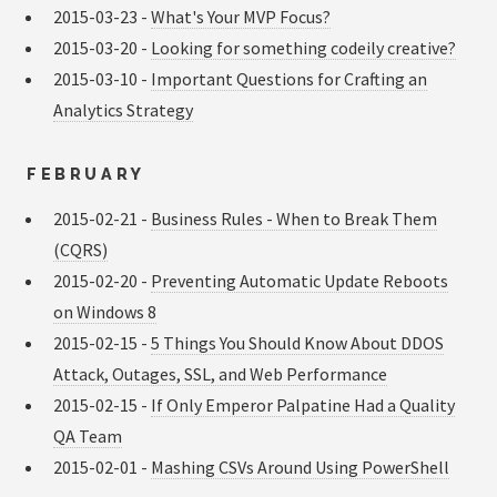
2015-03-23 -
What's Your MVP Focus?
2015-03-20 -
Looking for something codeily creative?
2015-03-10 -
Important Questions for Crafting an
Analytics Strategy
FEBRUARY
2015-02-21 -
Business Rules - When to Break Them
(CQRS)
2015-02-20 -
Preventing Automatic Update Reboots
on Windows 8
2015-02-15 -
5 Things You Should Know About DDOS
Attack, Outages, SSL, and Web Performance
2015-02-15 -
If Only Emperor Palpatine Had a Quality
QA Team
2015-02-01 -
Mashing CSVs Around Using PowerShell