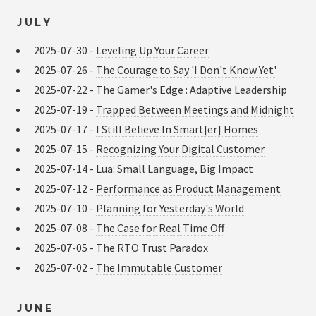
JULY
2025-07-30 -
Leveling Up Your Career
2025-07-26 -
The Courage to Say 'I Don't Know Yet'
2025-07-22 -
The Gamer's Edge : Adaptive Leadership
2025-07-19 -
Trapped Between Meetings and Midnight
2025-07-17 -
I Still Believe In Smart[er] Homes
2025-07-15 -
Recognizing Your Digital Customer
2025-07-14 -
Lua: Small Language, Big Impact
2025-07-12 -
Performance as Product Management
2025-07-10 -
Planning for Yesterday's World
2025-07-08 -
The Case for Real Time Off
2025-07-05 -
The RTO Trust Paradox
2025-07-02 -
The Immutable Customer
JUNE