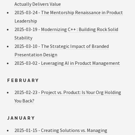
Actually Delivers Value
2025-03-24 -
The Mentorship Renaissance in Product
Leadership
2025-03-19 -
Modernizing C++ : Building Rock Solid
Stability
2025-03-10 -
The Strategic Impact of Branded
Presentation Design
2025-03-02 -
Leveraging AI in Product Management
FEBRUARY
2025-02-23 -
Project vs. Product: Is Your Org Holding
You Back?
JANUARY
2025-01-15 -
Creating Solutions vs. Managing