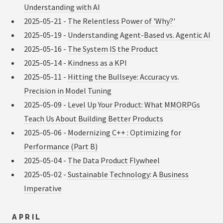
Understanding with AI
2025-05-21 -
The Relentless Power of 'Why?'
2025-05-19 -
Understanding Agent-Based vs. Agentic AI
2025-05-16 -
The System IS the Product
2025-05-14 -
Kindness as a KPI
2025-05-11 -
Hitting the Bullseye: Accuracy vs.
Precision in Model Tuning
2025-05-09 -
Level Up Your Product: What MMORPGs
Teach Us About Building Better Products
2025-05-06 -
Modernizing C++ : Optimizing for
Performance (Part B)
2025-05-04 -
The Data Product Flywheel
2025-05-02 -
Sustainable Technology: A Business
Imperative
APRIL