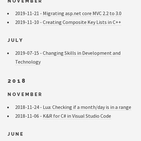
NOVEMBER
2019-11-21 -
Migrating asp.net core MVC 2.2 to 3.0
2019-11-10 -
Creating Composite Key Lists in C++
JULY
2019-07-15 -
Changing Skills in Development and
Technology
2018
NOVEMBER
2018-11-24 -
Lua: Checking if a month/day is in a range
2018-11-06 -
K&R for C# in Visual Studio Code
JUNE