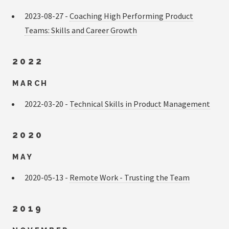
2023-08-27 -
Coaching High Performing Product
Teams: Skills and Career Growth
2022
MARCH
2022-03-20 -
Technical Skills in Product Management
2020
MAY
2020-05-13 -
Remote Work - Trusting the Team
2019