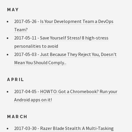
MAY
2017-05-26 -
Is Your Development Team a DevOps
Team?
2017-05-11 -
Save Yourself Stress! 8 high-stress
personalities to avoid
2017-05-03 -
Just Because They Reject You, Doesn't
Mean You Should Comply...
APRIL
2017-04-05 -
HOWTO: Got a Chromebook? Run your
Android apps on it!
MARCH
2017-03-30 -
Razer Blade Stealth: A Multi-Tasking