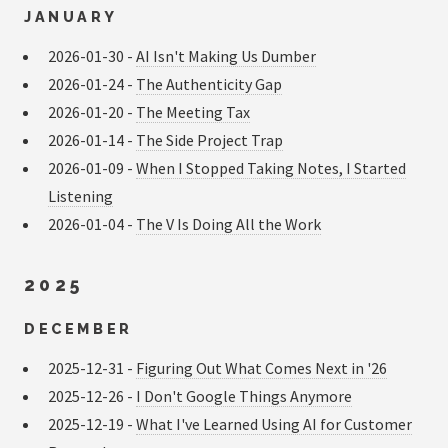
JANUARY
2026-01-30 -
AI Isn't Making Us Dumber
2026-01-24 -
The Authenticity Gap
2026-01-20 -
The Meeting Tax
2026-01-14 -
The Side Project Trap
2026-01-09 -
When I Stopped Taking Notes, I Started
Listening
2026-01-04 -
The V Is Doing All the Work
2025
DECEMBER
2025-12-31 -
Figuring Out What Comes Next in '26
2025-12-26 -
I Don't Google Things Anymore
2025-12-19 -
What I've Learned Using AI for Customer