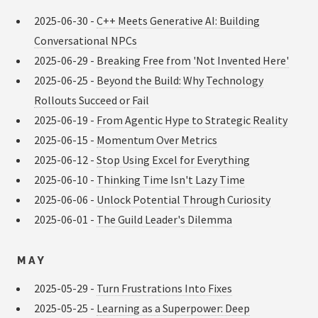
2025-06-30 -
C++ Meets Generative AI: Building
Conversational NPCs
2025-06-29 -
Breaking Free from 'Not Invented Here'
2025-06-25 -
Beyond the Build: Why Technology
Rollouts Succeed or Fail
2025-06-19 -
From Agentic Hype to Strategic Reality
2025-06-15 -
Momentum Over Metrics
2025-06-12 -
Stop Using Excel for Everything
2025-06-10 -
Thinking Time Isn't Lazy Time
2025-06-06 -
Unlock Potential Through Curiosity
2025-06-01 -
The Guild Leader's Dilemma
MAY
2025-05-29 -
Turn Frustrations Into Fixes
2025-05-25 -
Learning as a Superpower: Deep