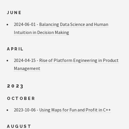
JUNE
2024-06-01 -
Balancing Data Science and Human
Intuition in Decision Making
APRIL
2024-04-15 -
Rise of Platform Engineering in Product
Management
2023
OCTOBER
2023-10-06 -
Using Maps for Fun and Profit in C++
AUGUST