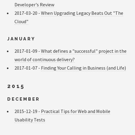
Developer's Review
2017-03-20 -
When Upgrading Legacy Beats Out "The
Cloud"
JANUARY
2017-01-09 -
What defines a "successful" project in the
world of continuous delivery?
2017-01-07 -
Finding Your Calling in Business (and Life)
2015
DECEMBER
2015-12-19 -
Practical Tips for Web and Mobile
Usability Tests