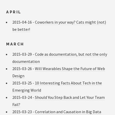
APRIL
2015-04-16 -
Coworkers in your way? Cats might (not)
be better!
MARCH
2015-03-29 -
Code as documentation, but not the only
documentation
2015-03-26 -
Will Wearables Shape the Future of Web
Design
2015-03-25 -
10 Interesting Facts About Tech in the
Emerging World
2015-03-24 -
Should You Step Back and Let Your Team
Fail?
2015-03-23 -
Correlation and Causation in Big Data