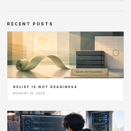
RECENT POSTS
RELIEF IS NOT READINESS
AUGUST 10, 2026