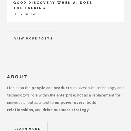
GOOD DISCOVERY WHEN AI DOES
THE TALKING
JULY 16, 2026
VIEW MORE POSTS
ABOUT
I focus on the
people
and
products
involved with technology and
technology's role within the enterprise; not as a replacement for
individuals, but as a tool to
empower users
,
build
relationships
, and
drive business strategy
.
LEARN MORE