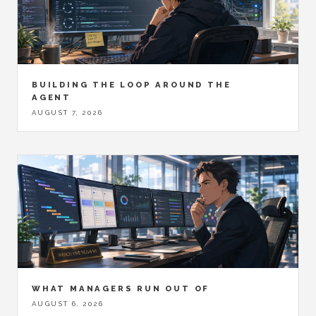
BUILDING THE LOOP AROUND THE
AGENT
AUGUST 7, 2026
WHAT MANAGERS RUN OUT OF
AUGUST 6, 2026