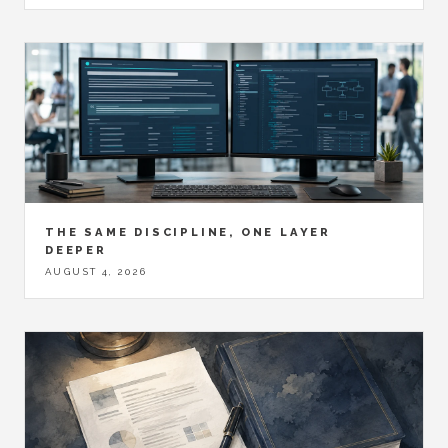
THE SAME DISCIPLINE, ONE LAYER
DEEPER
AUGUST 4, 2026