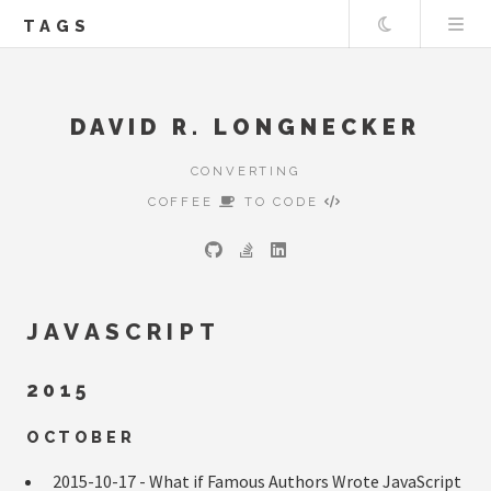
Theme
TAGS
DAVID R. LONGNECKER
CONVERTING
COFFEE
TO CODE
JAVASCRIPT
2015
OCTOBER
2015-10-17 -
What if Famous Authors Wrote JavaScript