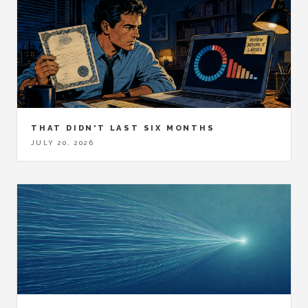
THAT DIDN'T LAST SIX MONTHS
JULY 20, 2026