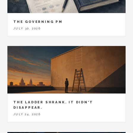
THE GOVERNING PM
JULY 30, 2026
THE LADDER SHRANK. IT DIDN'T
DISAPPEAR.
JULY 24, 2026