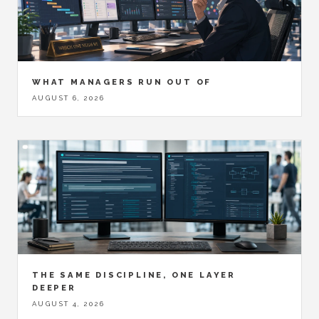
WHAT MANAGERS RUN OUT OF
AUGUST 6, 2026
THE SAME DISCIPLINE, ONE LAYER
DEEPER
AUGUST 4, 2026