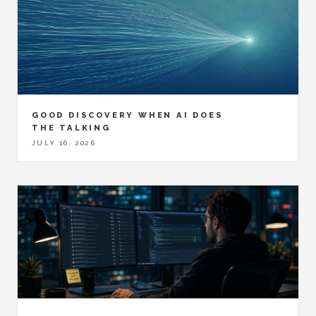
GOOD DISCOVERY WHEN AI DOES
THE TALKING
JULY 16, 2026