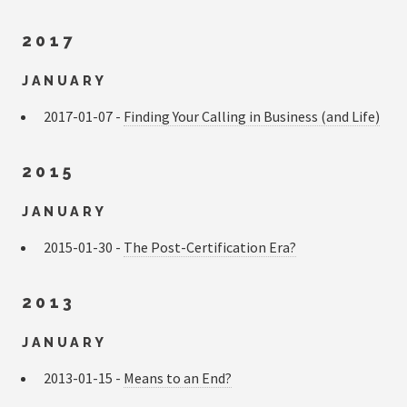
2017
JANUARY
2017-01-07 -
Finding Your Calling in Business (and Life)
2015
JANUARY
2015-01-30 -
The Post-Certification Era?
2013
JANUARY
2013-01-15 -
Means to an End?