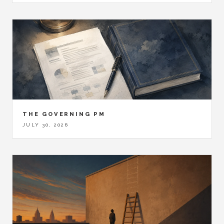
THE GOVERNING PM
JULY 30, 2026