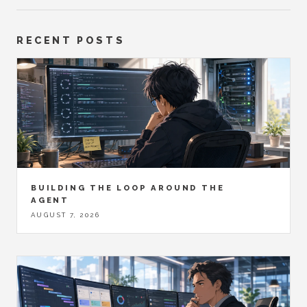
RECENT POSTS
BUILDING THE LOOP AROUND THE
AGENT
AUGUST 7, 2026