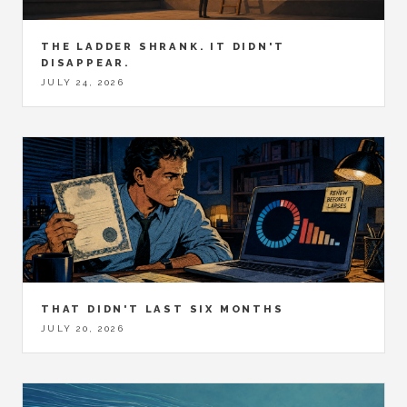
THE LADDER SHRANK. IT DIDN'T
DISAPPEAR.
JULY 24, 2026
THAT DIDN'T LAST SIX MONTHS
JULY 20, 2026