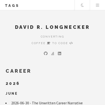
Theme
TAGS
DAVID R. LONGNECKER
CONVERTING
COFFEE
TO CODE
CAREER
2026
JUNE
2026-06-30 -
The Unwritten Career Narrative