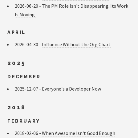
2026-06-20 -
The PM Role Isn't Disappearing. Its Work
Is Moving.
APRIL
2026-04-30 -
Influence Without the Org Chart
2025
DECEMBER
2025-12-07 -
Everyone's a Developer Now
2018
FEBRUARY
2018-02-06 -
When Awesome Isn't Good Enough