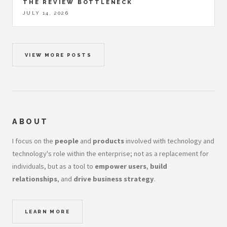
THE REVIEW BOTTLENECK
JULY 14, 2026
VIEW MORE POSTS
ABOUT
I focus on the
people
and
products
involved with technology and
technology's role within the enterprise; not as a replacement for
individuals, but as a tool to
empower users
,
build
relationships
, and
drive business strategy
.
LEARN MORE