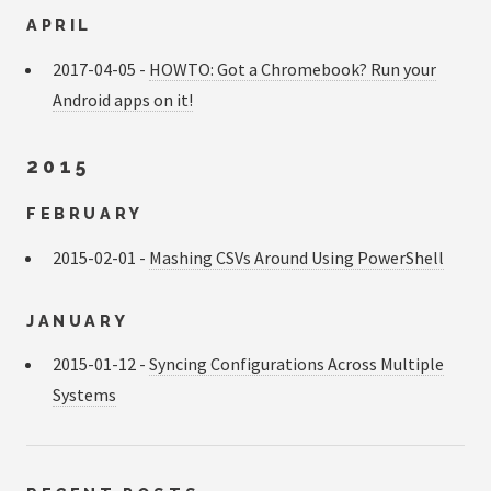
APRIL
2017-04-05 -
HOWTO: Got a Chromebook? Run your
Android apps on it!
2015
FEBRUARY
2015-02-01 -
Mashing CSVs Around Using PowerShell
JANUARY
2015-01-12 -
Syncing Configurations Across Multiple
Systems