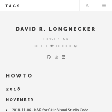
Theme
TAGS
DAVID R. LONGNECKER
CONVERTING
COFFEE
TO CODE
HOWTO
2018
NOVEMBER
2018-11-06 -
K&R for C# in Visual Studio Code