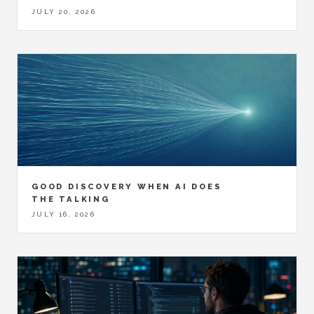
JULY 20, 2026
GOOD DISCOVERY WHEN AI DOES
THE TALKING
JULY 16, 2026