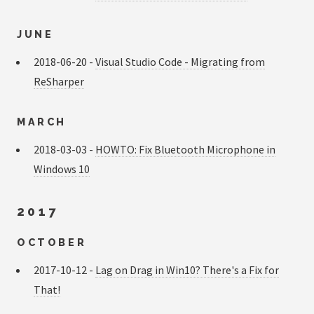
JUNE
2018-06-20 -
Visual Studio Code - Migrating from
ReSharper
MARCH
2018-03-03 -
HOWTO: Fix Bluetooth Microphone in
Windows 10
2017
OCTOBER
2017-10-12 -
Lag on Drag in Win10? There's a Fix for
That!