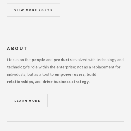
VIEW MORE POSTS
ABOUT
I focus on the
people
and
products
involved with technology and
technology's role within the enterprise; not as a replacement for
individuals, but as a tool to
empower users
,
build
relationships
, and
drive business strategy
.
LEARN MORE