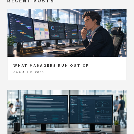
RECENT POSTS
WHAT MANAGERS RUN OUT OF
AUGUST 6, 2026