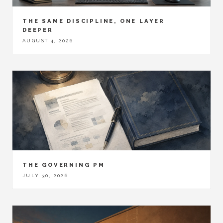
THE SAME DISCIPLINE, ONE LAYER
DEEPER
AUGUST 4, 2026
THE GOVERNING PM
JULY 30, 2026