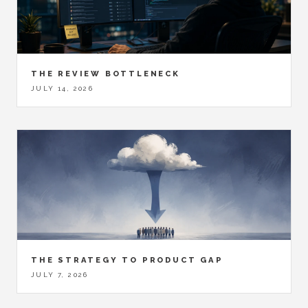
THE REVIEW BOTTLENECK
JULY 14, 2026
THE STRATEGY TO PRODUCT GAP
JULY 7, 2026