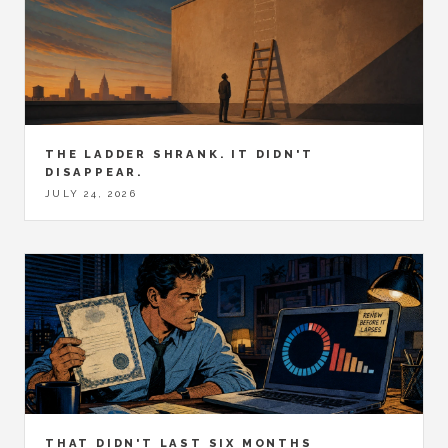
THE LADDER SHRANK. IT DIDN'T
DISAPPEAR.
JULY 24, 2026
THAT DIDN'T LAST SIX MONTHS